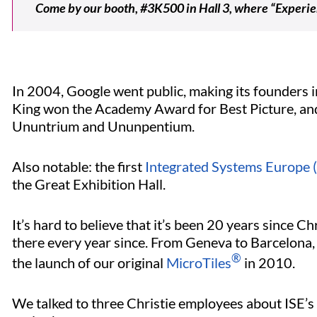
Come by our booth, #3K500 in Hall 3, where “Experie
In 2004, Google went public, making its founders in
King won the Academy Award for Best Picture, and
Ununtrium and Ununpentium.
Also notable: the first
Integrated Systems Europe (
the Great Exhibition Hall.
It’s hard to believe that it’s been 20 years since Ch
there every year since. From Geneva to Barcelona, 
®
the launch of our original
MicroTiles
in 2010.
We talked to three Christie employees about ISE’s 