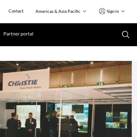
Contact
Americas & Asia Pacific
Sign in
Partner portal