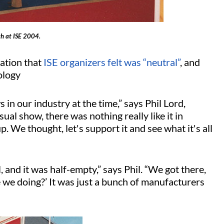
th at ISE 2004.
cation that
ISE organizers felt was “neutral”
, and
nology
in our industry at the time,” says Phil Lord,
ual show, there was nothing really like it in
. We thought, let's support it and see what it's all
 and it was half-empty,” says Phil. “We got there,
e we doing?’ It was just a bunch of manufacturers