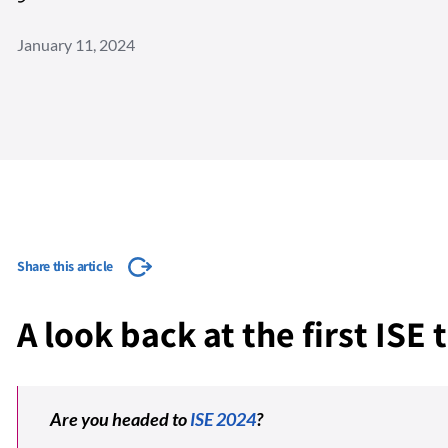
January 11, 2024
Share this article
A look back at the first ISE
Are you headed to
ISE 2024
?