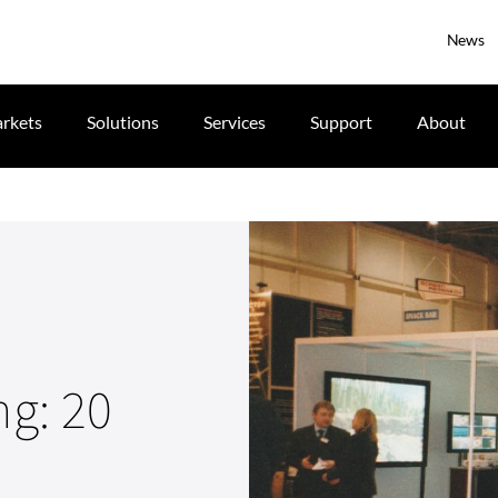
News
rkets
Solutions
Services
Support
About
ng: 20