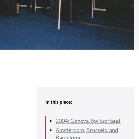
In this piece:
2004: Geneva, Switzerland
Amsterdam, Brussels, and
Barcelona