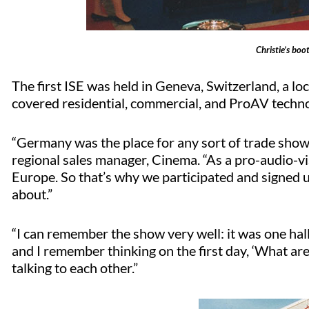
Christie’s boo
The first ISE was held in Geneva, Switzerland, a lo
covered residential, commercial, and ProAV tech
“Germany was the place for any sort of trade shows 
regional sales manager, Cinema. “As a pro-audio-vis
Europe. So that’s why we participated and signed up
about.”
“I can remember the show very well: it was one hall,
and I remember thinking on the first day, ‘What ar
talking to each other.”