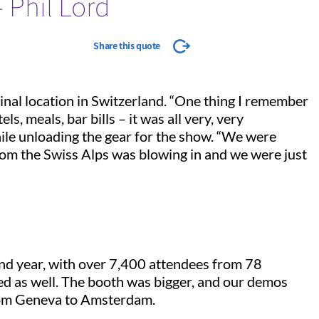
- Phil Lord
Share this quote
nal location in Switzerland. “One thing I remember
s, meals, bar bills – it was all very, very
while unloading the gear for the show. “We were
 from the Swiss Alps was blowing in and we were just
ond year, with over 7,400 attendees from 78
ed as well. The booth was bigger, and our demos
rom Geneva to Amsterdam.