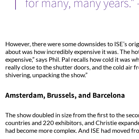
for many, many years." 
However, there were some downsides to ISE’s origi
about was how incredibly expensive it was. The hotel
expensive,” says Phil. Pal recalls how cold it was 
really close to the shutter doors, and the cold air
shivering, unpacking the show.”
Amsterdam, Brussels, and Barcelona
The show doubled in size from the first to the sec
countries and 220 exhibitors, and Christie expand
had become more complex. And ISE had moved f