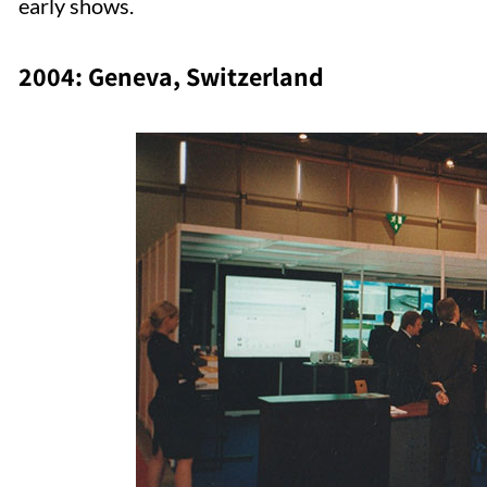
early shows.
2004: Geneva, Switzerland