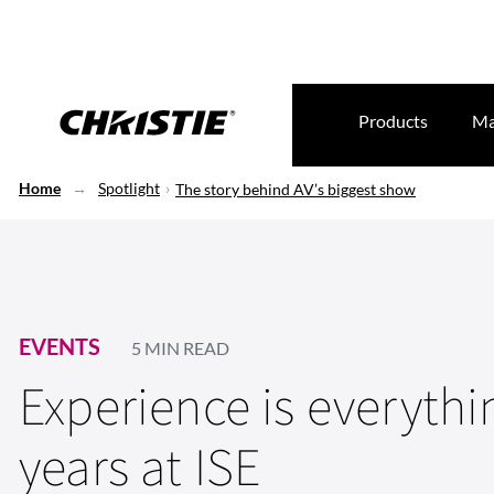
Products
Ma
Home
Spotlight
The story behind AV’s biggest show
EVENTS
5 MIN READ
Experience is everythi
years at ISE