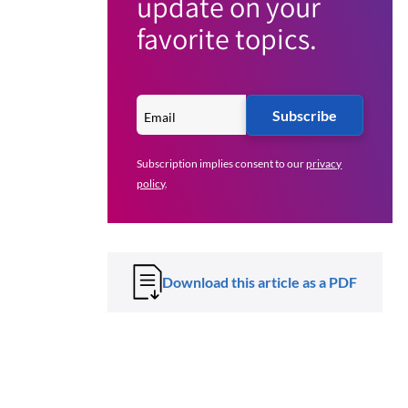
update on your
favorite topics.
Subscribe
Subscription implies consent to our
privacy
policy
.
Download this article as a PDF