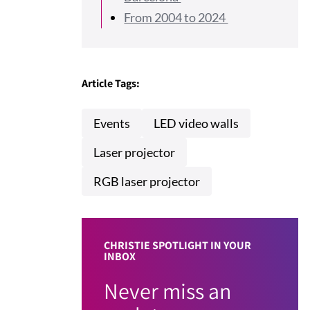
From 2004 to 2024
Article Tags:
Events
LED video walls
Laser projector
RGB laser projector
CHRISTIE SPOTLIGHT IN YOUR
INBOX
Never miss an