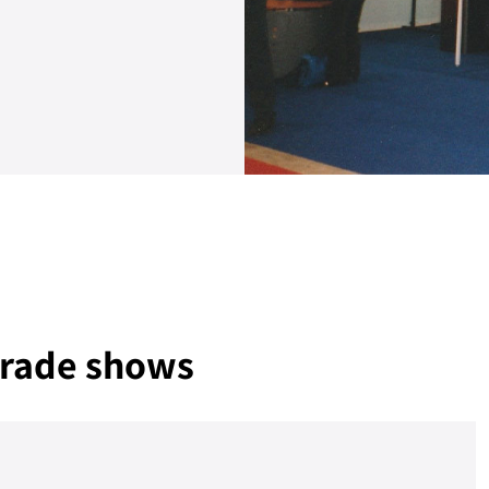
 trade shows