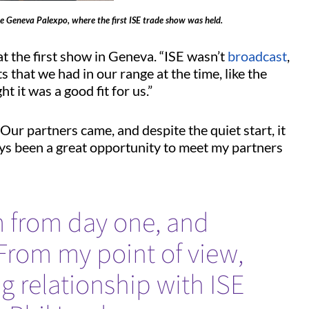
he Geneva Palexpo, where the first ISE trade show was held.
at the first show in Geneva. “ISE wasn’t
broadcast
,
ts that we had in our range at the time, like the
t it was a good fit for us.”
Our partners came, and despite the quiet start, it
ways been a great opportunity to meet my partners
 from day one, and
..From my point of view,
ng relationship with ISE