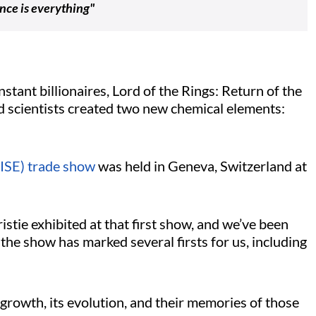
nce is everything"
stant billionaires, Lord of the Rings: Return of the
 scientists created two new chemical elements:
ISE) trade show
was held in Geneva, Switzerland at
ristie exhibited at that first show, and we’ve been
the show has marked several firsts for us, including
growth, its evolution, and their memories of those