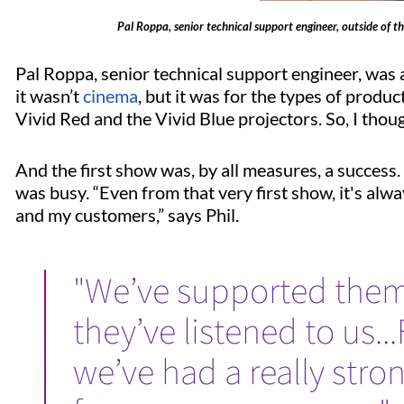
Pal Roppa, senior technical support engineer, outside of t
Pal Roppa, senior technical support engineer, was 
it wasn’t
cinema
, but it was for the types of produc
Vivid Red and the Vivid Blue projectors. So, I though
And the first show was, by all measures, a success. 
was busy. “Even from that very first show, it's al
and my customers,” says Phil.
"We’ve supported them
they’ve listened to us.
we’ve had a really stro