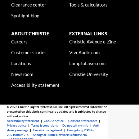
Clearance center
Tools & calculators
Spotlight blog
ABOUT CHRISTIE
EXTERNAL LINKS
Careers
Christie AVenue e-Zine
Customer stories
ViveAudio.com
Locations
LampToLaser.com
Newsroom
Christie University
Accessibility statement
© 2026 Christie Digital Systems USA, Inc. All rights reserved. Information
presented on this site is continually updated and is subjected to change
without notice.
Accessibility statement
|
Cookie notice
|
Consent preferences
|
Privacy policy
|
Terms & conditions
|
Do not sell my info
|
Anti-
slavery message
|
E-waste management
|
Guangdong ICP No.
2021088042-6
|
Shanghai Public Network Security: No.