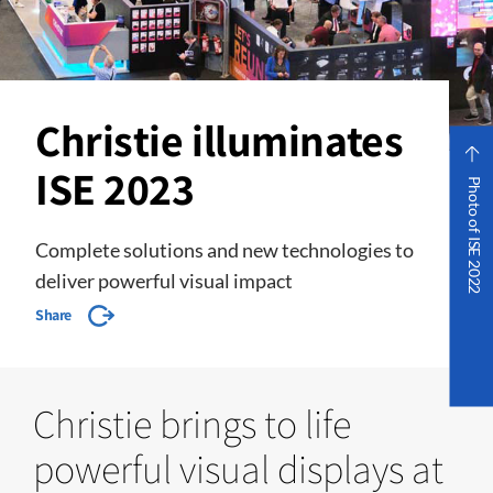
Christie illuminates
ISE 2023
Photo of ISE 2022
Complete solutions and new technologies to
deliver powerful visual impact
Share
Christie brings to life
powerful visual displays at