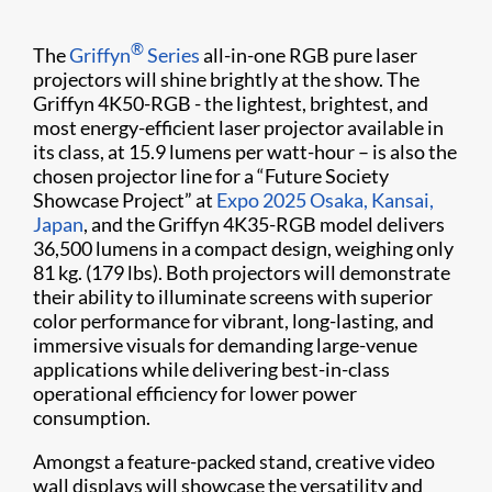
®
The
Griffyn
Series
all-in-one RGB pure laser
projectors will shine brightly at the show. The
Griffyn 4K50-RGB - the lightest, brightest, and
most energy-efficient laser projector available in
its class, at 15.9 lumens per watt-hour – is also the
chosen projector line for a “Future Society
Showcase Project” at
Expo 2025 Osaka, Kansai,
Japan
, and the Griffyn 4K35-RGB model delivers
36,500 lumens in a compact design, weighing only
81 kg. (179 lbs). Both projectors will demonstrate
their ability to illuminate screens with superior
color performance for vibrant, long-lasting, and
immersive visuals for demanding large-venue
applications while delivering best-in-class
operational efficiency for lower power
consumption.
Amongst a feature-packed stand, creative video
wall displays will showcase the versatility and