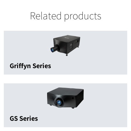
Related products
Griffyn Series
GS Series