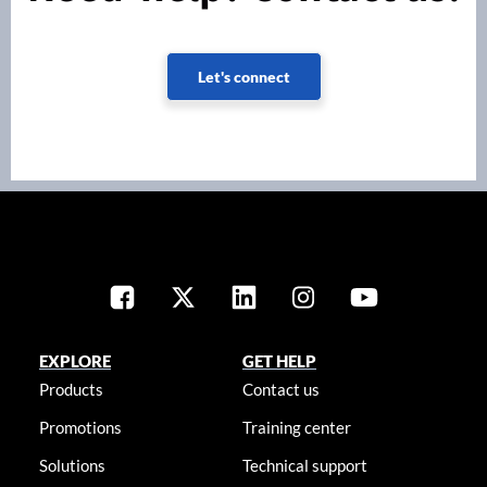
Let's connect
EXPLORE
GET HELP
Products
Contact us
Promotions
Training center
Solutions
Technical support