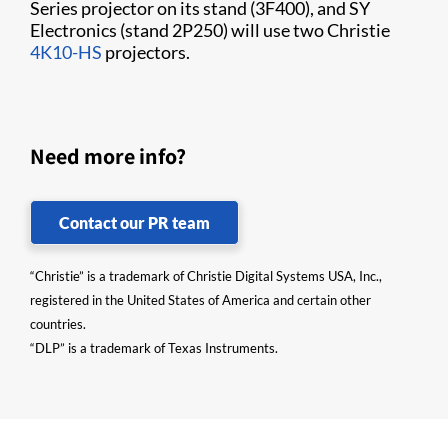
Series projector on its stand (3F400), and SY
Electronics (stand 2P250) will use two Christie
4K10-HS
projectors.
Need more info?
Contact our PR team
“Christie” is a trademark of Christie Digital Systems USA, Inc.,
registered in the United States of America and certain other
countries.
“DLP” is a trademark of Texas Instruments.