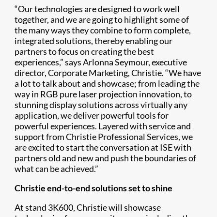
“Our technologies are designed to work well
together, and we are going to highlight some of
the many ways they combine to form complete,
integrated solutions, thereby enabling our
partners to focus on creating the best
experiences,” says Arlonna Seymour, executive
director, Corporate Marketing, Christie. “We have
a lot to talk about and showcase; from leading the
way in RGB pure laser projection innovation, to
stunning display solutions across virtually any
application, we deliver powerful tools for
powerful experiences. Layered with service and
support from Christie Professional Services, we
are excited to start the conversation at ISE with
partners old and new and push the boundaries of
what can be achieved.”
Christie end-to-end solutions set to shine
At stand 3K600, Christie will showcase