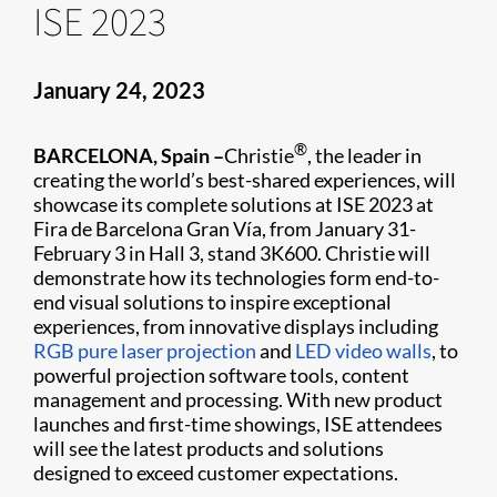
ISE 2023
January 24, 2023
®
BARCELONA, Spain –
Christie
, the leader in
creating the world’s best-shared experiences, will
showcase its complete solutions at ISE 2023 at
Fira de Barcelona Gran Vía, from January 31-
February 3 in Hall 3, stand 3K600. Christie will
demonstrate how its technologies form end-to-
end visual solutions to inspire exceptional
experiences, from innovative displays including
RGB pure laser projection
and
LED video walls
, to
powerful projection software tools, content
management and processing. With new product
launches and first-time showings, ISE attendees
will see the latest products and solutions
designed to exceed customer expectations.