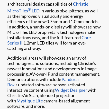
architectural design capabilities of
Christie
®
MicroTiles
LED
in various pixel pitches, as well
as the improved visual acuity and energy
efficiency of the new 0.75mm and 1.0mm models.
In addition, a hands-on display will showcase how
MicroTiles LED proprietary technologies make
installations easy, and the full-featured
Core
Series II
1.2mm LED tiles will form an eye-
catching archway.
Additional areas will showcase an array of
technologies and solutions, including Christie’s
newest innovations and developments in image
processing, AV-over-IP and content management.
Demonstrations will include
Pandoras
Box
’s updated software, sensor-activated
interactive content using
Widget Designer
with
Christie AirScan, blended projection
with
Mystique Lite
camera-based alignment
software, and more.