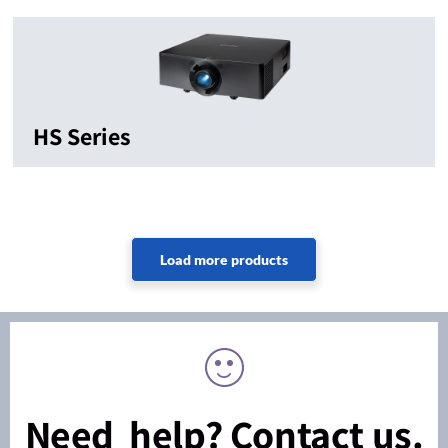
HS Series
Need help? Contact us.