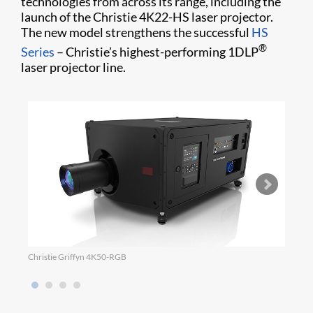
technologies from across its range, including the
launch of the Christie 4K22-HS laser projector.
The new model strengthens the successful
HS
®
Series
– Christie’s highest-performing 1DLP
laser projector line.
Christie Griffyn 4K50-RGB
Micro