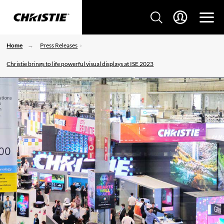
Home
Press Releases
Christie brings to life powerful visual displays at ISE 2023