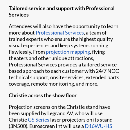
Tailored service and support with Professional
Services
Attendees will also have the opportunity to learn
more about
Professional Services
, a team of
trained experts who ensure the highest quality
visual experiences and keep systems running
flawlessly. From
projection mapping
, flying
theaters and other unique attractions,
Professional Services provides a tailored service-
based approach to each customer with 24/7 NOC
technical support, onsite services, extended parts
coverage, remote monitoring, and more.
Christie across the show floor
Projection screens on the Christie stand have
been supplied by Legrand AV, who will use
Christie
GS Series
laser projectors on its stand
(3N500). Euroscreen Int will use a
D16WU-HS