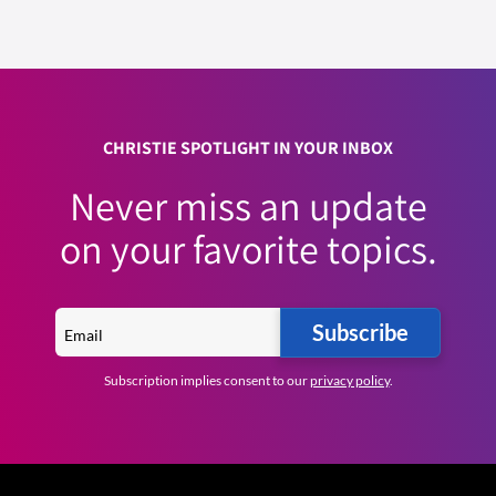
CHRISTIE SPOTLIGHT IN YOUR INBOX
Never miss an update
on your favorite topics.
Subscribe
Subscription implies consent to our
privacy policy
.