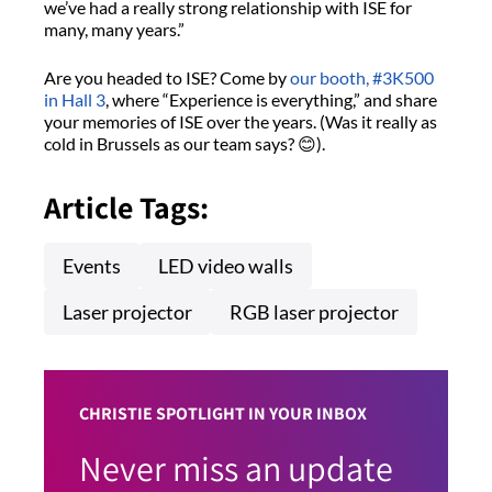
we’ve had a really strong relationship with ISE for
many, many years.”
Are you headed to ISE? Come by
our booth, #3K500
in Hall 3
, where “Experience is everything,” and share
your memories of ISE over the years. (Was it really as
cold in Brussels as our team says? 😊).
Article Tags:
Events
LED video walls
Laser projector
RGB laser projector
CHRISTIE SPOTLIGHT IN YOUR INBOX
Never miss an update