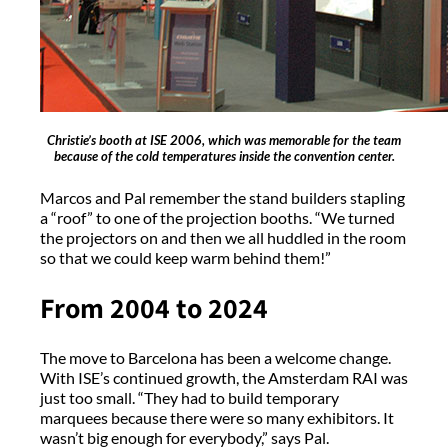
Christie’s booth at ISE 2006, which was memorable for the team
because of the cold temperatures inside the convention center.
Marcos and Pal remember the stand builders stapling
a “roof” to one of the projection booths. “We turned
the projectors on and then we all huddled in the room
so that we could keep warm behind them!”
From 2004 to 2024
The move to Barcelona has been a welcome change.
With ISE’s continued growth, the Amsterdam RAI was
just too small. “They had to build temporary
marquees because there were so many exhibitors. It
wasn’t big enough for everybody,” says Pal.