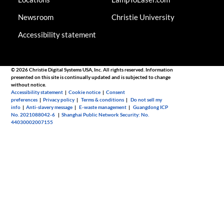
Newsroom
Christie University
Accessibility statement
© 2026 Christie Digital Systems USA, Inc. All rights reserved. Information
presented on this site is continually updated and is subjected to change
without notice.
Accessibility statement
|
Cookie notice
|
Consent
preferences
|
Privacy policy
|
Terms & conditions
|
Do not sell my
info
|
Anti-slavery message
|
E-waste management
|
Guangdong ICP
No. 2021088042-6
|
Shanghai Public Network Security: No.
44030002007155