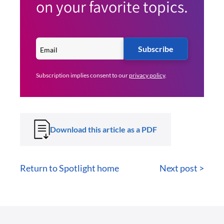
on your favorite topics.
Subscribe
Subscription implies consent to our
privacy policy
.
Download this article as a PDF
Return to Spotlight home
Next post >