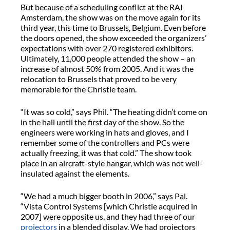
But because of a scheduling conflict at the RAI
Amsterdam, the show was on the move again for its
third year, this time to Brussels, Belgium. Even before
the doors opened, the show exceeded the organizers’
expectations with over 270 registered exhibitors.
Ultimately, 11,000 people attended the show – an
increase of almost 50% from 2005. And it was the
relocation to Brussels that proved to be very
memorable for the Christie team.
“It was so cold,” says Phil. “The heating didn’t come on
in the hall until the first day of the show. So the
engineers were working in hats and gloves, and I
remember some of the controllers and PCs were
actually freezing, it was that cold.” The show took
place in an aircraft-style hangar, which was not well-
insulated against the elements.
“We had a much bigger booth in 2006,” says Pal.
“Vista Control Systems [which Christie acquired in
2007] were opposite us, and they had three of our
projectors
in a blended display. We had projectors