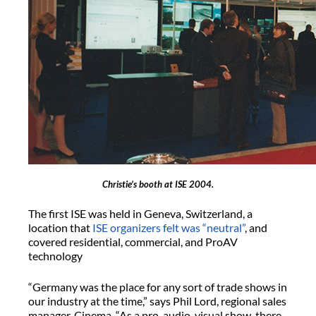
Christie’s booth at ISE 2004.
The first ISE was held in Geneva, Switzerland, a
location that
ISE organizers felt was “neutral”
, and
covered residential, commercial, and ProAV
technology
“Germany was the place for any sort of trade shows in
our industry at the time,” says Phil Lord, regional sales
manager, Cinema. “As a pro-audio-visual show, there