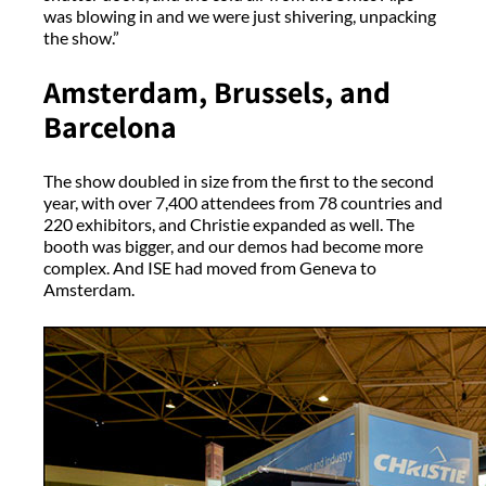
was blowing in and we were just shivering, unpacking
the show.”
Amsterdam, Brussels, and
Barcelona
The show doubled in size from the first to the second
year, with over 7,400 attendees from 78 countries and
220 exhibitors, and Christie expanded as well. The
booth was bigger, and our demos had become more
complex. And ISE had moved from Geneva to
Amsterdam.