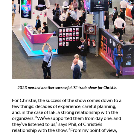
2023 marked another successful ISE trade show for Christie.
For Christie, the success of the show comes down to a
few things: decades of experience, careful planning,
and, in the case of ISE, a strong relationship with the
organizers. “We’ve supported them from day one, and
they’ve listened to us,” says Phil, of Christie’s
relationship with the show. “From my point of view,