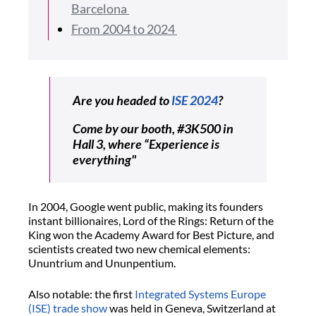
Barcelona
From 2004 to 2024
Are you headed to
ISE 2024
?
Come by our booth, #3K500 in
Hall 3, where “Experience is
everything"
In 2004, Google went public, making its founders
instant billionaires, Lord of the Rings: Return of the
King won the Academy Award for Best Picture, and
scientists created two new chemical elements:
Ununtrium and Ununpentium.
Also notable: the first
Integrated Systems Europe
(ISE) trade show
was held in Geneva, Switzerland at