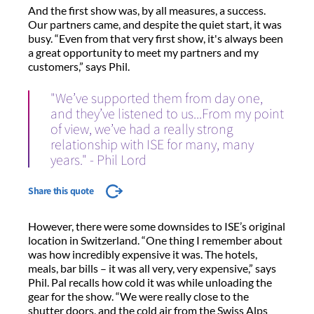
And the first show was, by all measures, a success.
Our partners came, and despite the quiet start, it was
busy. “Even from that very first show, it's always been
a great opportunity to meet my partners and my
customers,” says Phil.
"We’ve supported them from day one,
and they’ve listened to us...From my point
of view, we’ve had a really strong
relationship with ISE for many, many
years." - Phil Lord
Share this quote
However, there were some downsides to ISE’s original
location in Switzerland. “One thing I remember about
was how incredibly expensive it was. The hotels,
meals, bar bills – it was all very, very expensive,” says
Phil. Pal recalls how cold it was while unloading the
gear for the show. “We were really close to the
shutter doors, and the cold air from the Swiss Alps