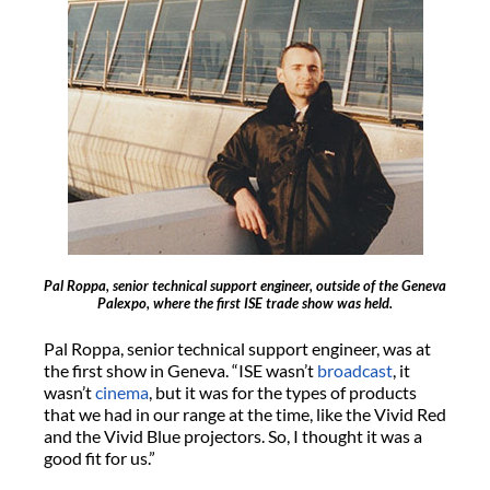
Pal Roppa, senior technical support engineer, outside of the Geneva
Palexpo, where the first ISE trade show was held.
Pal Roppa, senior technical support engineer, was at
the first show in Geneva. “ISE wasn’t
broadcast
, it
wasn’t
cinema
, but it was for the types of products
that we had in our range at the time, like the Vivid Red
and the Vivid Blue projectors. So, I thought it was a
good fit for us.”