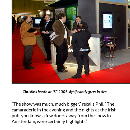
Christie’s booth at ISE 2005 significantly grew in size.
“The show was much, much bigger,” recalls Phil. “The
camaraderie in the evening and the nights at the Irish
pub, you know, a few doors away from the show in
Amsterdam, were certainly highlights.”