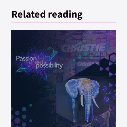
Related reading