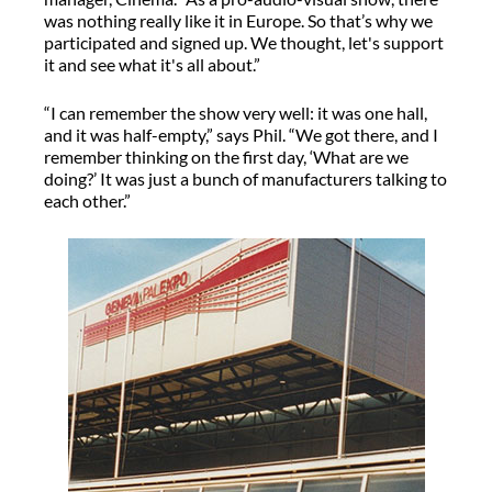
was nothing really like it in Europe. So that’s why we
participated and signed up. We thought, let's support
it and see what it's all about.”
“I can remember the show very well: it was one hall,
and it was half-empty,” says Phil. “We got there, and I
remember thinking on the first day, ‘What are we
doing?’ It was just a bunch of manufacturers talking to
each other.”