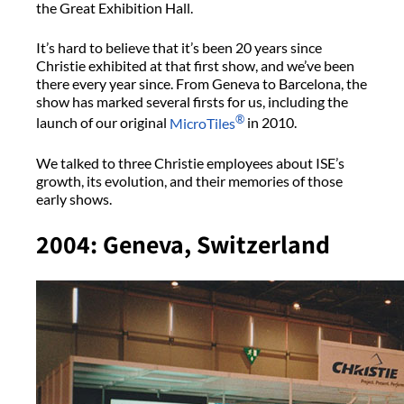
the Great Exhibition Hall.
It’s hard to believe that it’s been 20 years since
Christie exhibited at that first show, and we’ve been
there every year since. From Geneva to Barcelona, the
show has marked several firsts for us, including the
®
launch of our original
MicroTiles
in 2010.
We talked to three Christie employees about ISE’s
growth, its evolution, and their memories of those
early shows.
2004: Geneva, Switzerland