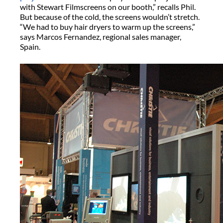
with Stewart Filmscreens on our booth,” recalls Phil.
But because of the cold, the screens wouldn’t stretch.
“We had to buy hair dryers to warm up the screens,”
says Marcos Fernandez, regional sales manager,
Spain.