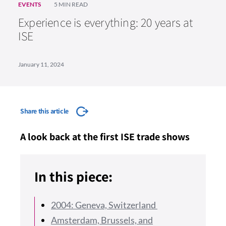
EVENTS
5 MIN READ
Experience is everything: 20 years at
ISE
January 11, 2024
Share this article
A look back at the first ISE trade shows
In this piece:
2004: Geneva, Switzerland
Amsterdam, Brussels, and