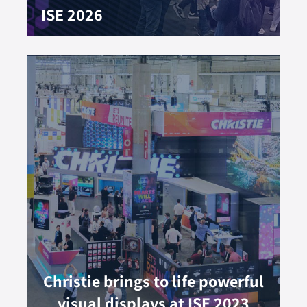
ISE 2026
Christie brings to life powerful
visual displays at ISE 2023