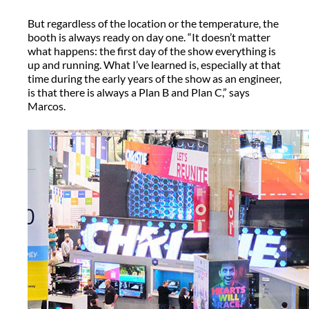
But regardless of the location or the temperature, the
booth is always ready on day one. “It doesn’t matter
what happens: the first day of the show everything is
up and running. What I’ve learned is, especially at that
time during the early years of the show as an engineer,
is that there is always a Plan B and Plan C,” says
Marcos.