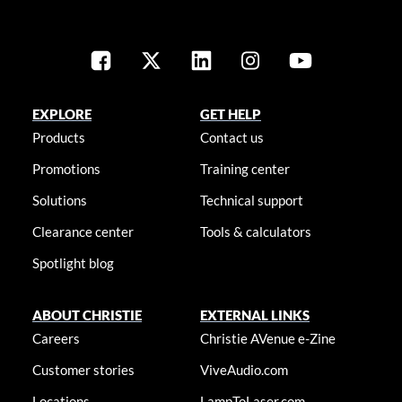
EXPLORE
GET HELP
Products
Contact us
Promotions
Training center
Solutions
Technical support
Clearance center
Tools & calculators
Spotlight blog
ABOUT CHRISTIE
EXTERNAL LINKS
Careers
Christie AVenue e-Zine
Customer stories
ViveAudio.com
Locations
LampToLaser.com