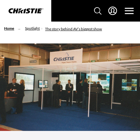
Home
Spotlight
The story behind AV’s biggest show