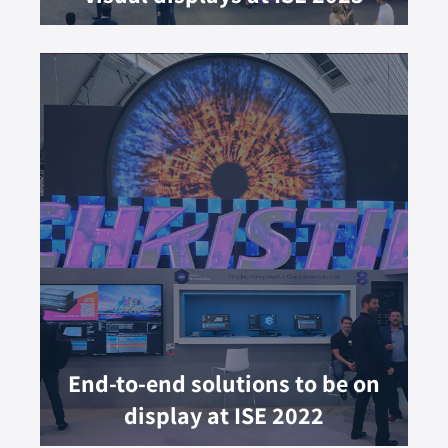
End-to-end solutions to be on
display at ISE 2022