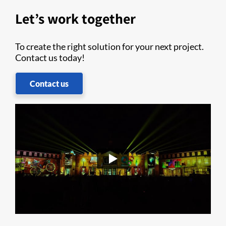
Let’s work together
To create the right solution for your next project.
Contact us today!
Contact us