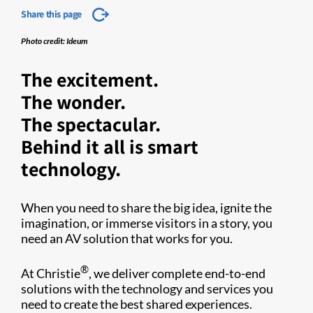
Share this page
Photo credit: Ideum
The excitement.
The wonder.
The spectacular.
Behind it all is smart
technology.
When you need to share the big idea, ignite the
imagination, or immerse visitors in a story, you
need an AV solution that works for you.
®
At Christie
, we deliver complete end-to-end
solutions with the technology and services you
need to create the best shared experiences.