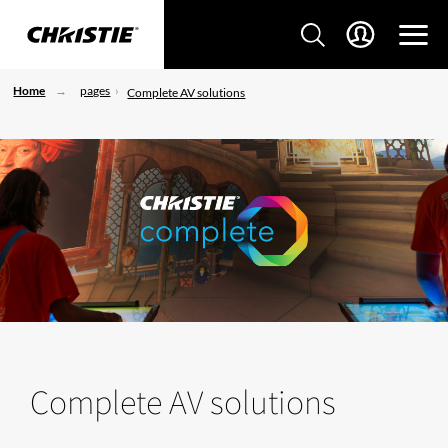
Home
pages
Complete AV solutions
Complete AV solutions