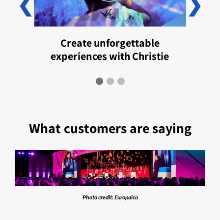
❮
❯
Create unforgettable
experiences with Christie
What customers are saying
Photo credit: Europalco