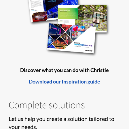
Discover what you can do with Christie
Download our Inspiration guide
Complete solutions
Let us help you create a solution tailored to
your needs.