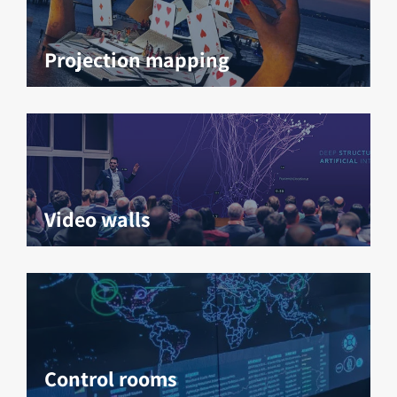
Projection mapping
Video walls
Control rooms