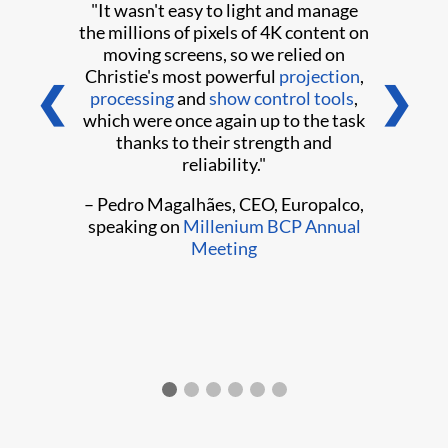
"It wasn't easy to light and manage
the millions of pixels of 4K content on
moving screens, so we relied on
Christie's most powerful
projection
,
❮
❯
processing
and
show control tools
,
which were once again up to the task
thanks to their strength and
reliability."
– Pedro Magalhães, CEO, Europalco,
speaking on
Millenium BCP Annual
Meeting