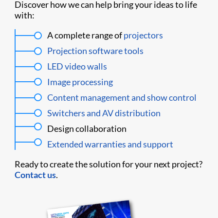
Discover how we can help bring your ideas to life
with:
A complete range of
projectors
Projection software tools
LED video walls
Image processing
Content management and show control
Switchers and AV distribution
Design collaboration
Extended warranties and support
Ready to create the solution for your next project?
Contact us
.