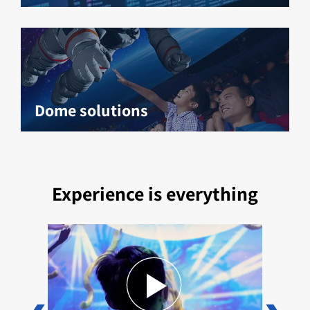
Dome solutions
Experience is everything