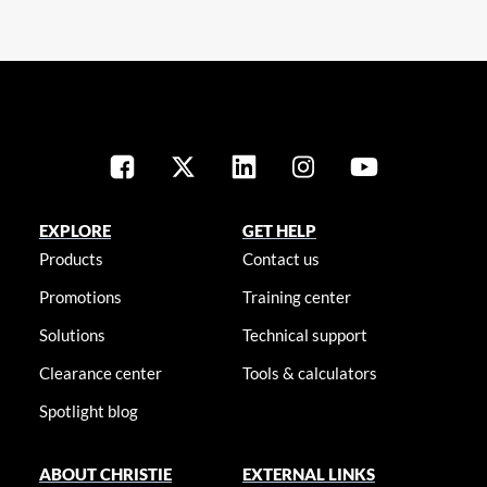
EXPLORE
GET HELP
Products
Contact us
Promotions
Training center
Solutions
Technical support
Clearance center
Tools & calculators
Spotlight blog
ABOUT CHRISTIE
EXTERNAL LINKS