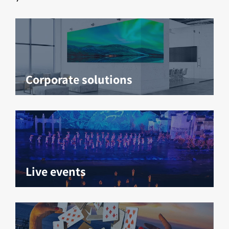
Corporate solutions
Live events