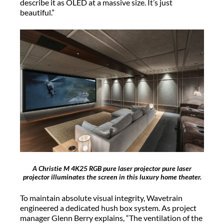
describe it as OLED at a massive size. It’s just
beautiful.”
A Christie M 4K25 RGB pure laser projector pure laser
projector illuminates the screen in this luxury home theater.
To maintain absolute visual integrity, Wavetrain
engineered a dedicated hush box system. As project
manager Glenn Berry explains, “The ventilation of the