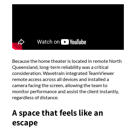
Because the home theater is located in remote North
Queensland, long-term reliability was a critical
consideration. Wavetrain integrated TeamViewer
remote access across all devices and installed a
camera facing the screen, allowing the team to
monitor performance and assist the client instantly,
regardless of distance.
A space that feels like an
escape