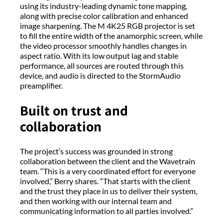
using its industry-leading dynamic tone mapping,
along with precise color calibration and enhanced
image sharpening. The M 4K25 RGB projector is set
to fill the entire width of the anamorphic screen, while
the video processor smoothly handles changes in
aspect ratio. With its low output lag and stable
performance, all sources are routed through this
device, and audio is directed to the StormAudio
preamplifier.
Built on trust and
collaboration
The project’s success was grounded in strong
collaboration between the client and the Wavetrain
team. “This is a very coordinated effort for everyone
involved,” Berry shares. “That starts with the client
and the trust they place in us to deliver their system,
and then working with our internal team and
communicating information to all parties involved.”