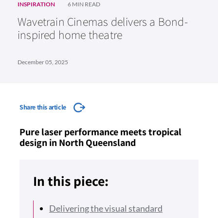
INSPIRATION
6 MIN READ
Wavetrain Cinemas delivers a Bond-
inspired home theatre
December 05, 2025
Share this article
Pure laser performance meets tropical
design in North Queensland
In this piece:
Delivering the visual standard