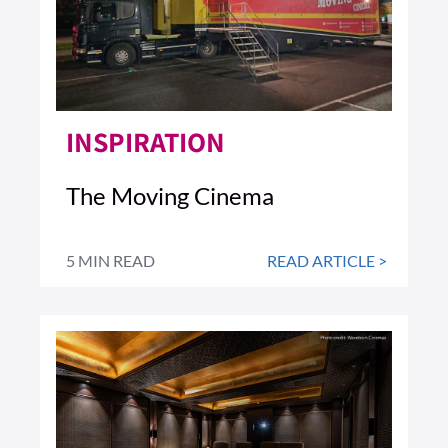
INSPIRATION
The Moving Cinema
5 MIN READ
READ ARTICLE >