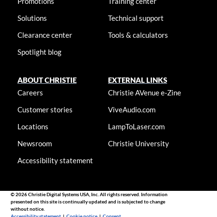
Promotions
Training center
Solutions
Technical support
Clearance center
Tools & calculators
Spotlight blog
ABOUT CHRISTIE
EXTERNAL LINKS
Careers
Christie AVenue e-Zine
Customer stories
ViveAudio.com
Locations
LampToLaser.com
Newsroom
Christie University
Accessibility statement
© 2026 Christie Digital Systems USA, Inc. All rights reserved. Information
presented on this site is continually updated and is subjected to change
without notice.
Accessibility statement
|
Cookie notice
|
Consent