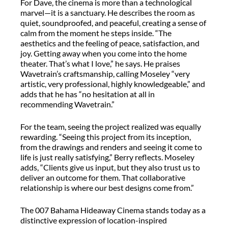
For Dave, the cinema is more than a technological
marvel—it is a sanctuary. He describes the room as
quiet, soundproofed, and peaceful, creating a sense of
calm from the moment he steps inside. “The
aesthetics and the feeling of peace, satisfaction, and
joy. Getting away when you come into the home
theater. That’s what I love,” he says. He praises
Wavetrain’s craftsmanship, calling Moseley “very
artistic, very professional, highly knowledgeable,” and
adds that he has “no hesitation at all in
recommending Wavetrain.”
For the team, seeing the project realized was equally
rewarding. “Seeing this project from its inception,
from the drawings and renders and seeing it come to
life is just really satisfying,” Berry reflects. Moseley
adds, “Clients give us input, but they also trust us to
deliver an outcome for them. That collaborative
relationship is where our best designs come from.”
The 007 Bahama Hideaway Cinema stands today as a
distinctive expression of location-inspired