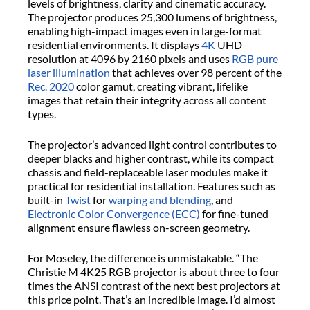
levels of brightness, clarity and cinematic accuracy.
The projector produces 25,300 lumens of brightness,
enabling high-impact images even in large-format
residential environments. It displays
4K
UHD
resolution at 4096 by 2160 pixels and uses
RGB pure
laser illumination
that achieves over 98 percent of the
Rec. 2020
color gamut, creating vibrant, lifelike
images that retain their integrity across all content
types.
The projector’s advanced light control contributes to
deeper blacks and higher contrast, while its compact
chassis and field-replaceable laser modules make it
practical for residential installation. Features such as
built-in
Twist
for
warping and blending
, and
Electronic Color Convergence (ECC)
for fine-tuned
alignment ensure flawless on-screen geometry.
For Moseley, the difference is unmistakable. “The
Christie M 4K25 RGB projector is about three to four
times the ANSI contrast of the next best projectors at
this price point. That’s an incredible image. I’d almost