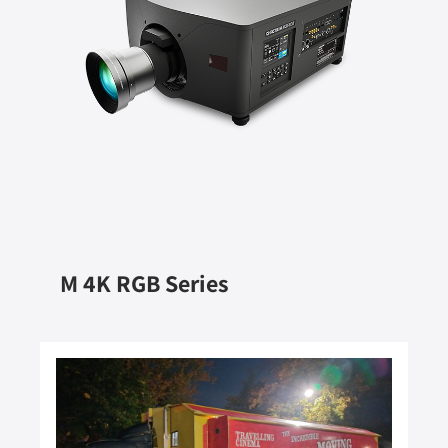
M 4K RGB Series