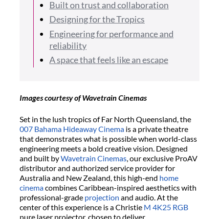
Built on trust and collaboration
Designing for the Tropics
Engineering for performance and
reliability
A space that feels like an escape
Images courtesy of Wavetrain Cinemas
Set in the lush tropics of Far North Queensland, the
007 Bahama Hideaway Cinema
is a private theatre
that demonstrates what is possible when world-class
engineering meets a bold creative vision. Designed
and built by
Wavetrain Cinemas
, our exclusive ProAV
distributor and authorized service provider for
Australia and New Zealand, this high-end
home
cinema
combines Caribbean-inspired aesthetics with
professional-grade
projection
and audio. At the
center of this experience is a Christie
M 4K25 RGB
pure laser projector, chosen to deliver