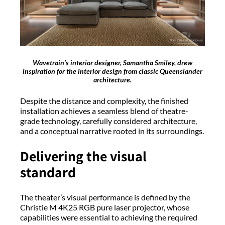
Wavetrain’s interior designer, Samantha Smiley, drew
inspiration for the interior design from classic Queenslander
architecture.
Despite the distance and complexity, the finished
installation achieves a seamless blend of theatre-
grade technology, carefully considered architecture,
and a conceptual narrative rooted in its surroundings.
Delivering the visual
standard
The theater’s visual performance is defined by the
Christie M 4K25 RGB pure laser projector, whose
capabilities were essential to achieving the required