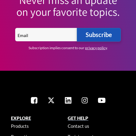
on your favorite topics.
Subscribe
Subscription implies consent to our
privacy policy
.
EXPLORE
GET HELP
Products
Contact us