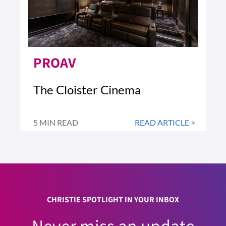
PROAV
The Cloister Cinema
5 MIN READ
READ ARTICLE >
CHRISTIE SPOTLIGHT IN YOUR INBOX
Never miss an update