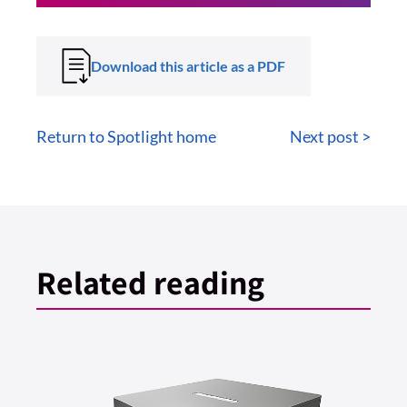
Download this article as a PDF
Return to Spotlight home
Next post >
Related reading