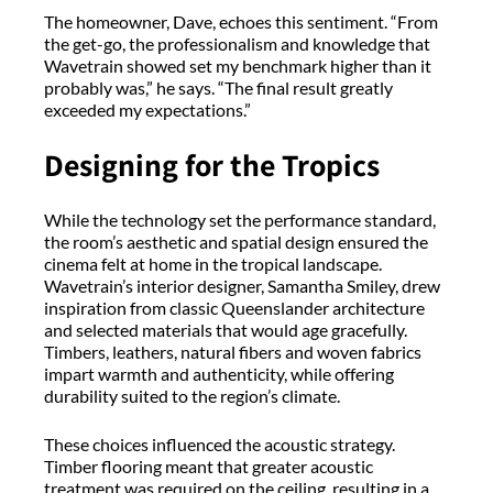
The homeowner, Dave, echoes this sentiment. “From
the get-go, the professionalism and knowledge that
Wavetrain showed set my benchmark higher than it
probably was,” he says. “The final result greatly
exceeded my expectations.”
Designing for the Tropics
While the technology set the performance standard,
the room’s aesthetic and spatial design ensured the
cinema felt at home in the tropical landscape.
Wavetrain’s interior designer, Samantha Smiley, drew
inspiration from classic Queenslander architecture
and selected materials that would age gracefully.
Timbers, leathers, natural fibers and woven fabrics
impart warmth and authenticity, while offering
durability suited to the region’s climate.
These choices influenced the acoustic strategy.
Timber flooring meant that greater acoustic
treatment was required on the ceiling, resulting in a