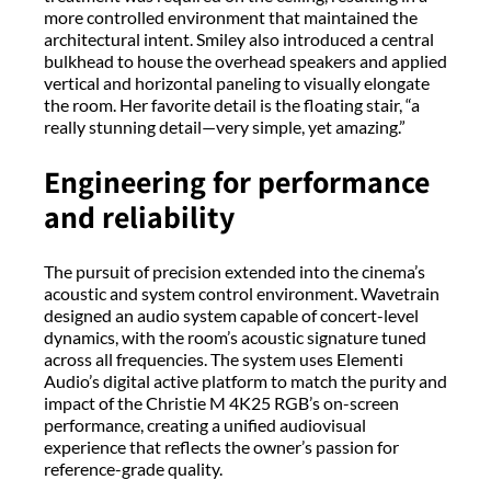
more controlled environment that maintained the
architectural intent. Smiley also introduced a central
bulkhead to house the overhead speakers and applied
vertical and horizontal paneling to visually elongate
the room. Her favorite detail is the floating stair, “a
really stunning detail—very simple, yet amazing.”
Engineering for performance
and reliability
The pursuit of precision extended into the cinema’s
acoustic and system control environment. Wavetrain
designed an audio system capable of concert-level
dynamics, with the room’s acoustic signature tuned
across all frequencies. The system uses Elementi
Audio’s digital active platform to match the purity and
impact of the Christie M 4K25 RGB’s on-screen
performance, creating a unified audiovisual
experience that reflects the owner’s passion for
reference-grade quality.