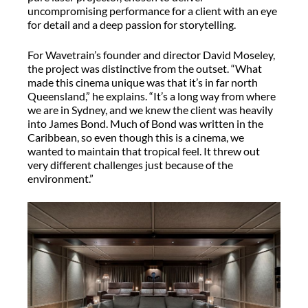
uncompromising performance for a client with an eye
for detail and a deep passion for storytelling.
For Wavetrain’s founder and director David Moseley,
the project was distinctive from the outset. “What
made this cinema unique was that it’s in far north
Queensland,” he explains. “It’s a long way from where
we are in Sydney, and we knew the client was heavily
into James Bond. Much of Bond was written in the
Caribbean, so even though this is a cinema, we
wanted to maintain that tropical feel. It threw out
very different challenges just because of the
environment.”