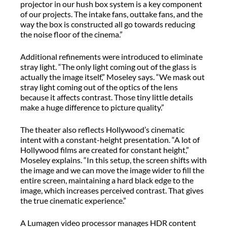
projector in our hush box system is a key component
of our projects. The intake fans, outtake fans, and the
way the box is constructed all go towards reducing
the noise floor of the cinema.”
Additional refinements were introduced to eliminate
stray light. “The only light coming out of the glass is
actually the image itself,” Moseley says. “We mask out
stray light coming out of the optics of the lens
because it affects contrast. Those tiny little details
make a huge difference to picture quality.”
The theater also reflects Hollywood’s cinematic
intent with a constant-height presentation. “A lot of
Hollywood films are created for constant height,”
Moseley explains. “In this setup, the screen shifts with
the image and we can move the image wider to fill the
entire screen, maintaining a hard black edge to the
image, which increases perceived contrast. That gives
the true cinematic experience.”
A Lumagen video processor manages HDR content