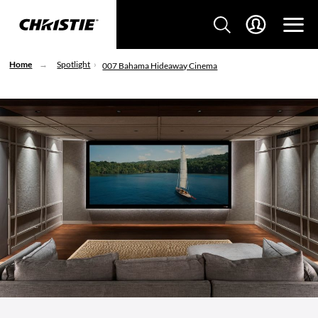
Home
Spotlight
007 Bahama Hideaway Cinema