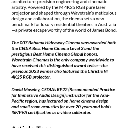
architecture, precision engineering and cinematic
artistry. Powered by the M 4K25 RGB pure laser
projector and shaped through Wavetrain’s meticulous
design and collaboration, the cinema sets a new
benchmark for luxury residential theaters in Australia
—a private escape worthy of the world of James Bond.
The 007 Bahama Hideaway Cinema was awarded both
the CEDIA Best Home Cinema Level 3 and the
prestigious Best Home Cinema Global honors.
Wavetrain Cinemas is the only company worldwide to
have received this distinguished award twice—the
previous 2023 winner also featured the Christie M
4K25 RGB projector.
David Moseley, CEDIA’s RP22 (Recommended Practice
for Immersive Audio Design) instructor for the Asia-
Pacific region, has lectured on home cinema design
and small room acoustics for over 20 years and holds
ISF/PVA certification as a video calibrator.