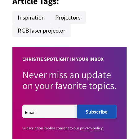
Article Tags:
Inspiration
Projectors
RGB laser projector
CHRISTIE SPOTLIGHT IN YOUR INBOX
Never miss an update
on your favorite topics.
Subscribe
Subscription implies consent to our
privacy policy
.