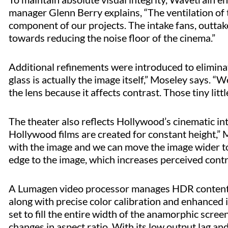
manager Glenn Berry explains, “The ventilation of 
component of our projects. The intake fans, outtake
towards reducing the noise floor of the cinema.”
Additional refinements were introduced to eliminate
glass is actually the image itself,” Moseley says. “
the lens because it affects contrast. Those tiny litt
The theater also reflects Hollywood’s cinematic int
Hollywood films are created for constant height,” Mo
with the image and we can move the image wider to f
edge to the image, which increases perceived contra
A Lumagen video processor manages HDR content u
along with precise color calibration and enhance
set to fill the entire width of the anamorphic scre
changes in aspect ratio. With its low output lag an