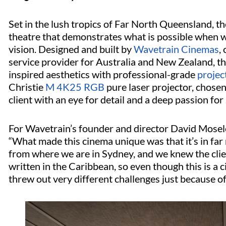
Set in the lush tropics of Far North Queensland, th
theatre that demonstrates what is possible when w
vision. Designed and built by
Wavetrain Cinemas
,
service provider for Australia and New Zealand, t
inspired aesthetics with professional-grade
projec
Christie
M 4K25 RGB
pure laser projector, chose
client with an eye for detail and a deep passion for 
For Wavetrain’s founder and director David Moseley
“What made this cinema unique was that it’s in far 
from where we are in Sydney, and we knew the cli
written in the Caribbean, so even though this is a c
threw out very different challenges just because o