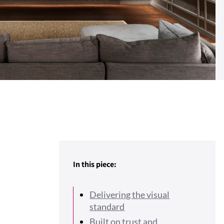
In this piece:
Delivering the visual
standard
Built on trust and