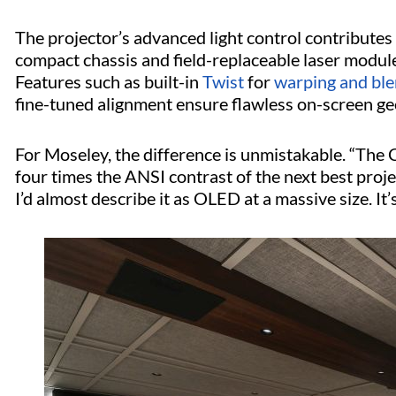
The projector’s advanced light control contributes 
compact chassis and field-replaceable laser modules 
Features such as built-in
Twist
for
warping and ble
fine-tuned alignment ensure flawless on-screen g
For Moseley, the difference is unmistakable. “The
four times the ANSI contrast of the next best projec
I’d almost describe it as OLED at a massive size. It’s