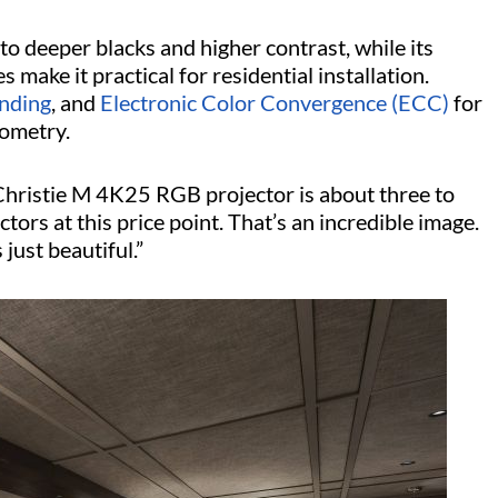
to deeper blacks and higher contrast, while its
make it practical for residential installation.
nding
, and
Electronic Color Convergence (ECC)
for
eometry.
 Christie M 4K25 RGB projector is about three to
tors at this price point. That’s an incredible image.
 just beautiful.”