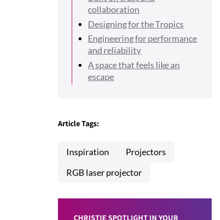
collaboration
Designing for the Tropics
Engineering for performance
and reliability
A space that feels like an
escape
Article Tags:
Inspiration
Projectors
RGB laser projector
CHRISTIE SPOTLIGHT IN YOUR