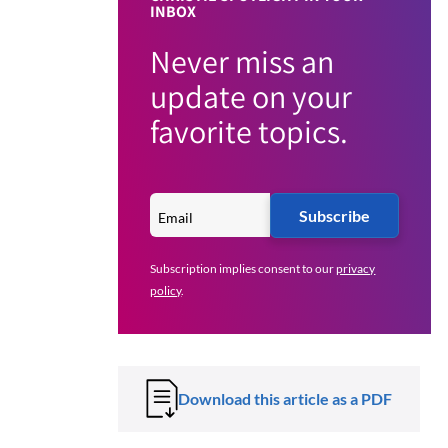
INBOX
Never miss an
update on your
favorite topics.
Subscribe
Subscription implies consent to our
privacy
policy
.
Download this article as a PDF