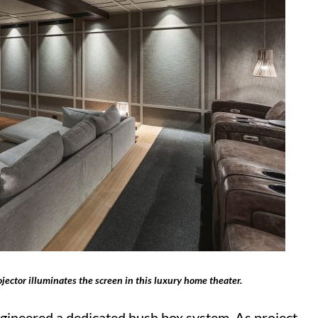
jector illuminates the screen in this luxury home theater.
ngineered a dedicated hush box system. As project