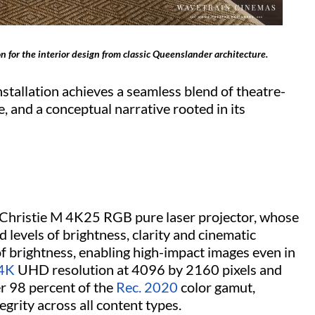
n for the interior design from classic Queenslander architecture.
nstallation achieves a seamless blend of theatre-
, and a conceptual narrative rooted in its
e Christie M 4K25 RGB pure laser projector, whose
d levels of brightness, clarity and cinematic
 brightness, enabling high-impact images even in
4K
UHD resolution at 4096 by 2160 pixels and
r 98 percent of the
Rec. 2020
color gamut,
tegrity across all content types.