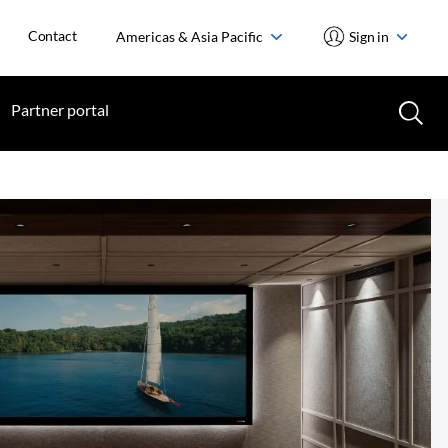
Contact
Americas & Asia Pacific
Sign in
Partner portal