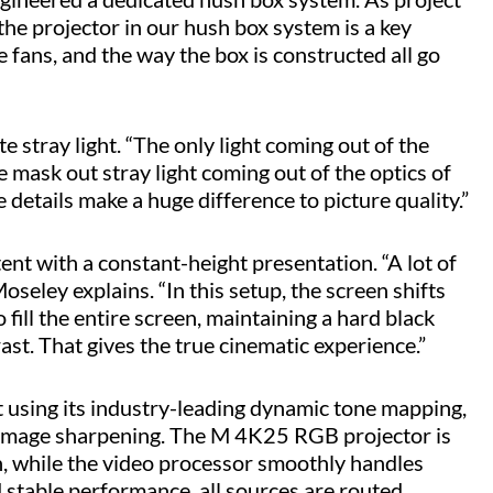
the projector in our hush box system is a key
 fans, and the way the box is constructed all go
 stray light. “The only light coming out of the
We mask out stray light coming out of the optics of
le details make a huge difference to picture quality.”
ent with a constant-height presentation. “A lot of
seley explains. “In this setup, the screen shifts
ill the entire screen, maintaining a hard black
st. That gives the true cinematic experience.”
sing its industry-leading dynamic tone mapping,
d image sharpening. The M 4K25 RGB projector is
en, while the video processor smoothly handles
d stable performance, all sources are routed