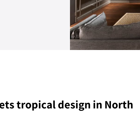
ts tropical design in North