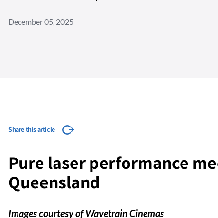
December 05, 2025
Share this article
Pure laser performance mee
Queensland
Images courtesy of Wavetrain Cinemas