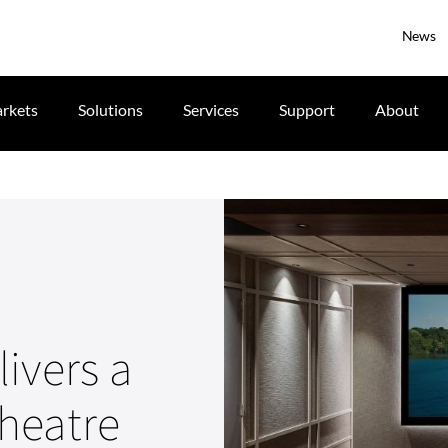
News
rkets
Solutions
Services
Support
About
ivers a
heatre