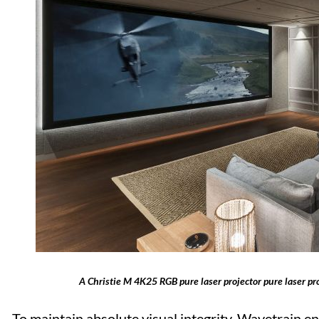
A Christie M 4K25 RGB pure laser projector pure laser pro
To maintain absolute visual integrity, Wavetrain e