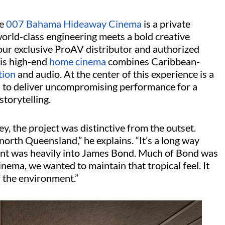
e
007 Bahama Hideaway Cinema
is a private
orld-class engineering meets a bold creative
 our exclusive ProAV distributor and authorized
his high-end
home cinema
combines Caribbean-
tion
and audio. At the center of this experience is a
n to deliver uncompromising performance for a
storytelling.
, the project was distinctive from the outset.
north Queensland,” he explains. “It’s a long way
ent was heavily into James Bond. Much of Bond was
inema, we wanted to maintain that tropical feel. It
f the environment.”