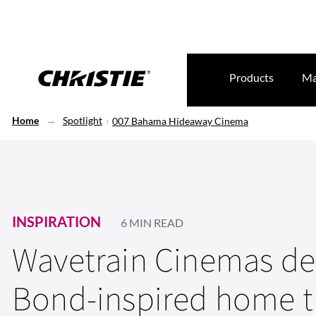
Products
Ma
Home
Spotlight
007 Bahama Hideaway Cinema
INSPIRATION
6 MIN READ
Wavetrain Cinemas del
Bond-inspired home t