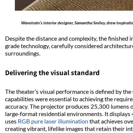
Wavetrain’s interior designer, Samantha Smiley, drew inspiratio
Despite the distance and complexity, the finished i
grade technology, carefully considered architecture
surroundings.
Delivering the visual standard
The theater’s visual performance is defined by th
capabilities were essential to achieving the require
accuracy. The projector produces 25,300 lumens of
large-format residential environments. It displays
uses
RGB pure laser illumination
that achieves ove
creating vibrant, lifelike images that retain their in