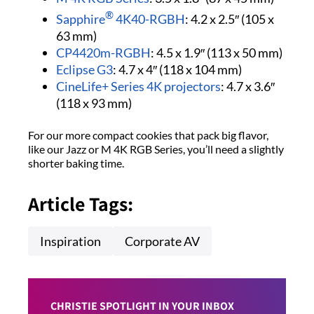
®
Sapphire
4K40-RGBH
: 4.2 x 2.5″ (105 x
63 mm)
CP4420m-RGBH
: 4.5 x 1.9″ (113 x 50 mm)
Eclipse G3
: 4.7 x 4″ (118 x 104 mm)
CineLife+ Series 4K projectors
: 4.7 x 3.6″
(118 x 93 mm)
For our more compact cookies that pack big flavor,
like our Jazz or M 4K RGB Series, you’ll need a slightly
shorter baking time.
Article Tags:
Inspiration
Corporate AV
CHRISTIE SPOTLIGHT IN YOUR INBOX