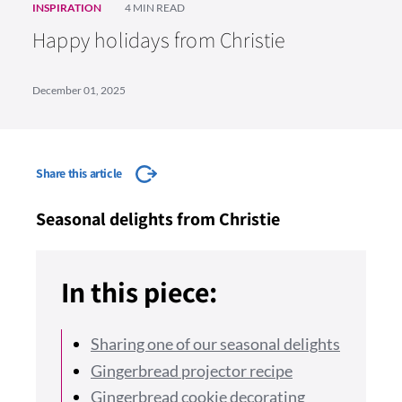
INSPIRATION
4 MIN READ
Happy holidays from Christie
December 01, 2025
Share this article
Seasonal delights from Christie
In this piece:
Sharing one of our seasonal delights
Gingerbread projector recipe
Gingerbread cookie decorating