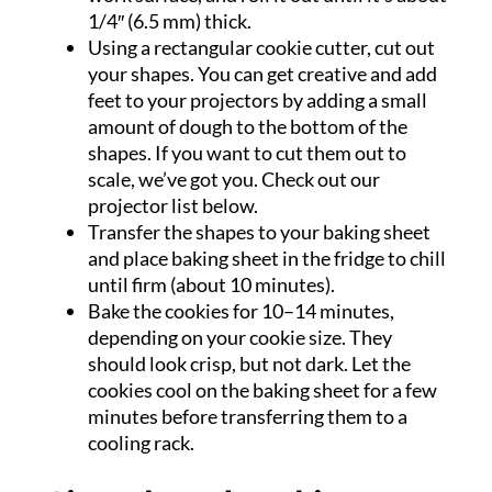
1/4″ (6.5 mm) thick.
Using a rectangular cookie cutter, cut out
your shapes. You can get creative and add
feet to your projectors by adding a small
amount of dough to the bottom of the
shapes. If you want to cut them out to
scale, we’ve got you. Check out our
projector list below.
Transfer the shapes to your baking sheet
and place baking sheet in the fridge to chill
until firm (about 10 minutes).
Bake the cookies for 10–14 minutes,
depending on your cookie size. They
should look crisp, but not dark. Let the
cookies cool on the baking sheet for a few
minutes before transferring them to a
cooling rack.