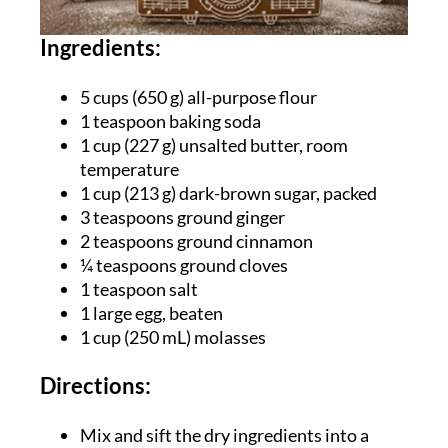
Ingredients:
5 cups (
650 g) all-purpose flour
1 teaspoon baking soda
1 cup (227 g) unsalted butter, room
temperature
1 cup (213 g) dark-brown sugar, packed
3 teaspoons ground ginger
2 teaspoons ground cinnamon
¼ teaspoons ground cloves
1 teaspoon salt
1 large egg, beaten
1 cup (250 mL) molasses
Directions:
Mix and sift the dry ingredients into a