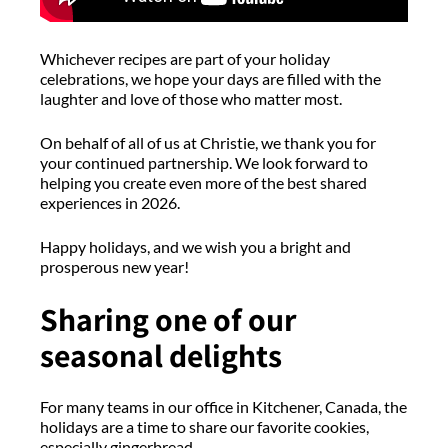
Whichever
recipes are part of your holiday
celebrations, we hope your days are filled with the
laughter and love of those who matter most.
On behalf of all of us at Christie, we thank you for
your continued partnership. We look forward to
helping you create even more of the best shared
experiences in 2026.
Happy holidays, and we wish you a bright and
prosperous new year!
Sharing one of our
seasonal delights
For many teams in our office in Kitchener, Canada, the
holidays are a time to share our favorite cookies,
especially gingerbread.