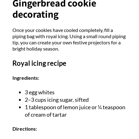
Gingerbread cookie
decorating
Once your cookies have cooled completely, fill a
piping bag with royal icing. Using a small round piping
tip, you can create your own festive projectors for a
bright holiday season.
Royal icing recipe
Ingredients:
3 egg whites
2–3 cups icing sugar, sifted
1 tablespoon of lemon juice or ¼ teaspoon
of cream of tartar
Directions: