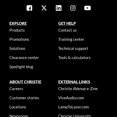
EXPLORE
GET HELP
Products
Contact us
Promotions
Training center
Solutions
Technical support
Clearance center
Tools & calculators
Spotlight blog
ABOUT CHRISTIE
EXTERNAL LINKS
Careers
Christie AVenue e-Zine
Customer stories
ViveAudio.com
Locations
LampToLaser.com
Newsroom
Christie University