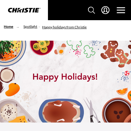
Home
Spotlight
Happy holidays from Christie