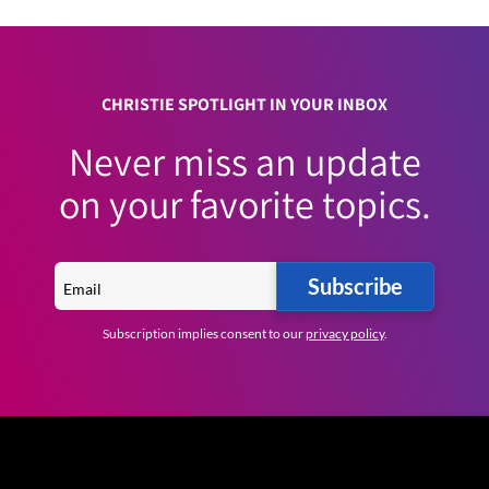
CHRISTIE SPOTLIGHT IN YOUR INBOX
Never miss an update
on your favorite topics.
Subscribe
Subscription implies consent to our
privacy policy
.