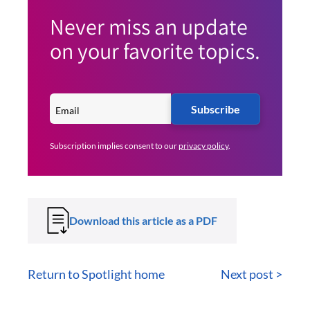
Never miss an update
on your favorite topics.
Subscribe
Subscription implies consent to our
privacy policy
.
Download this article as a PDF
Return to Spotlight home
Next post >