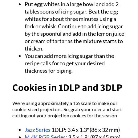
Put egg whites in a large bowl and add 2
tablespoons of icing sugar. Beat the egg
whites for about three minutes using a
fork or whisk. Continue to add icing sugar
by the spoonful and add in the lemon juice
or cream of tartar as the mixture starts to
thicken.
You can add more icing sugar than the
recipe calls for to get your desired
thickness for piping.
Cookies in 1DLP and 3DLP
We’re using approximately a 1:6 scale to make our
cookie-sized projectors. So, grab your ruler and start
cutting out your projection cookies for the season!
Jazz Series
1DLP: 3.4 x 1.3″ (86 x 32 mm)
M 4K RGB Series
: 3.5 x 1.8″ (87 x 45 mm)