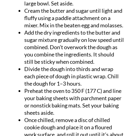
large bowl. Set aside.
Cream the butter and sugar until light and
fluffy using a paddle attachment on a
mixer. Mix in the beaten egg and molasses.
Add the dry ingredients to the butter and
sugar mixture gradually on low speed until
combined. Don’t overwork the dough as
you combine the ingredients. It should
still be sticky when combined.
Divide the dough into thirds and wrap
each piece of dough in plastic wrap. Chill
the dough for 1–3 hours.
Preheat the oven to 350 F (177 C) and line
your baking sheets with parchment paper
or nonstick baking mats. Set your baking
sheets aside.
Once chilled, remove a disc of chilled
cookie dough and place it on a floured
work surface, and roll it out until it’s about