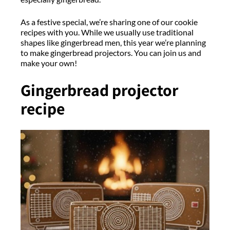
As a festive special, we’re sharing one of our cookie
recipes with you. While we usually use traditional
shapes like gingerbread men, this year we’re planning
to make gingerbread projectors. You can join us and
make your own!
Gingerbread projector
recipe