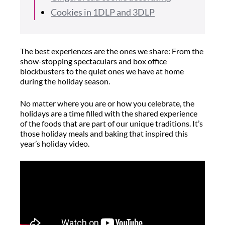
Cookies in 1DLP and 3DLP
The best experiences are the ones we share: From the
show-stopping spectaculars and box office
blockbusters to the quiet ones we have at home
during the holiday season.
No matter where you are or how you celebrate, the
holidays are a time filled with the shared experience
of the foods that are part of our unique traditions. It’s
those holiday meals and baking that inspired this
year’s holiday video.