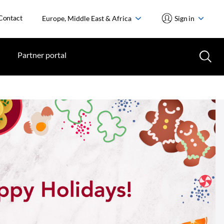
Contact
Europe, Middle East & Africa
Sign in
Partner portal