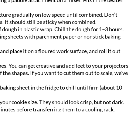
sing a paddle attachment on a mixer. Mix in the beaten
xture gradually on low speed until combined. Don’t
 It should still be sticky when combined.
 dough in plastic wrap. Chill the dough for 1–3 hours.
king sheets with parchment paper or nonstick baking
nd place it on a floured work surface, and roll it out
pes. You can get creative and add feet to your projectors
the shapes. If you want to cut them out to scale, we’ve
aking sheet in the fridge to chill until firm (about 10
our cookie size. They should look crisp, but not dark.
minutes before transferring them to a cooling rack.