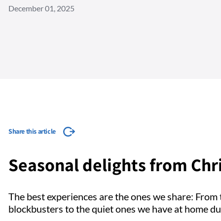
December 01, 2025
Share this article
Seasonal delights from Chri
The best experiences are the ones we share: From 
blockbusters to the quiet ones we have at home du