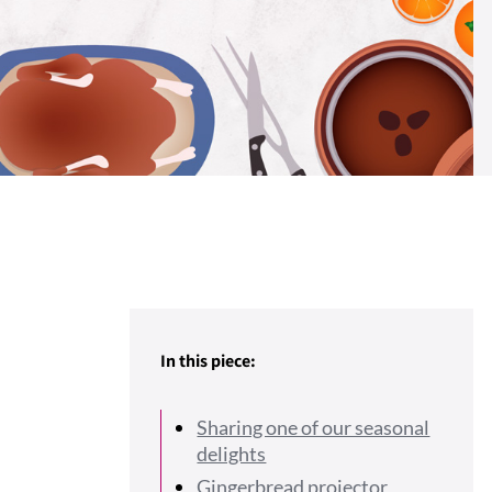
In this piece:
Sharing one of our seasonal
delights
Gingerbread projector