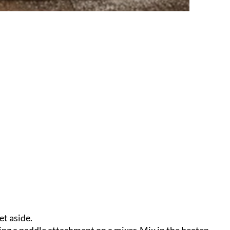
et aside.