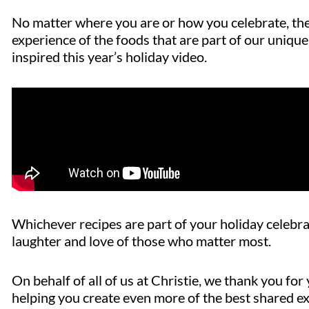
No matter where you are or how you celebrate, the 
experience of the foods that are part of our unique 
inspired this year’s holiday video.
Whichever
recipes are part of your holiday celebra
laughter and love of those who matter most.
On behalf of all of us at Christie, we thank you f
helping you create even more of the best shared e