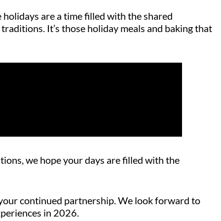
holidays are a time filled with the shared
traditions. It’s those holiday meals and baking that
tions, we hope your days are filled with the
or your continued partnership. We look forward to
xperiences in 2026.