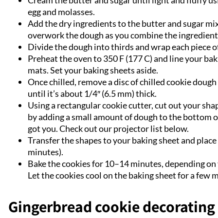
Cream the butter and sugar until light and fluffy u
egg and molasses.
Add the dry ingredients to the butter and sugar mi
overwork the dough as you combine the ingredients.
Divide the dough into thirds and wrap each piece of
Preheat the oven to 350 F (177 C) and line your ba
mats. Set your baking sheets aside.
Once chilled, remove a disc of chilled cookie dough a
until it’s about 1/4″ (6.5 mm) thick.
Using a rectangular cookie cutter, cut out your sha
by adding a small amount of dough to the bottom of 
got you. Check out our projector list below.
Transfer the shapes to your baking sheet and place b
minutes).
Bake the cookies for 10–14 minutes, depending on y
Let the cookies cool on the baking sheet for a few 
Gingerbread cookie decorating