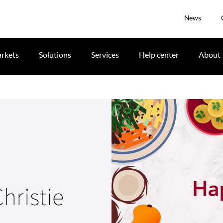
News
rkets
Solutions
Services
Help center
About
hristie