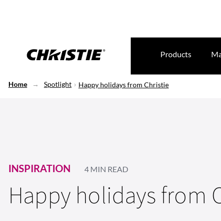
Products
Ma
Home
Spotlight
Happy holidays from Christie
INSPIRATION
4 MIN READ
Happy holidays from C