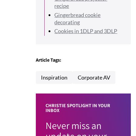
recipe
Gingerbread cookie
decorating
Cookies in 1DLP and 3DLP
Article Tags:
Inspiration
Corporate AV
CHRISTIE SPOTLIGHT IN YOUR
INBOX
Never miss an