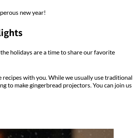
sperous new year!
lights
the holidays are a time to share our favorite
e recipes with you. While we usually use traditional
ing to make gingerbread projectors. You can join us