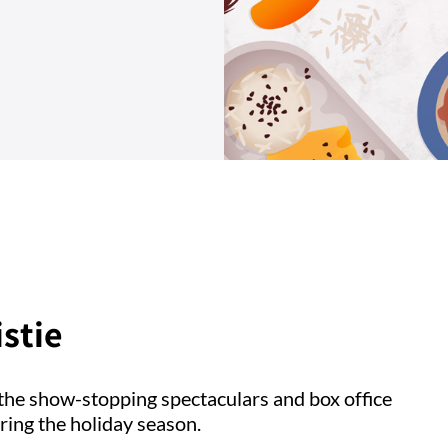
stie
the show-stopping spectaculars and box office
ring the holiday season.