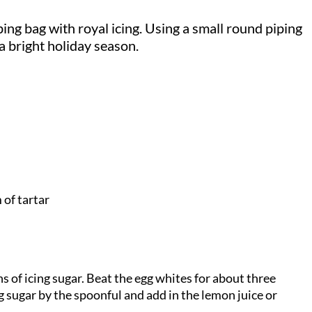
ping bag with royal icing. Using a small round piping
 a bright holiday season.
 of tartar
s of icing sugar. Beat the egg whites for about three
g sugar by the spoonful and add in the lemon juice or