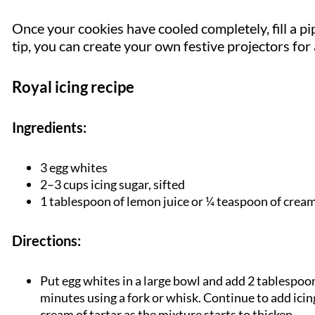
Once your cookies have cooled completely, fill a pi
tip, you can create your own festive projectors for
Royal icing recipe
Ingredients:
3 egg whites
2–3 cups icing sugar, sifted
1 tablespoon of lemon juice or ¼ teaspoon of cream
Directions:
Put egg whites in a large bowl and add 2 tablespoon
minutes using a fork or whisk. Continue to add icin
cream of tartar as the mixture starts to thicken.