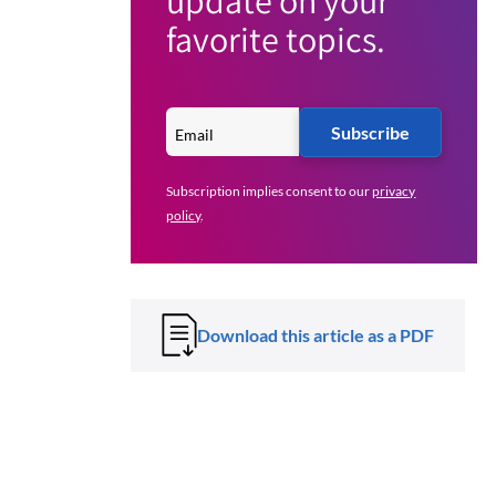
update on your
favorite topics.
Subscribe
Subscription implies consent to our
privacy
policy
.
Download this article as a PDF