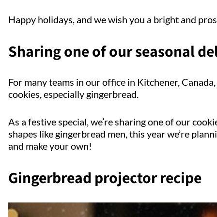
Happy holidays, and we wish you a bright and pro
Sharing one of our seasonal de
For many teams in our office in Kitchener, Canada, 
cookies, especially gingerbread.
As a festive special, we’re sharing one of our cooki
shapes like gingerbread men, this year we’re plann
and make your own!
Gingerbread projector recipe