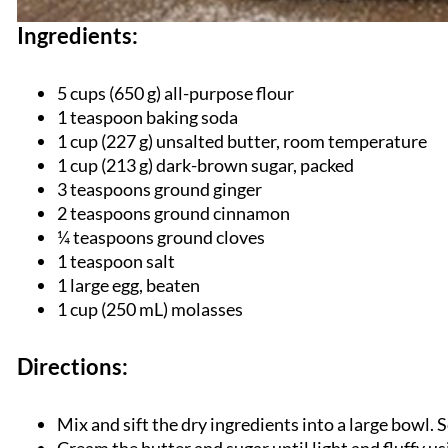
Ingredients:
5 cups (
650 g) all-purpose flour
1 teaspoon baking soda
1 cup (227 g) unsalted butter, room temperature
1 cup (213 g) dark-brown sugar, packed
3 teaspoons ground ginger
2 teaspoons ground cinnamon
¼ teaspoons ground cloves
1 teaspoon salt
1 large egg, beaten
1 cup (250 mL) molasses
Directions:
Mix and sift the dry ingredients into a large bowl. S