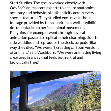
Start Studios. The group worked closely with
OdySea’s
animal care experts to ensure anatomical
accuracy and behavioral authenticity across every
species featured.
They studied exclusive in-house
footage provided by the aquarium as well as wildlife
documentaries to perfect animal movement.
Penguins, for example, went through several
animation passes to replicate their charming, side-to-
side waddles and reproduce the sleek, torpedo-like
way they dive. “We weren’t creating cartoon versions
of animals,” said Washburn. “We were animating living
creatures in a way that feels both artful and
biologically true.”