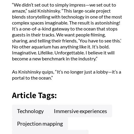
“We didn’t set out to simply impress—we set out to
amaze,” said
Knishinsky
. “This large-scale project
blends storytelling with technology in one of the most
complex spaces imaginable. The result
is
astonishing!
It’s
a one-of-a-kind gateway to the ocean that stops
guests in their tracks. We want people filming,
sharing, and telling their friends, ‘You have to see this.’
No other aquarium has anything like it.
It’s
bold.
Imaginative. Lifelike. Unforgettable. I believe it will
become a new benchmark in the industry.”
As
Knishinsky
quips, “It’s no longer just a lobby—it’s a
portal to the ocean.”
Article Tags:
Technology
Immersive experiences
Projection mapping