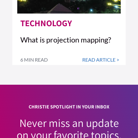
TECHNOLOGY
What is projection mapping?
6 MIN READ
READ ARTICLE >
CHRISTIE SPOTLIGHT IN YOUR INBOX
Never miss an update
on your favorite topics.