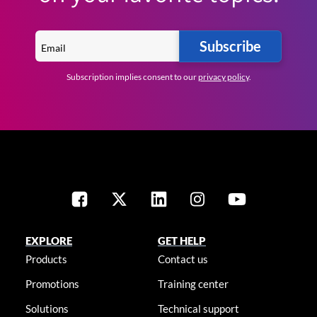
Subscribe
Subscription implies consent to our
privacy policy
.
EXPLORE
GET HELP
Products
Contact us
Promotions
Training center
Solutions
Technical support