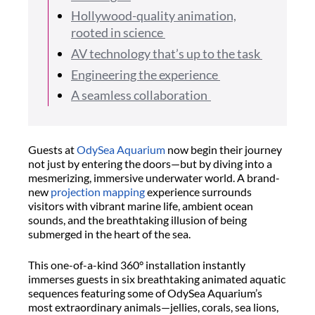
Hollywood-quality animation,
rooted in science
AV technology that’s up to the task
Engineering the experience
A seamless collaboration
Guests at
OdySea
Aquarium
now begin their journey
not just by entering the doors—but by diving into a
mesmerizing, immersive underwater world. A brand-
new
projection mapping
experience surrounds
visitors with vibrant marine life, ambient ocean
sounds, and the breathtaking illusion of being
submerged in the heart of the sea.
This one-of-a-kind 360° installation instantly
immerses guests in six breathtaking animated aquatic
sequences featuring some of
OdySea
Aquarium’s
most extraordinary animals—jellies, corals, sea lions,