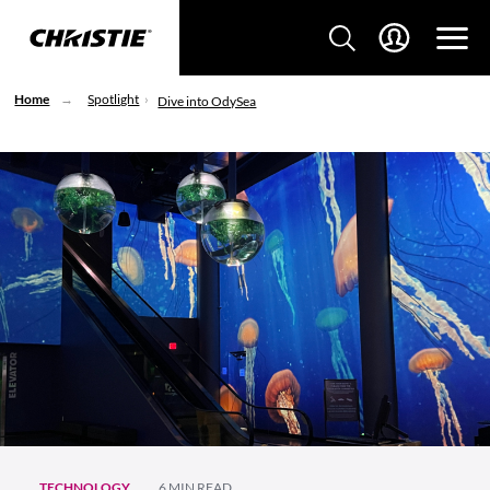
Home
Spotlight
Dive into OdySea
TECHNOLOGY
6 MIN READ