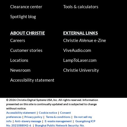
Clearance center
Tools & calculators
Spotlight blog
ABOUT CHRISTIE
EXTERNAL LINKS
Careers
Christie AVenue e-Zine
Customer stories
ViveAudio.com
Locations
LampToLaser.com
Newsroom
Christie University
Accessibility statement
© 2026 Christie Digital Systems USA, Inc. All rights reserved. Information
presented on this site is continually updated and is subjected to change
without notice.
Accessibility statement
|
Cookie notice
|
Consent
preferences
|
Privacy policy
|
Terms & conditions
|
Do not sell my
info
|
Anti-slavery message
|
E-waste management
|
Guangdong ICP
No. 2021088042-6
|
Shanghai Public Network Security: No.