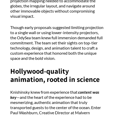
projection mapping needed to accommodate the
globes, the irregular layout, and navigate around
other immovable objects without compromising
visual impact.
Though early proposals suggested limiting projection
to a single wall or using lower-intensity projectors,
the
OdySea
team knew full immersion demanded full
commitment. The team set their sights on top-tier
technology, design, and animation talent to craft a
custom experience that honored both the unique
space and the bold vision.
Hollywood-
q
uality
a
nimation,
r
ooted in
s
cience
Knishinsky
knew from experience that
content was
key
—and the heart of the experience had to be
mesmerizing, authentic animation that truly
transported guests to the center of the ocean. Enter
Paul Washburn, Creative Director at Malvern