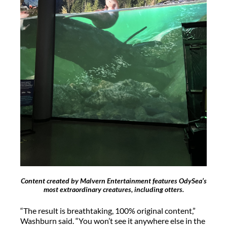
Content created by Malvern Entertainment features OdySea’s
most extraordinary creatures, including otters.
“The result is breathtaking, 100% original content,”
Washburn said. “You
won’t
see it anywhere else in the