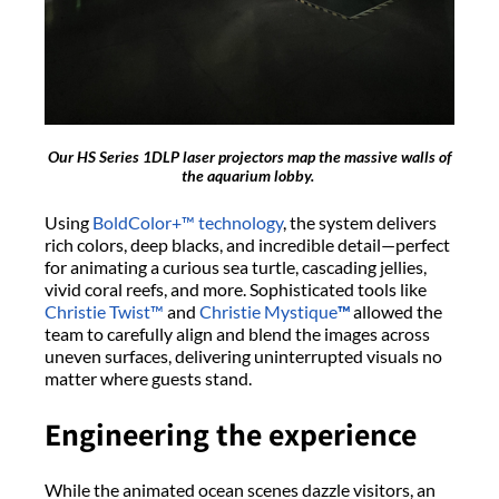
Our HS Series 1DLP laser projectors map the
massive
walls of
the aquarium lobby.
Using
BoldColor
+™ technology
, the system delivers
rich colors, deep blacks, and incredible detail—perfect
for animating a curious sea turtle, cascading jellies,
vivid coral reefs, and more. Sophisticated tools like
Christie Twist™
and
Christie Mystique
™
allowed the
team to carefully align and blend the images across
uneven surfaces, delivering uninterrupted visuals no
matter where guests stand.
Engineering the
e
xperience
While the animated ocean scenes dazzle visitors, an