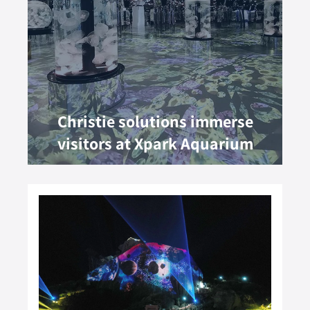
Christie solutions immerse
visitors at Xpark Aquarium