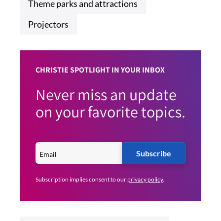
Theme parks and attractions
Projectors
CHRISTIE SPOTLIGHT IN YOUR INBOX
Never miss an update
on your favorite topics.
Subscribe
Subscription implies consent to our
privacy policy
.