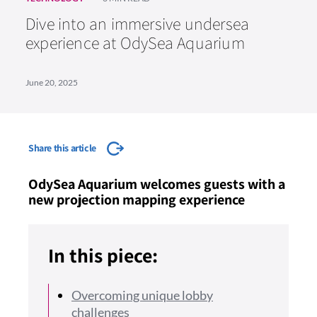
Dive into an immersive undersea
experience at OdySea Aquarium
June 20, 2025
Share this article
OdySea Aquarium welcomes guests with a
new projection mapping experience
In this piece:
Overcoming unique lobby
challenges