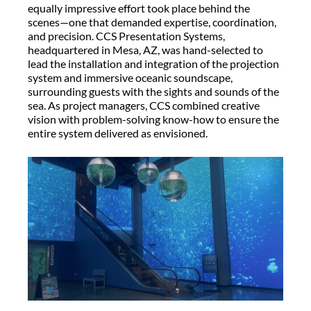
equally impressive effort took place behind the
scenes—one that demanded
expertise
, coordination,
and precision. CCS Presentation Systems,
headquartered in Mesa, AZ, was hand-selected to
lead the installation and integration of the projection
system and immersive oceanic soundscape,
surrounding guests with the sights and
sounds of the
sea. As project managers, CCS combined creative
vision with problem-solving
know-how
to ensure the
entire system delivered as envisioned.