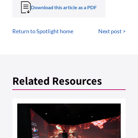
Download this article as a PDF
Return to Spotlight home
Next post >
Related Resources