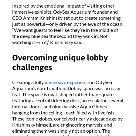
Inspired by the emotional impact of visiting other
immersive exhibits,
OdySea
Aquarium founder and
CEO Amram
Knishinsky
set out to create something
just as powerful—only driven by the awe of the ocean.
“We want guests to feel like
they’re
in the middle of
the deep blue sea the second they walk in. Not
watching it—in it,”
Knishinsky
said.
Overcoming
u
nique
l
obby
c
hallenges
Creating a fully
immersive experience
in
OdySea
Aquarium’s non-traditional lobby space was no easy
feat. The space is oval-shaped rather than square,
featuring a central ticketing desk, an escalator, several
internal doors, and nine massive Aqua Globes
hanging from the ceiling—each filled with live fish.
These iconic globes, conceived
nearly a
decade ago by
Knishinsky
himself, are engineering marvels
,
and
eliminating
them was simply not an option. The