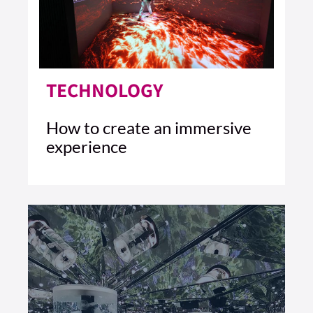
TECHNOLOGY
How to create an immersive
experience
4 MIN READ
READ ARTICLE >