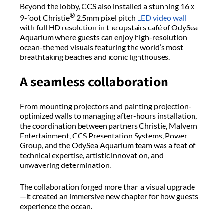
Beyond the lobby, CCS also installed a stunning 16 x
®
9-foot Christie
2.5mm
pixel pitch
LED video wall
with full HD resolution in the upstairs café of
OdySea
Aquarium where guests can enjoy high-resolution
ocean-themed visuals featuring the world’s most
breathtaking beaches and iconic lighthouses.
A
s
eamless
c
ollaboration
From mounting projectors and painting projection-
optimized walls to managing after-hours installation,
the coordination between partners Christie, Malvern
Entertainment, CCS Presentation Systems, Power
Group, and the
OdySea
Aquarium team was a feat of
technical
expertise
, artistic innovation, and
unwavering determination.
The collaboration forged more than a visual upgrade
—it created an immersive new chapter for how guests
experience the ocean.