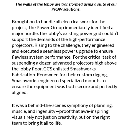
The walls of the lobby are transformed using a suite of our
ProAV solutions.
Brought on to handle all electrical work for the
project, The Power Group
immediately
identified
a
major hurdle: the lobby’s existing power grid
couldn’t
support
the demands of the high-performance
projectors. Rising to the challenge, they engineered
and executed a seamless power upgrade to ensure
flawless system performance. For the critical task of
suspending a dozen advanced projectors high above
the lobby floor, CCS enlisted
Smashworks
Fabrication. Renowned for their custom rigging,
Smashworks
engineered specialized mounts to
ensure the equipment was both secure and perfectly
aligned.
It was a behind-the-scenes symphony of planning,
muscle, and ingenuity—proof that awe-inspiring
visuals rely not just on creativity, but on the right
team to bring it all to life.