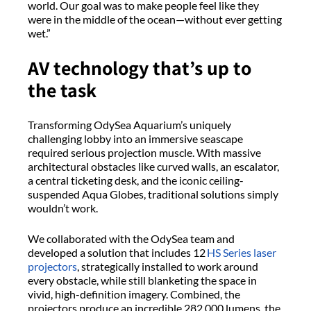
world. Our goal was to make people feel like they
were in the middle of the ocean—without ever getting
wet.”
AV technology
that’s
up to
the
task
Transforming
OdySea
Aquarium’s uniquely
challenging lobby into an immersive seascape
required
serious projection muscle. With massive
architectural obstacles like curved walls, an escalator,
a central ticketing desk, and the iconic ceiling-
suspended Aqua Globes, traditional solutions simply
wouldn’t
work.
We collaborated with the
OdySea
team
and
developed a
solution
that includes
12
HS Series laser
projectors
, strategically installed to work around
every obstacle
,
while still blanketing the space in
vivid, high-definition imagery. Combined, the
projectors produce an incredible 282,000 lumens, the