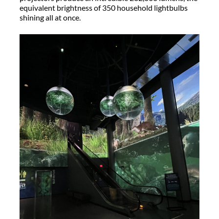
equivalent brightness of 350 household lightbulbs
shining all at once.