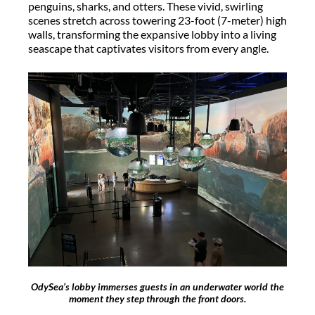
penguins, sharks, and otters. These vivid, swirling
scenes stretch across towering 23-foot
(7-meter) high
walls, transforming the expansive lobby into a living
seascape that captivates visitors from every angle.
OdySea’s lobby immerses guests in an underwater world the
moment they step through the front doors.