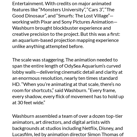
Entertainment. With credits on major animated
features like
“
Monsters University
”
,
“
Cars 3
”
,
“
The
Good Dinosaur
”
, and
“
Smurfs: The Lost
Village
”
—
working with Pixar and Sony
Pictures Animation
—
Washburn brought blockbuster experience and
creative precision to the project. But this was a first:
an aquarium-based projection mapping experience
unlike anything
attempted
before.
The scale was staggering. The animation needed to
span the entire length of
OdySea
Aquarium’s curved
lobby walls—delivering cinematic detail and clarity at
an enormous resolution,
nearly ten
times standard
HD. “When you’re animating at that scale, there’s no
room for shortcuts,” said Washburn. “Every frame,
every shadow, every flick of movement has to hold up
at 30 feet wide.”
Washburn assembled a team of over a dozen top-tier
animators, art directors, and digital artists with
backgrounds at studios including Netflix, Disney
,
and
Lucasfilm
,
led by
a
nimation
d
irector Simon Thomas of