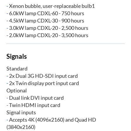
-
Xenon bubble, user-replaceable bulb1
-
6.0kW lamp CDXL-60 - 750 hours
-
4.5kW lamp CDXL-30 - 900 hours
-
3.0kW lamp CDXL-20 - 2,500 hours
-
2.0kW lamp CDXL-20 - 3,500 hours
Signals
Standard
-
2x Dual 3G HD-SDI input card
-
2x Twin display port input card
Optional
-
Dual link DVI input card
-
Twin HDMI input card
Signal inputs
-
Accepts 4K (4096x2160) and Quad HD
(3840x2160)