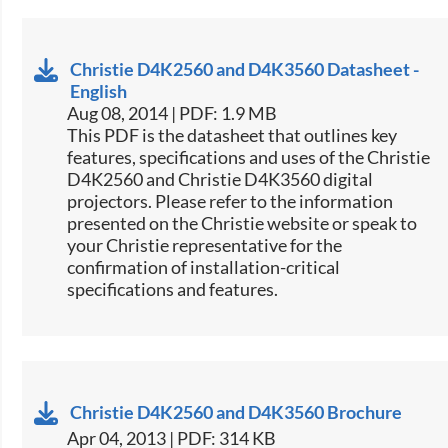
Christie D4K2560 and D4K3560 Datasheet -
English
Aug 08, 2014 | PDF: 1.9 MB
This PDF is the datasheet that outlines key
features, specifications and uses of the Christie
D4K2560 and Christie D4K3560 digital
projectors. Please refer to the information
presented on the Christie website or speak to
your Christie representative for the
confirmation of installation-critical
specifications and features.
Christie D4K2560 and D4K3560 Brochure
Apr 04, 2013 | PDF: 314 KB