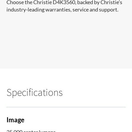
Choose the Christie D4K3560, backed by Christie’s
industry-leading warranties, service and support.
Specifications
Image
35,000 center lumens