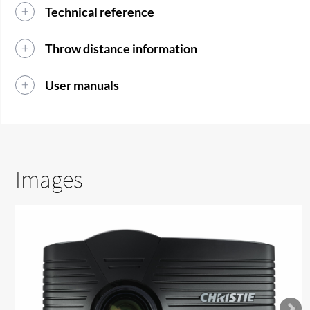
Technical reference
Throw distance information
User manuals
Images