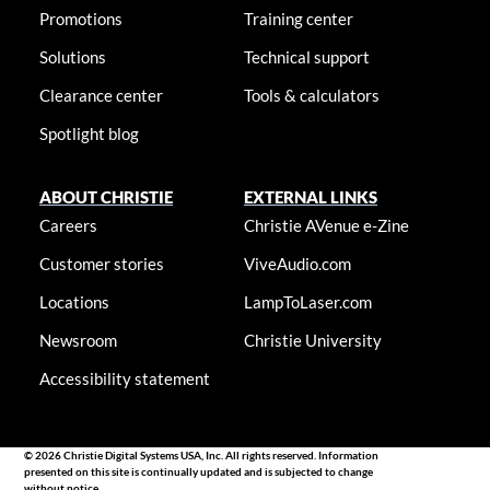
Promotions
Training center
Solutions
Technical support
Clearance center
Tools & calculators
Spotlight blog
ABOUT CHRISTIE
EXTERNAL LINKS
Careers
Christie AVenue e-Zine
Customer stories
ViveAudio.com
Locations
LampToLaser.com
Newsroom
Christie University
Accessibility statement
© 2026 Christie Digital Systems USA, Inc. All rights reserved. Information
presented on this site is continually updated and is subjected to change
without notice.