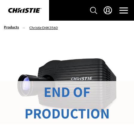
Products
Christie D4K3560
END OF
PRODUCTION