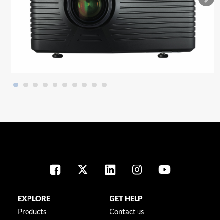
EXPLORE
GET HELP
Products
Contact us