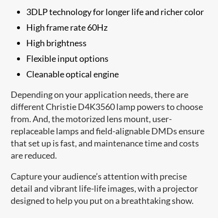
3DLP technology for longer life and richer color
High frame rate 60Hz
High brightness
Flexible input options
Cleanable optical engine
Depending on your application needs, there are
different Christie D4K3560 lamp powers to choose
from. And, the motorized lens mount, user-
replaceable lamps and field-alignable DMDs ensure
that set up is fast, and maintenance time and costs
are reduced.
Capture your audience’s attention with precise
detail and vibrant life-life images, with a projector
designed to help you put on a breathtaking show.