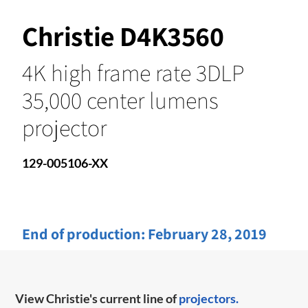
Christie D4K3560
4K high frame rate 3DLP
35,000 center lumens
projector
129-005106-XX
End of production:
February 28, 2019
View Christie's current line of
projectors.