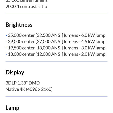
2000:1 contrast ratio
Brightness
-
35,000 center [32,500 ANSI] lumens - 6.0 kW lamp
-
29,000 center [27,000 ANSI] lumens - 4.5 kW lamp
-
19,500 center [18,000 ANSI] lumens - 3.0 kW lamp
-
13,000 center [12,000 ANSI] lumens - 2.0 kW lamp
Display
3DLP 1.38” DMD
Native 4K (4096 x 2160)
Lamp