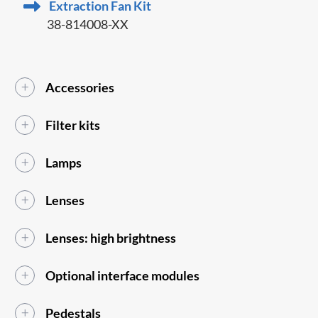
Extraction Fan Kit
38-814008-XX
Accessories
Filter kits
Lamps
Lenses
Lenses: high brightness
Optional interface modules
Pedestals