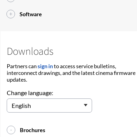
Software
Downloads
Partners can
sign in
to access service bulletins,
interconnect drawings, and the latest cinema firmware
updates.
Change language:
Brochures