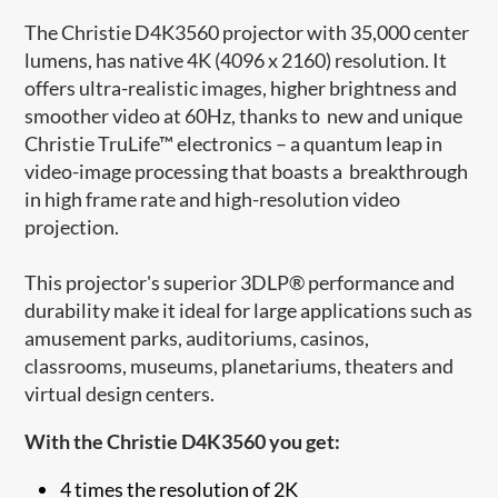
The Christie D4K3560 projector with 35,000 center
lumens, has native 4K (4096 x 2160) resolution. It
offers ultra-realistic images, higher brightness and
smoother video at 60Hz, thanks to new and unique
Christie TruLife™ electronics – a quantum leap in
video-image processing that boasts a breakthrough
in high frame rate and high-resolution video
projection.
This projector's superior 3DLP® performance and
durability make it ideal for large applications such as
amusement parks, auditoriums, casinos,
classrooms, museums, planetariums, theaters and
virtual design centers.
With the Christie D4K3560 you get:
4 times the resolution of 2K