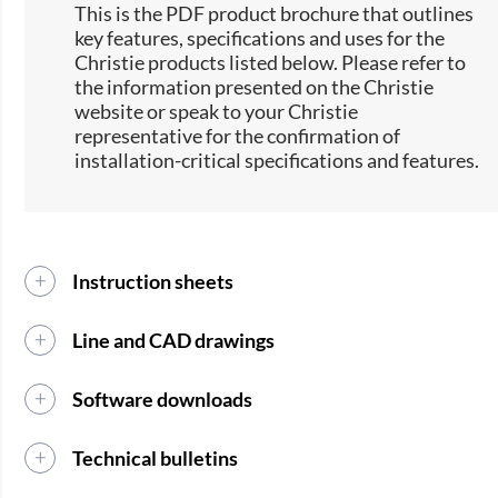
This is the PDF product brochure that outlines
key features, specifications and uses for the
Christie products listed below. Please refer to
the information presented on the Christie
website or speak to your Christie
representative for the confirmation of
installation-critical specifications and features.
Instruction sheets
Line and CAD drawings
Software downloads
Technical bulletins