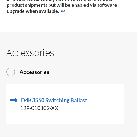
product shipments but will be enabled via software
upgrade when available.
↩
Accessories
Accessories
D4K3560 Switching Ballast
129-010102-XX