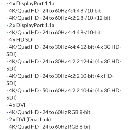
-
4 x DisplayPort 1.1a
-
4K/Quad HD - 24 to 60Hz 4:4:4 8-/10-bit
-
4K/Quad HD - 24 to 60Hz 4:2:2 8-/10-/12-bit
-
2 x DisplayPort 1.1a
-
4K/Quad HD - 24 to 60Hz 4:4:4 8-/10-bit
-
4 x HD SDI
-
4K/Quad HD - 24 to 30Hz 4:4:4 12-bit (4 x 3G HD-
SDI)
-
4K/Quad HD - 24 to 30Hz 4:2:2 12-bit (4 x 3G HD-
SDI)
-
4K/Quad HD - 24 to 30Hz 4:2:2 10-bit (4 x HD-
SDI)
-
4K/Quad HD - 50 to 60Hz 4:2:2 10-bit (4 x 3G HD-
SDI)
-
4 x DVI
-
4K/Quad HD - 24 to 60Hz RGB 8-bit
-
2 x DVI (Dual Link)
-
4K/Quad HD - 24 to 60Hz RGB 8-bit