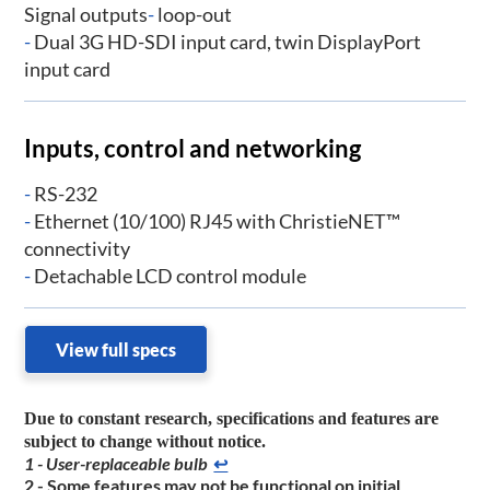
Signal outputs
-
loop-out
-
Dual 3G HD-SDI input card, twin DisplayPort
input card
Inputs, control and networking
-
RS-232
-
Ethernet (10/100) RJ45 with ChristieNET™
connectivity
-
Detachable LCD control module
View full specs
Due to constant research, specifications and features are
subject to change without notice.
1 - User-replaceable bulb
↩
2 - Some features may not be functional on initial