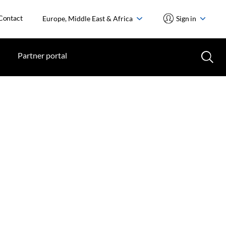
Contact
Europe, Middle East & Africa
Sign in
Partner portal