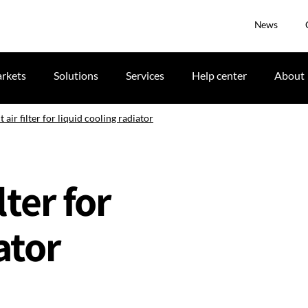
News
rkets
Solutions
Services
Help center
About
air filter for liquid cooling radiator
ter for
ator