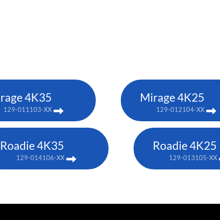
rage 4K35
Mirage 4K25
129-011103-XX
129-012104-XX
Roadie 4K35
Roadie 4K25
129-014106-XX
129-013105-XX