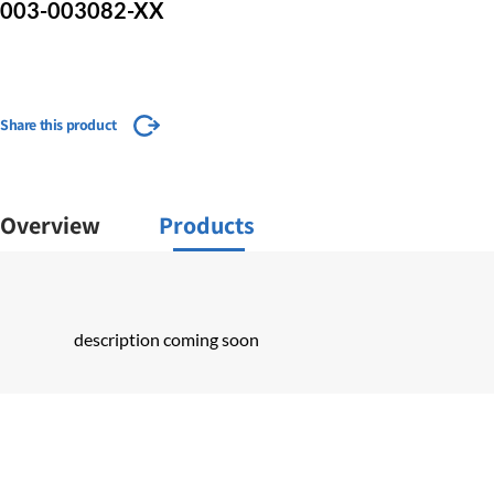
003-003082-XX
Share this product
Overview
Products
description coming soon