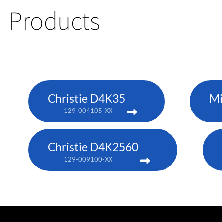
Products
Christie D4K35
Mi
129-004105-XX
Christie D4K2560
129-009100-XX