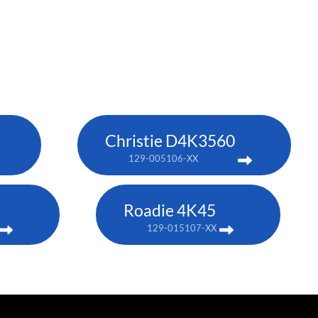
Christie D4K3560
129-005106-XX
Roadie 4K45
129-015107-XX