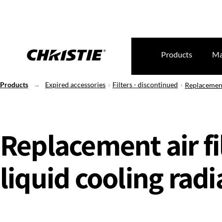
Products
Ma
Products
Expired accessories
Filters - discontinued
Replacement 
Replacement air fil
liquid cooling radi