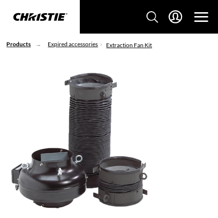
Products
Expired accessories
Extraction Fan Kit