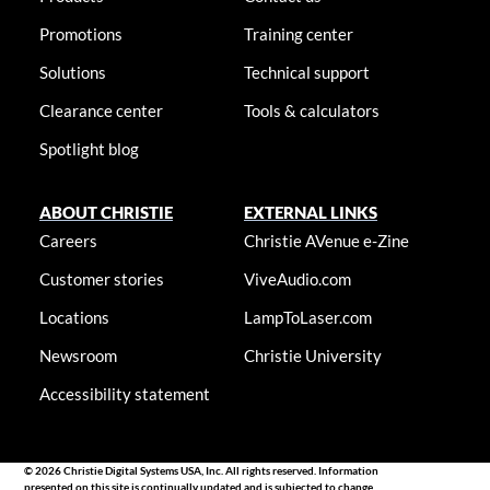
Promotions
Training center
Solutions
Technical support
Clearance center
Tools & calculators
Spotlight blog
ABOUT CHRISTIE
EXTERNAL LINKS
Careers
Christie AVenue e-Zine
Customer stories
ViveAudio.com
Locations
LampToLaser.com
Newsroom
Christie University
Accessibility statement
© 2026 Christie Digital Systems USA, Inc. All rights reserved. Information
presented on this site is continually updated and is subjected to change