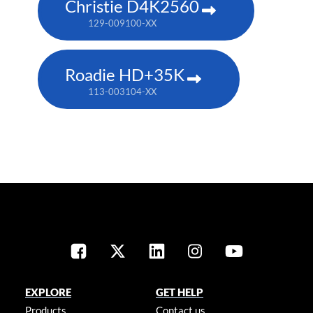
Christie D4K2560
129-009100-XX
Roadie HD+35K
113-003104-XX
EXPLORE
GET HELP
Products
Contact us