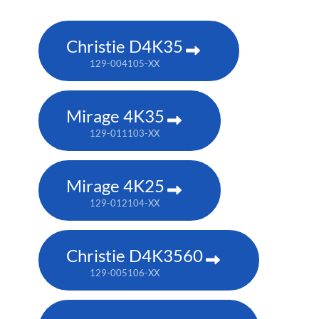
Christie D4K35
129-004105-XX
Mirage 4K35
129-011103-XX
Mirage 4K25
129-012104-XX
Christie D4K3560
129-005106-XX