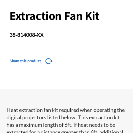
Extraction Fan Kit
38-814008-XX
Share this product
Heat extraction fan kit required when operating the
digital projectors listed below. This extraction kit
has a maximum length of 6ft. If heat needs to be
extracted for a distance greater than 6ft, additional