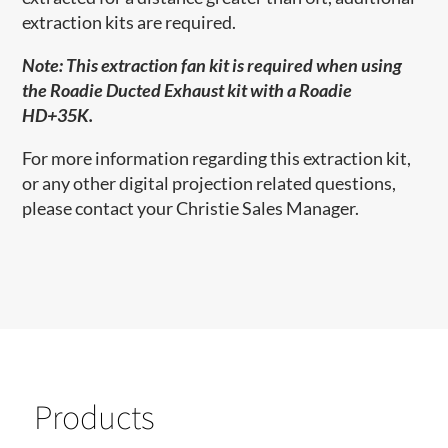
extraction kits are required.
Note:
This extraction fan kit
is required
when using
the Roadie Ducted Exhaust kit with a Roadie
HD+35K.
For more information regarding this extraction kit,
or any other digital projection related questions,
please contact your Christie Sales Manager.
Products