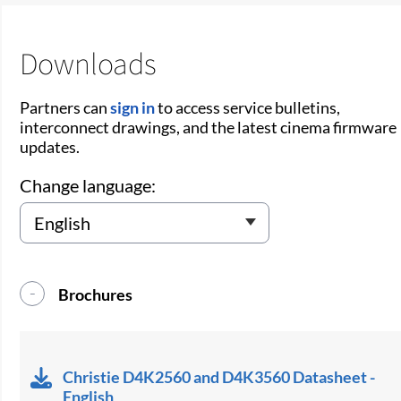
Downloads
Partners can
sign in
to access service bulletins,
interconnect drawings, and the latest cinema firmware
updates.
Change language:
Brochures
Christie D4K2560 and D4K3560 Datasheet -
English