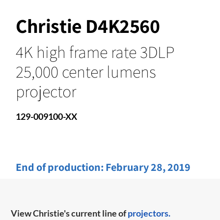
Christie D4K2560
4K high frame rate 3DLP
25,000 center lumens
projector
129-009100-XX
End of production:
February 28, 2019
View Christie's current line of
projectors.