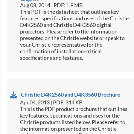
Aug 08, 2014 | PDF: 1.9 MB
This PDF is the datasheet that outlines key
features, specifications and uses of the Christie
D4K2560 and Christie D4K3560 digital
projectors. Please refer to the information
presented on the Christie website or speak to
your Christie representative for the
confirmation of installation-critical
specifications and features.
Christie D4K2560 and D4K3560 Brochure
Apr 04, 2013 | PDF: 314 KB
This is the PDF product brochure that outlines
key features, specifications and uses for the
Christie products listed below. Please refer to
the information presented on the Christie