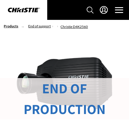
Products
End of support
Christie D4K2560
END OF
PRODUCTION