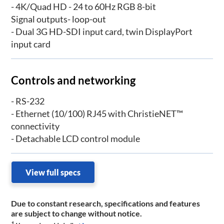
- 4K/Quad HD - 24 to 60Hz RGB 8-bit
Signal outputs- loop-out
- Dual 3G HD-SDI input card, twin DisplayPort
input card
Controls and networking
- RS-232
- Ethernet (10/100) RJ45 with ChristieNET™
connectivity
- Detachable LCD control module
View full specs
Due to constant research, specifications and features
are subject to change without notice.
1