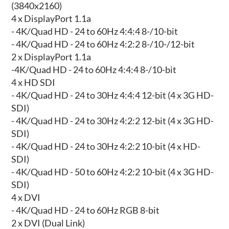
(3840x2160)
4 x DisplayPort 1.1a
- 4K/Quad HD - 24 to 60Hz 4:4:4 8-/10-bit
- 4K/Quad HD - 24 to 60Hz 4:2:2 8-/10-/12-bit
2 x DisplayPort 1.1a
-4K/Quad HD - 24 to 60Hz 4:4:4 8-/10-bit
4 x HD SDI
- 4K/Quad HD - 24 to 30Hz 4:4:4 12-bit (4 x 3G HD-
SDI)
- 4K/Quad HD - 24 to 30Hz 4:2:2 12-bit (4 x 3G HD-
SDI)
- 4K/Quad HD - 24 to 30Hz 4:2:2 10-bit (4 x HD-
SDI)
- 4K/Quad HD - 50 to 60Hz 4:2:2 10-bit (4 x 3G HD-
SDI)
4 x DVI
- 4K/Quad HD - 24 to 60Hz RGB 8-bit
2 x DVI (Dual Link)