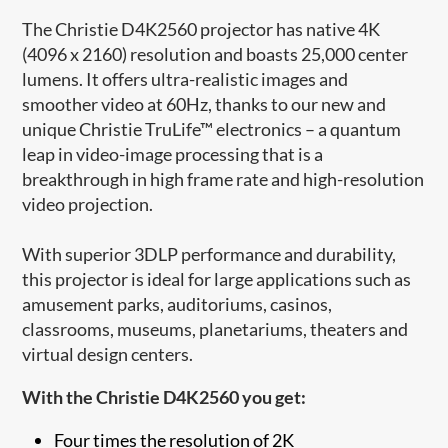
The Christie D4K2560 projector has native 4K
(4096 x 2160) resolution and boasts 25,000 center
lumens. It offers ultra-realistic images and
smoother video at 60Hz, thanks to our new and
unique Christie TruLife™ electronics – a quantum
leap in video-image processing that is a
breakthrough in high frame rate and high-resolution
video projection.
With superior 3DLP performance and durability,
this projector is ideal for large applications such as
amusement parks, auditoriums, casinos,
classrooms, museums, planetariums, theaters and
virtual design centers.
With the Christie D4K2560 you get:
Four times the resolution of 2K