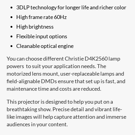
3DLP technology for longer life and richer color
High frame rate 60Hz
High brightness
Flexible input options
Cleanable optical engine
You can choose different Christie D4K2560 lamp
powers to suit your application needs. The
motorized lens mount, user-replaceable lamps and
field-alignable DMDs ensure that set up is fast, and
maintenance time and costs are reduced.
This projector is designed to help you put on a
breathtaking show. Precise detail and vibrant life-
like images will help capture attention and immerse
audiences in your content.