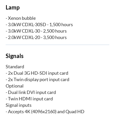
Lamp
- Xenon bubble
- 3.0kW CDXL-30SD - 1,500 hours
- 3.0kW CDXL-30 - 2,500 hours
- 2.0kW CDXL-20 - 3,500 hours
Signals
Standard
- 2x Dual 3G HD-SDI input card
- 2x Twin display port input card
Optional
- Dual link DVI input card
- Twin HDMI input card
Signal inputs
- Accepts 4K (4096x2160) and Quad HD