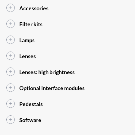
Accessories
Filter kits
Lamps
Lenses
Lenses: high brightness
Optional interface modules
Pedestals
Software