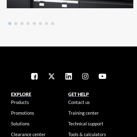
EXPLORE
GET HELP
Products
Contact us
Promotions
Training center
Solutions
Technical support
Clearance center
Tools & calculators