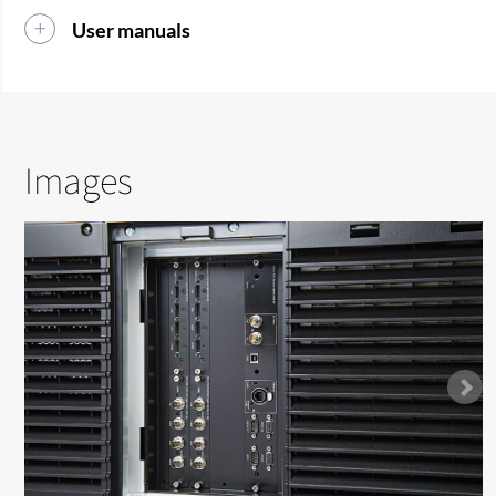
User manuals
Images