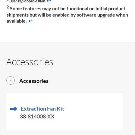
↩
User-replaceable bulb
2
Some features may not be functional on initial product
shipments but will be enabled by software upgrade when
available.
↩
Accessories
Accessories
Extraction Fan Kit
38-814008-XX