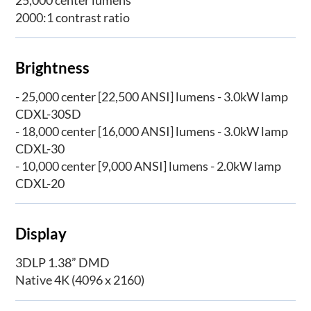
2000:1 contrast ratio
Brightness
- 25,000 center [22,500 ANSI] lumens - 3.0kW lamp
CDXL-30SD
- 18,000 center [16,000 ANSI] lumens - 3.0kW lamp
CDXL-30
- 10,000 center [9,000 ANSI] lumens - 2.0kW lamp
CDXL-20
Display
3DLP 1.38” DMD
Native 4K (4096 x 2160)