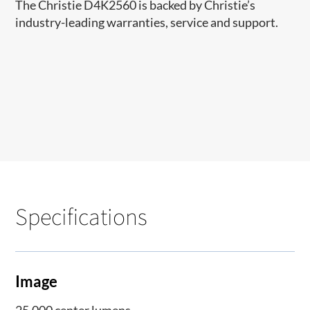
The Christie D4K2560 is backed by Christie’s
industry-leading warranties, service and support.
Specifications
Image
25,000 center lumens