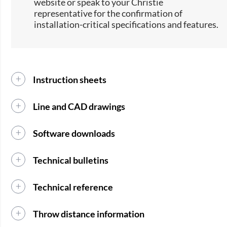
website or speak to your Christie
representative for the confirmation of
installation-critical specifications and features.
Instruction sheets
Line and CAD drawings
Software downloads
Technical bulletins
Technical reference
Throw distance information