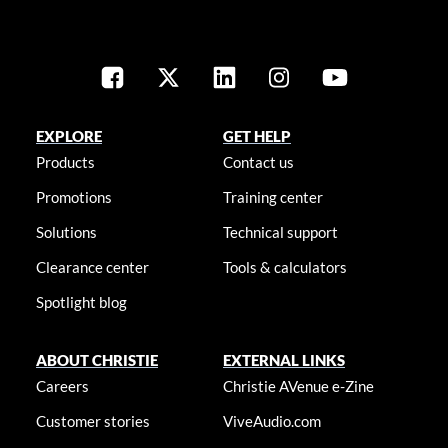
EXPLORE
GET HELP
Products
Contact us
Promotions
Training center
Solutions
Technical support
Clearance center
Tools & calculators
Spotlight blog
ABOUT CHRISTIE
EXTERNAL LINKS
Careers
Christie AVenue e-Zine
Customer stories
ViveAudio.com