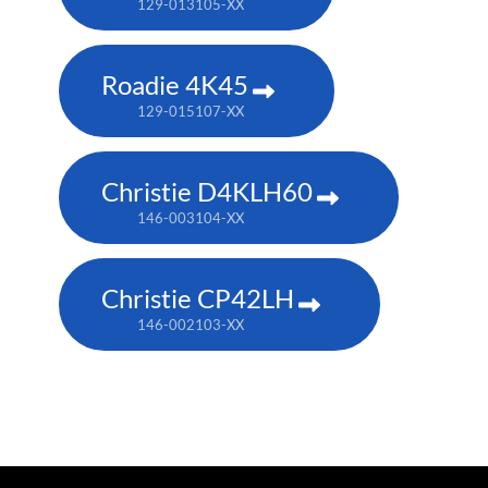
129-013105-XX
Roadie 4K45
129-015107-XX
Christie D4KLH60
146-003104-XX
Christie CP42LH
146-002103-XX