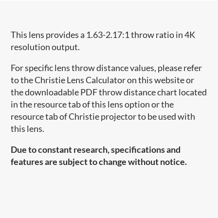
This lens provides a 1.63-2.17:1 throw ratio in 4K
resolution output.
For specific lens throw distance values, please refer
to the Christie Lens Calculator on this website or
the downloadable PDF throw distance chart located
in the resource tab of this lens option or the
resource tab of Christie projector to be used with
this lens.
Due to constant research, specifications and
features are subject to change without notice.