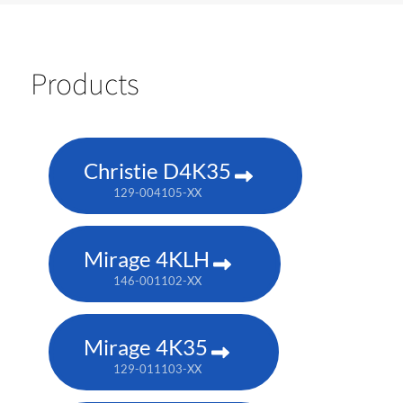
Products
Christie D4K35
129-004105-XX
Mirage 4KLH
146-001102-XX
Mirage 4K35
129-011103-XX