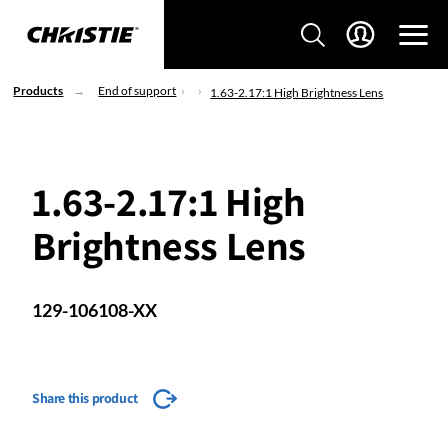
Products
End of support
1.63-2.17:1 High Brightness Lens
1.63-2.17:1 High
Brightness Lens
129-106108-XX
Share this product