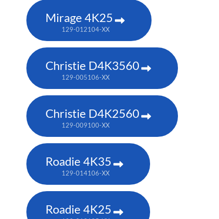
Mirage 4K25
129-012104-XX
Christie D4K3560
129-005106-XX
Christie D4K2560
129-009100-XX
Roadie 4K35
129-014106-XX
Roadie 4K25