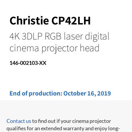
Christie CP42LH
4K 3DLP RGB laser digital
cinema projector head
146-002103-XX
End of production:
October 16, 2019
Contact us
to find out if your cinema projector
qualifies for an extended warranty and enjoy long-