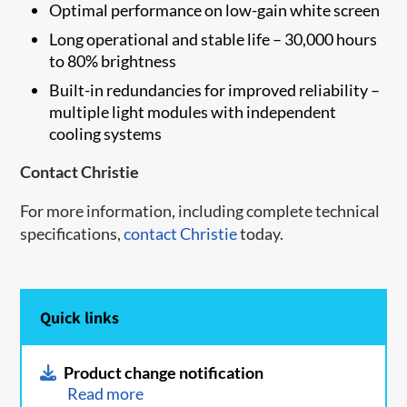
Optimal performance on low-gain white screen
Long operational and stable life – 30,000 hours
to 80% brightness
Built-in redundancies for improved reliability –
multiple light modules with independent
cooling systems
Contact Christie
For more information, including complete technical
specifications,
contact Christie​
today.
Quick links
Product change notification
Read more