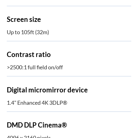
Screen size
Up to 105ft (32m)
Contrast ratio
>2500:1 full field on/off
Digital micromirror device
1.4" Enhanced 4K 3DLP®
DMD DLP Cinema®
4096 x 2160 pixels