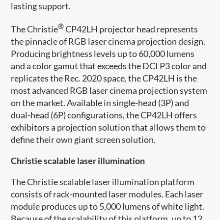
lasting support.
®
The Christie
CP42LH projector head represents
the pinnacle of RGB laser cinema projection design.
Producing brightness levels up to 60,000 lumens
and a color gamut that exceeds the DCI P3 color and
replicates the Rec. 2020 space, the CP42LH is the
most advanced RGB laser cinema projection system
on the market. Available in single-head (3P) and
dual-head (6P) configurations, the CP42LH offers
exhibitors a projection solution that allows them to
define their own giant screen solution.
Christie scalable ​laser illumination
The Christie scalable ​laser illumination platform
consists of rack-mounted laser modules. Each laser
module produces up to 5,000 lumens of white light.
Because of the scalability of this platform, up to 12