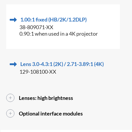
1.00:1 fixed (HB/2K/1.2DLP)
38-809071-XX
0.90:1 when used in a 4K projector
Lens 3.0-4.3:1 (2K) / 2.71-3.89:1 (4K)
129-108100-XX
Lenses: high brightness
Optional interface modules