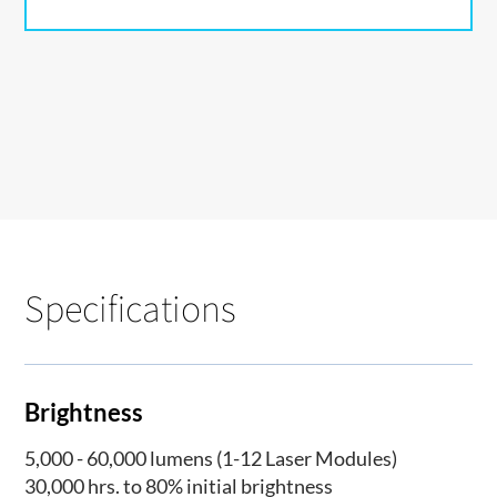
Specifications
Brightness
5,000 - 60,000 lumens (1-12 Laser Modules)
30,000 hrs. to 80% initial brightness