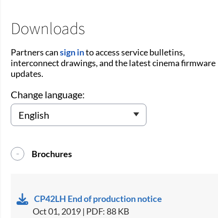
Downloads
Partners can
sign in
to access service bulletins,
interconnect drawings, and the latest cinema firmware
updates.
Change language:
Brochures
CP42LH End of production notice
Oct 01, 2019 | PDF: 88 KB