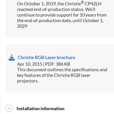
®
On October 1, 2019, the Christie
CP42LH
reached end-of-production status. We’ll
continue to provide support for 10 years from
the end-of-production date, until October 1,
2029
Christie RGB Laser brochure
Apr 10, 2015 | PDF: 386 KB
​This document outlines the specifications and
key features of the Christie RGB laser
projectors.
Installation information