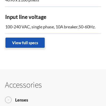
Input line voltage
100-240 VAC, single phase, 10A breaker,50-60Hz.
View full specs
Accessories
Lenses