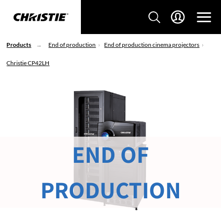
Products
End of production
End of production cinema projectors
Christie CP42LH
END OF
PRODUCTION