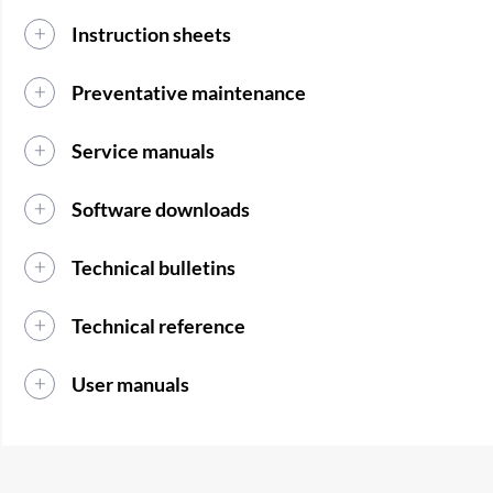
Instruction sheets
Preventative maintenance
Service manuals
Software downloads
Technical bulletins
Technical reference
User manuals