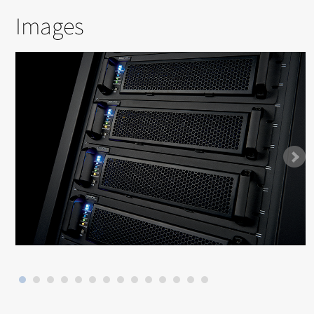
Images