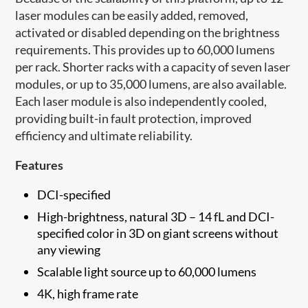
laser modules can be easily added, removed,
activated or disabled depending on the brightness
requirements. This provides up to 60,000 lumens
per rack. Shorter racks with a capacity of seven laser
modules, or up to 35,000 lumens, are also available.
Each laser module is also independently cooled,
providing built-in fault protection, improved
efficiency and ultimate reliability.
Features
DCI-specified
High-brightness, natural 3D – 14 fL and DCI-
specified color in 3D on giant screens without
any viewing
Scalable light source up to 60,000 lumens
4K, high frame rate