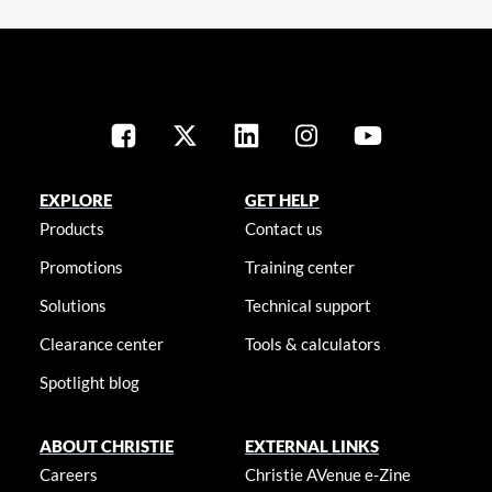
EXPLORE
GET HELP
Products
Contact us
Promotions
Training center
Solutions
Technical support
Clearance center
Tools & calculators
Spotlight blog
ABOUT CHRISTIE
EXTERNAL LINKS
Careers
Christie AVenue e-Zine