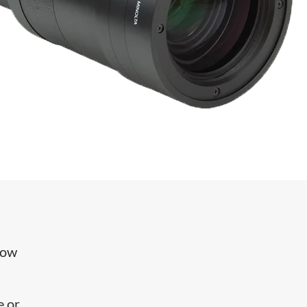
row
e or