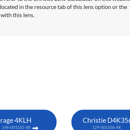
cated in the resource tab of this lens option or the
with this lens.
rage 4KLH
Christie D4K35
146-001102-XX
129-005106-XX