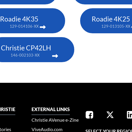
Roadie 4K35
Roadie 4K25
129-014106-XX
129-013105-XX
Christie CP42LH
146-002103-XX
RISTIE
EXTERNAL LINKS
Christie AVenue e-Zine
tories
ViveAudio.com
SELECT YOUR REGIO