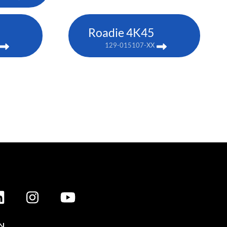
Roadie 4K45
129-015107-XX
N