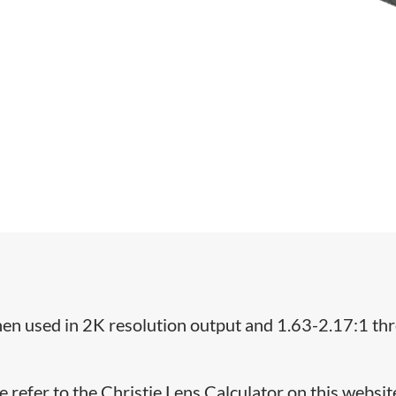
when used in 2K resolution output and 1.63-2.17:1 th
e refer to the Christie Lens Calculator on this websit