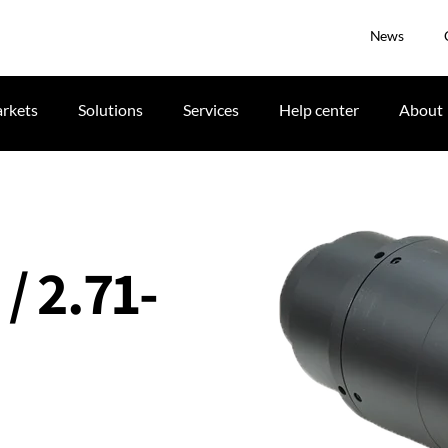
News
rkets
Solutions
Services
Help center
About
 / 2.71-