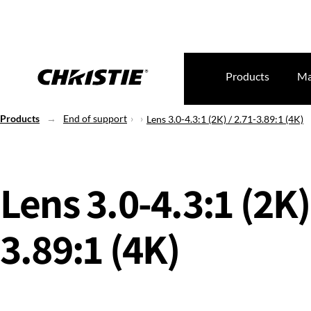
Products
Ma
Products
End of support
Lens 3.0-4.3:1 (2K) / 2.71-3.89:1 (4K)
Lens 3.0-4.3:1 (2K)
3.89:1 (4K)