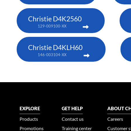
Christie D4K2560
129-009100-XX
Christie D4KLH60
146-003104-XX
EXPLORE
GET HELP
ABOUT CH
Products
Contact us
Careers
Promotions
Training center
Customer s