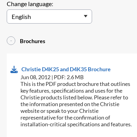
Change language:
Brochures
Christie D4K25 and D4K35 Brochure
Jun 08, 2012 | PDF: 2.6 MB
This is the PDF product brochure that outlines
key features, specifications and uses for the
Christie products listed below. Please refer to
the information presented on the Christie
website or speak to your Christie
representative for the confirmation of
installation-critical specifications and features.