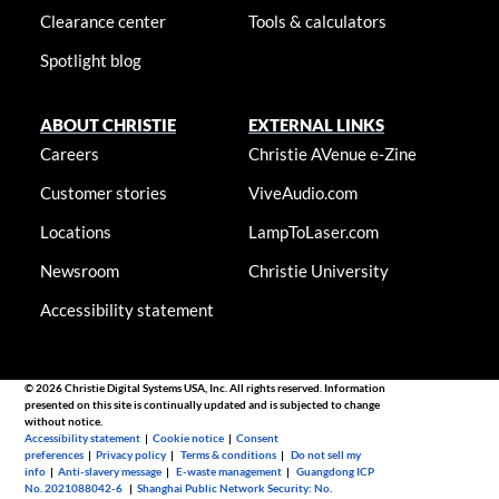
Clearance center
Tools & calculators
Spotlight blog
ABOUT CHRISTIE
EXTERNAL LINKS
Careers
Christie AVenue e-Zine
Customer stories
ViveAudio.com
Locations
LampToLaser.com
Newsroom
Christie University
Accessibility statement
© 2026 Christie Digital Systems USA, Inc. All rights reserved. Information
presented on this site is continually updated and is subjected to change
without notice.
Accessibility statement
|
Cookie notice
|
Consent
preferences
|
Privacy policy
|
Terms & conditions
|
Do not sell my
info
|
Anti-slavery message
|
E-waste management
|
Guangdong ICP
No. 2021088042-6
|
Shanghai Public Network Security: No.