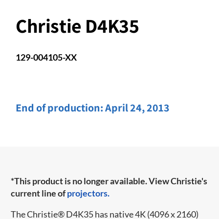
Christie D4K35
129-004105-XX
End of production:
April 24, 2013
*This product is no longer available. View Christie's
current line of
projectors.
The Christie
®
D4K35 has native 4K (4096 x 2160)