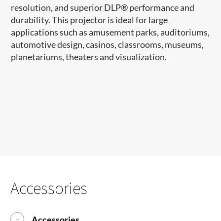
resolution, and superior DLP
®
performance and
durability. This projector is ideal for large
applications such as amusement parks, auditoriums,
automotive design, casinos, classrooms, museums,
planetariums, theaters and visualization.
Accessories
Accessories