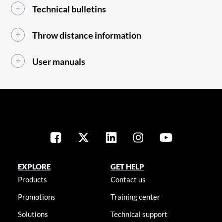
Technical bulletins
Throw distance information
User manuals
EXPLORE
GET HELP
Products
Contact us
Promotions
Training center
Solutions
Technical support