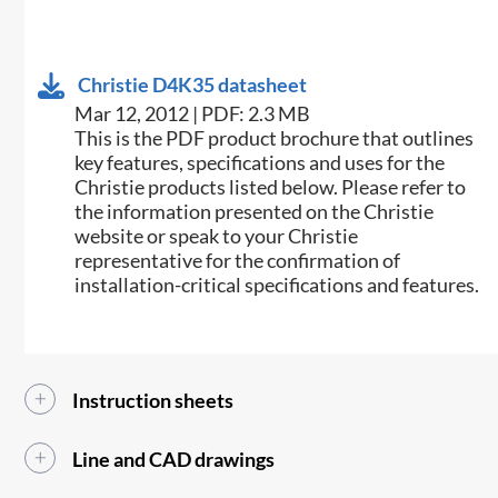
Christie D4K35 datasheet
Mar 12, 2012 | PDF: 2.3 MB
This is the PDF product brochure that outlines
key features, specifications and uses for the
Christie products listed below. Please refer to
the information presented on the Christie
website or speak to your Christie
representative for the confirmation of
installation-critical specifications and features.
Instruction sheets
Line and CAD drawings