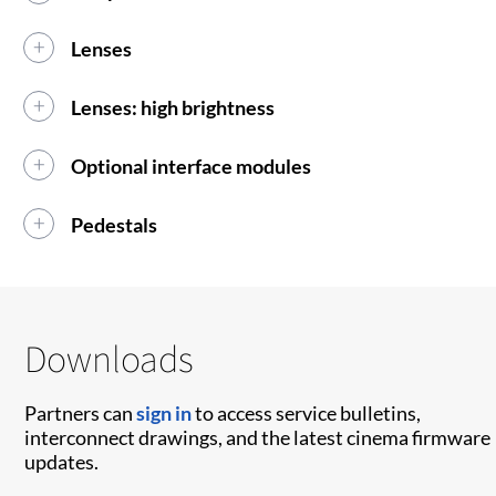
Lenses
Lenses: high brightness
Optional interface modules
Pedestals
Downloads
Partners can
sign in
to access service bulletins,
interconnect drawings, and the latest cinema firmware
updates.