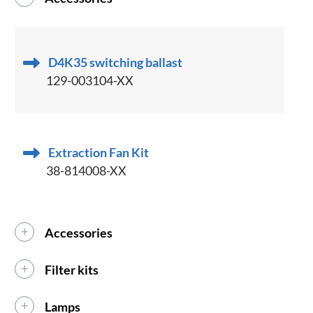
D4K35 switching ballast
129-003104-XX
Extraction Fan Kit
38-814008-XX
Accessories
Filter kits
Lamps