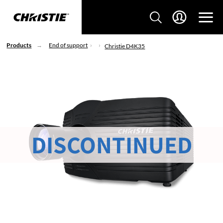
Products
End of support
Christie D4K35
DISCONTINUED