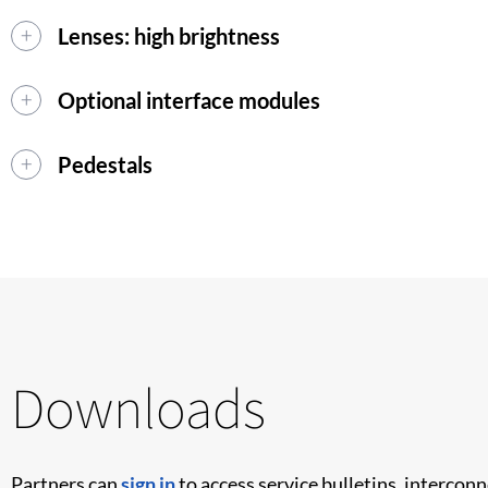
Lenses: high brightness
Optional interface modules
Pedestals
Downloads
Partners can
sign in
to access service bulletins, intercon