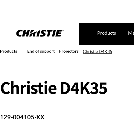
Products
Ma
Products
End of support
Projectors
Christie D4K35
Christie D4K35
129-004105-XX