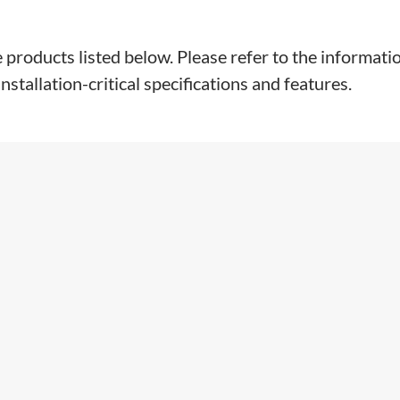
e products listed below. Please refer to the informati
stallation-critical specifications and features.