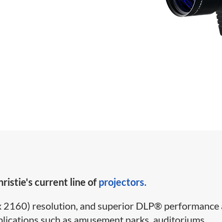
ristie's current line of
projectors.
2160) resolution, and superior DLP
®
performance 
 applications such as amusement parks, auditoriums,