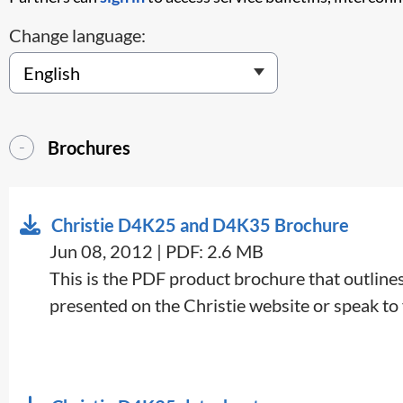
Change language:
Brochures
Christie D4K25 and D4K35 Brochure
Jun 08, 2012 | PDF: 2.6 MB
This is the PDF product brochure that outlines 
presented on the Christie website or speak to y