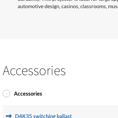
automotive design, casinos, classrooms, muse
Accessories
Accessories
D4K35 switching ballast