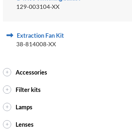
129-003104-XX
Extraction Fan Kit
38-814008-XX
Accessories
Filter kits
Lamps
Lenses