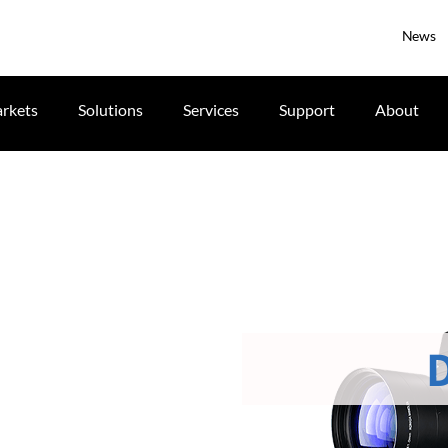
News
rkets
Solutions
Services
Support
About