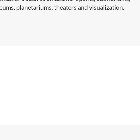
ums, planetariums, theaters and visualization.