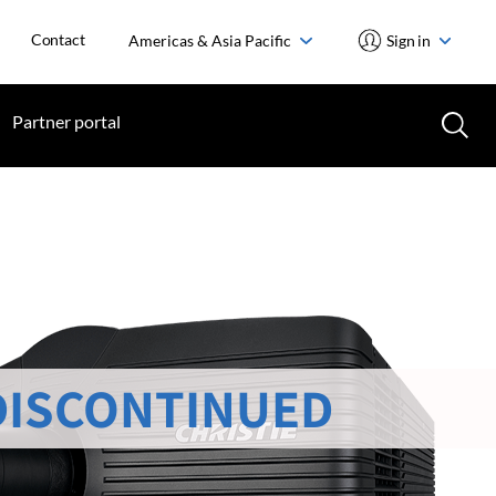
Contact
Americas & Asia Pacific
Sign in
Partner portal
DISCONTINUED