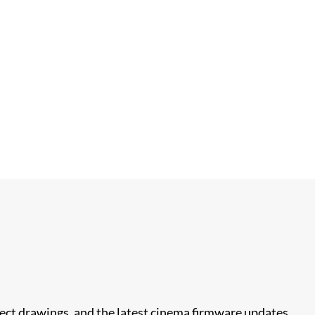
nect drawings, and the latest cinema firmware updates.