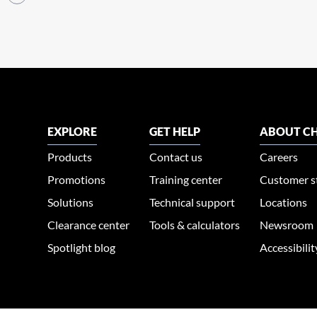
EXPLORE
GET HELP
ABOUT CH
Products
Contact us
Careers
Promotions
Training center
Customer s
Solutions
Technical support
Locations
Clearance center
Tools & calculators
Newsroom
Spotlight blog
Accessibili