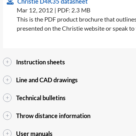
Christie D4K35 datasheet
Mar 12, 2012 | PDF: 2.3 MB
This is the PDF product brochure that outlines 
presented on the Christie website or speak to y
Instruction sheets
Line and CAD drawings
Technical bulletins
Throw distance information
User manuals