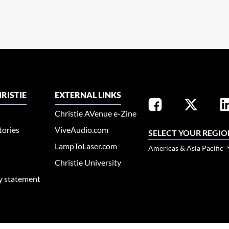
RISTIE
EXTERNAL LINKS
Christie AVenue e-Zine
tories
ViveAudio.com
SELECT YOUR REGIO
LampToLaser.com
Americas & Asia Pacific
Christie University
ty statement