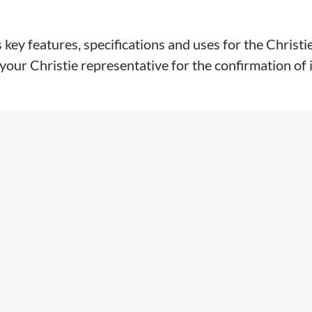
key features, specifications and uses for the Christi
our Christie representative for the confirmation of in