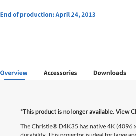
End of production:
April 24, 2013
Overview
Accessories
Downloads
*This product is no longer available. View Ch
The Christie
®
D4K35 has native 4K (4096 x 
durability. This projector is ideal for large