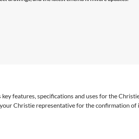
key features, specifications and uses for the Christi
our Christie representative for the confirmation of in