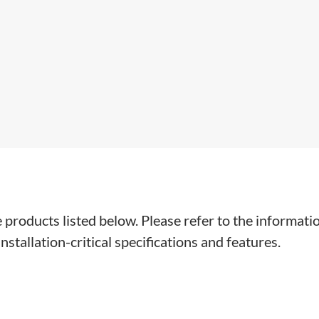
e products listed below. Please refer to the informati
stallation-critical specifications and features.