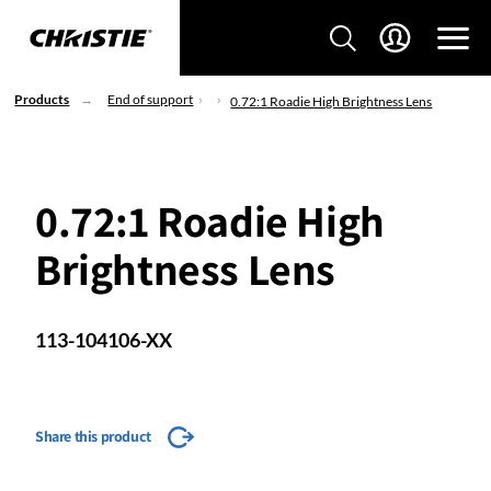
Products
End of support
0.72:1 Roadie High Brightness Lens
0.72:1 Roadie High
Brightness Lens
113-104106-XX
Share this product