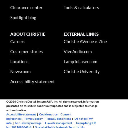
Clearance center
Tools & calculators
Spotlight blog
ABOUT CHRISTIE
EXTERNAL LINKS
Careers
Christie AVenue e-Zine
Customer stories
ViveAudio.com
Locations
LampToLaser.com
Newsroom
Christie University
Accessibility statement
© 2026 Christie Digital Systems USA, Inc. All rights reserved. Information
presented on this site is continually updated and is subjected to change
without notice.
Accessibility statement
|
Cookie notice
|
Consent
preferences
|
Privacy policy
|
Terms & conditions
|
Do not sell my
info
|
Anti-slavery message
|
E-waste management
|
Guangdong ICP
No. 2021088042-6
|
Shanghai Public Network Security: No.