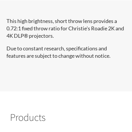
This high brightness, short throw lens provides a
0.72:1 fixed throw ratio for Christie's Roadie 2K and
4K DLP® projectors.
Due to constant research, specifications and
features are subject to change without notice.
Products