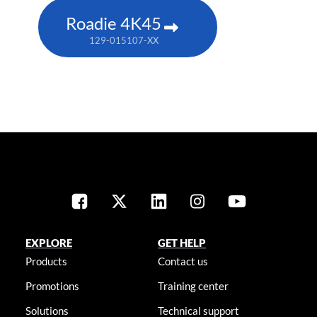
Roadie 4K45
129-015107-XX
EXPLORE
GET HELP
Products
Contact us
Promotions
Training center
Solutions
Technical support