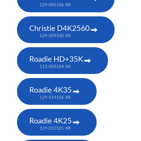
129-005106-XX
Christie D4K2560
129-009100-XX
Roadie HD+35K
113-003104-XX
Roadie 4K35
129-014106-XX
Roadie 4K25
129-013105-XX