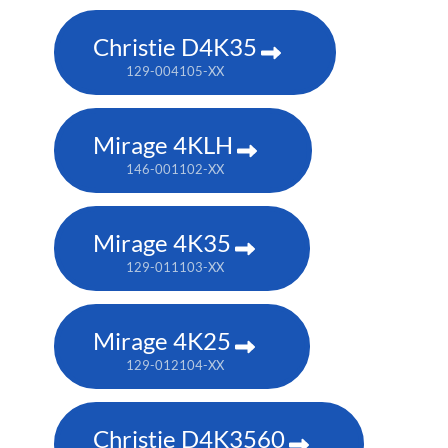
Christie D4K35
129-004105-XX
Mirage 4KLH
146-001102-XX
Mirage 4K35
129-011103-XX
Mirage 4K25
129-012104-XX
Christie D4K3560