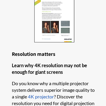
Resolution matters
Learn why 4K resolution may not be
enough for giant screens
Do you know why a multiple projector
system delivers superior image quality to
a single
4K projector
? Discover the
resolution you need for digital projection