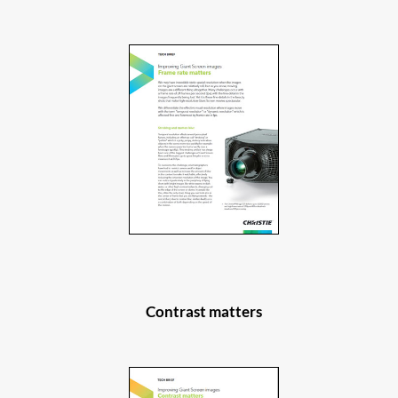
Contrast matters