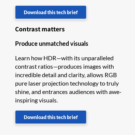
Download this tech brief
Contrast matters
Produce unmatched visuals
Learn how HDR—with its unparalleled
contrast ratios—produces images with
incredible detail and clarity, allows RGB
pure laser projection technology to truly
shine, and entrances audiences with awe-
inspiring visuals.
Download this tech brief