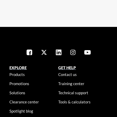
EXPLORE
GET HELP
Products
Contact us
Promotions
Training center
Solutions
Technical support
Clearance center
Tools & calculators
Spotlight blog