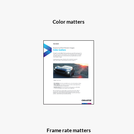
Color matters
Frame rate matters