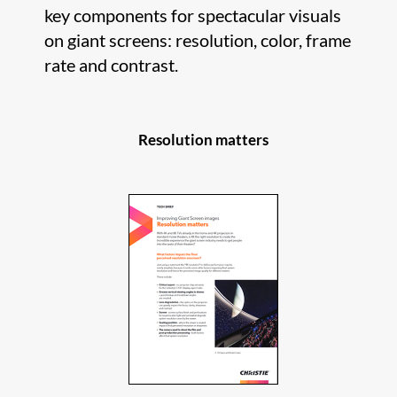
key components for spectacular visuals
on giant screens: resolution, color, frame
rate and contrast.
Resolution matters