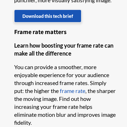
punchier, more visually satisfying image.
Download this tech brief
Frame rate matters
Learn how boosting your frame rate can
make all the difference
You can provide a smoother, more
enjoyable experience for your audience
through increased frame rates. Simply
put: the higher the
frame rate
, the sharper
the moving image. Find out how
increasing your frame rate helps
eliminate motion blur and improves image
fidelity.