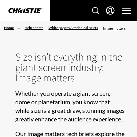
Home
Help center
White papers & technical briefs
Image matters
Size isn’t everything in the
giant screen industry:
Image matters
Whether you operate a giant screen,
dome or planetarium, you know that
while size is a great draw, stunning images
greatly enhance the audience experience.
Our Image matters tech briefs explore the