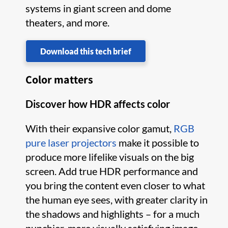
systems in giant screen and dome
theaters, and more.
Download this tech brief
Color matters
Discover how HDR affects color
With their expansive color gamut,
RGB
pure laser projectors
make it possible to
produce more lifelike visuals on the big
screen. Add true HDR performance and
you bring the content even closer to what
the human eye sees, with greater clarity in
the shadows and highlights – for a much