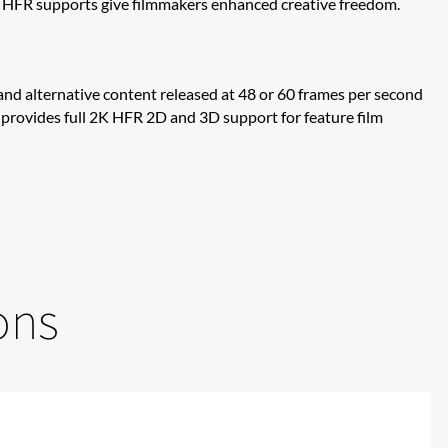
t HFR supports give filmmakers enhanced creative freedom.
and alternative content released at 48 or 60 frames per second
rs, provides full 2K HFR 2D and 3D support for feature film
ons