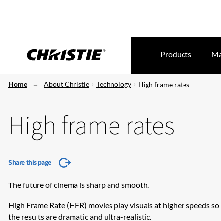
Products
Ma
Home
About Christie
Technology
High frame rates
High frame rates
Share this page
The future of cinema is sharp and smooth.
​High Frame Rate (HFR) movies play visuals at higher speeds so 
the results are dramatic and ultra-realistic.