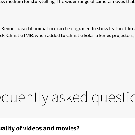
new medium for storytelling. The wider range of camera moves tha
nd Xenon-based illumination, can be upgraded to show feature film 
lock. Christie IM​​B​, when added to Christie Solaria Series projecto
equently asked questi
uality of videos and movies?