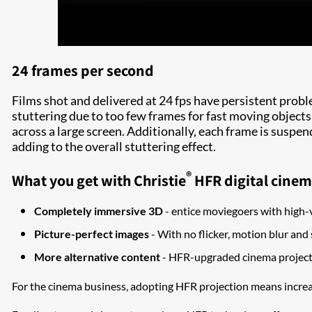
24 frames per second
Films shot and delivered at 24 fps have persistent probl
stuttering due to too few frames for fast moving objects
across a large screen. Additionally, each frame is suspen
adding to the overall stuttering effect.
®
What you get with Christie
HFR digital cinem
Completely immersive 3D
- entice moviegoers with high-
Picture-perfect images
- With no flicker, motion blur and 
More alternative content
- HFR-upgraded cinema projecti
For the cinema business, adopting HFR projection means increa