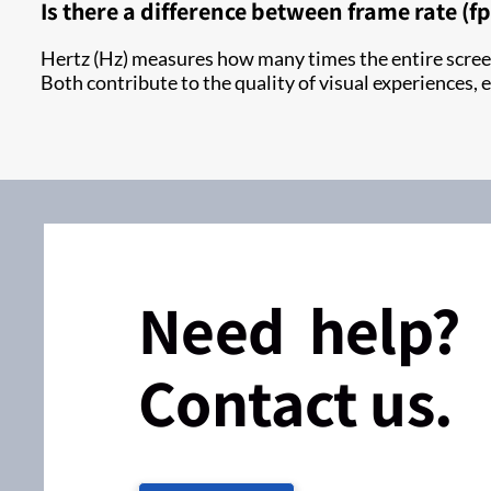
Is there a difference between frame rate (f
Hertz (Hz) measures how many times the entire screen
Both contribute to the quality of visual experiences,
Need help?
Contact us.