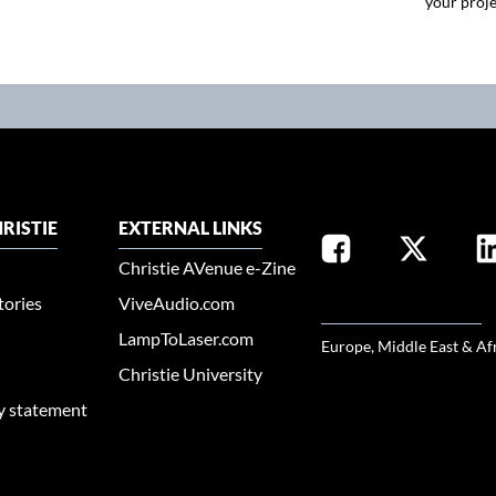
your proje
RISTIE
EXTERNAL LINKS
Christie AVenue e-Zine
tories
ViveAudio.com
SELECT YOUR REGION
LampToLaser.com
Europe, Middle East & Af
Christie University
ty statement