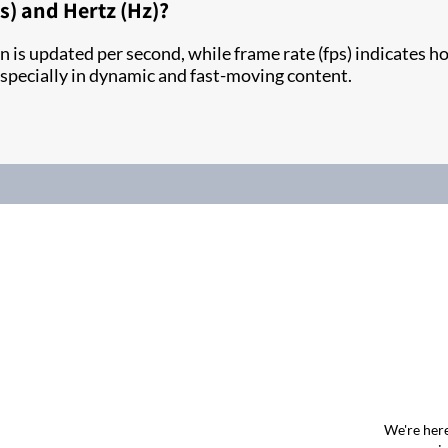
ps) and Hertz (Hz)?
 is updated per second, while frame rate (fps) indicates 
 especially in dynamic and fast-moving content.
We're here