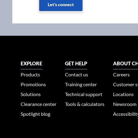
Let's connect
EXPLORE
GET HELP
ABOUT CH
Products
Contact us
Careers
Promotions
Training center
Customer s
Solutions
Technical support
Locations
Clearance center
Tools & calculators
Newsroom
Spotlight blog
Accessibili