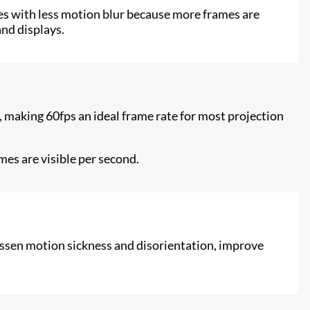
ges with less motion blur because more frames are
and displays.
, making 60fps an ideal frame rate for most projection
es are visible per second.
 lessen motion sickness and disorientation, improve