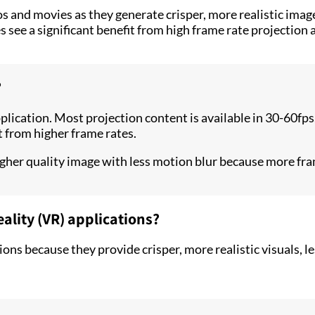
os and movies as they generate crisper, more realistic ima
 see a significant benefit from high frame rate projection 
?
plication. Most projection content is available in 30-60fps
t from higher frame rates.
gher quality image with less motion blur because more fram
eality (VR) applications?
ions because they provide crisper, more realistic visuals,