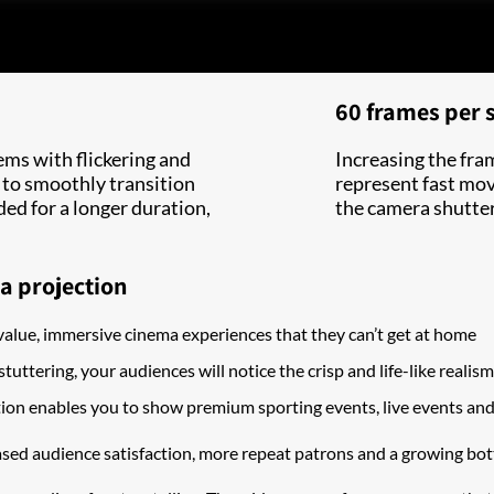
60 frames per 
ems with flickering and
Increasing the fra
 to smoothly transition
represent fast movi
ded for a longer duration,
the camera shutter 
a projection
value, immersive cinema experiences that they can’t get at home
stuttering, your audiences will notice the crisp and life-like reali
on enables you to show premium sporting events, live events an
sed audience satisfaction, more repeat patrons and a growing bot