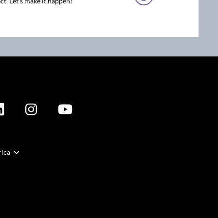
ct. Let’s make it happen!
rica