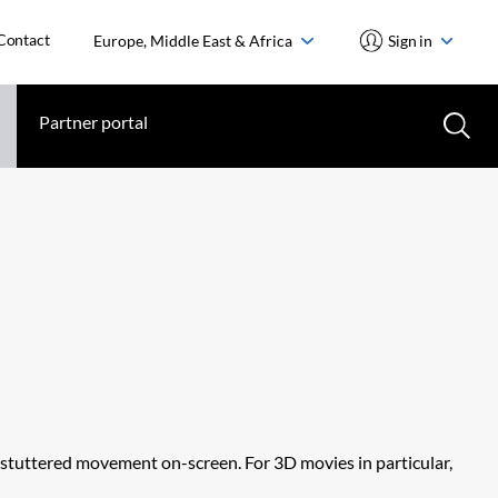
Contact
Europe, Middle East & Africa
Sign in
Partner portal
d stuttered movement on-screen. For 3D movies in particular,