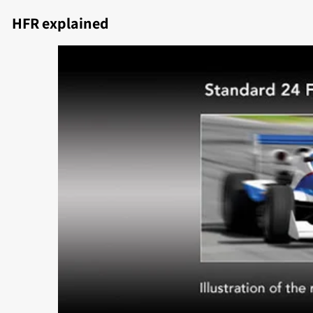
HFR explained