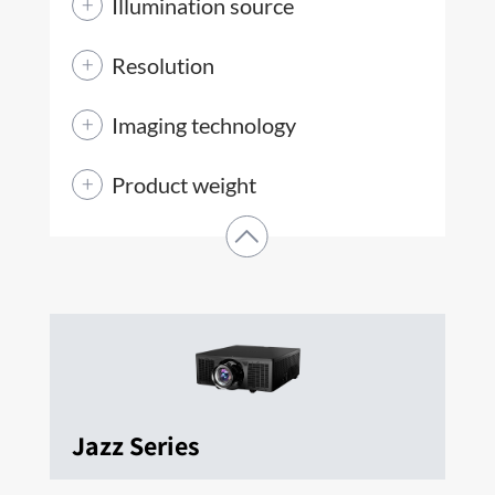
Illumination source
Resolution
Imaging technology
Product weight
Jazz Series