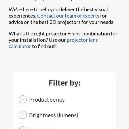
We’re here to help you deliver the best visual
experiences.
Contact our team of experts
for
advice on the best 3D projectors for your needs.
What's the right projector + lens combination for
your installation? Use our
projector lens
calculator
to find out!
Filter by:
Product series
Brightness (lumens)