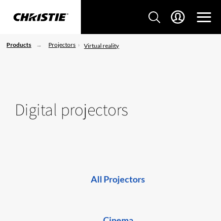
Products
Projectors
Virtual reality
Digital projectors
All Projectors
Cinema