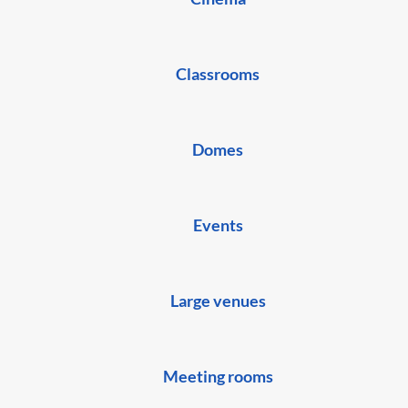
Classrooms
Domes
Events
Large venues
Meeting rooms