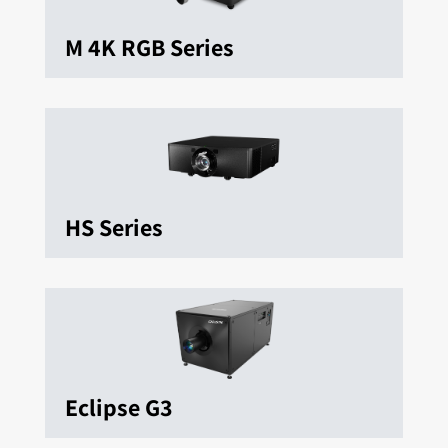
M 4K RGB Series
HS Series
Eclipse G3