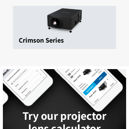
Crimson Series
Try our projector
lens calculator