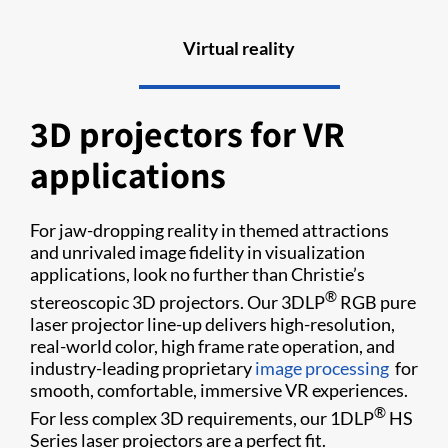
Virtual reality
3D projectors for VR
applications
For jaw-dropping reality in themed attractions
and unrivaled image fidelity in visualization
applications, look no further than Christie’s
®
stereoscopic 3D projectors. Our 3DLP
RGB pure
laser projector line-up delivers high-resolution,
real-world color, high frame rate operation, and
industry-leading proprietary
image processing
for
smooth, comfortable, immersive VR experiences.
®
For less complex 3D requirements, our 1DLP
HS
Series laser projectors are a perfect fit.