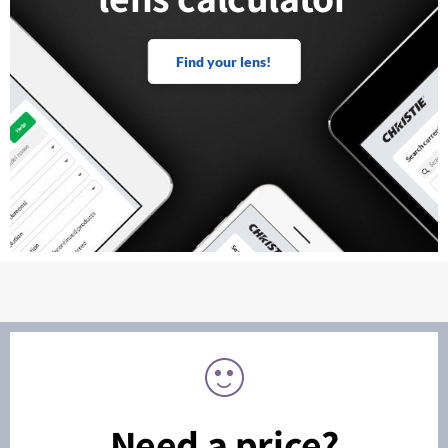
Find your lens!
Need a price?