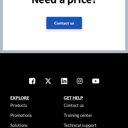
Contact us
EXPLORE
GET HELP
Products
Contact us
Promotions
Training center
Solutions
Technical support