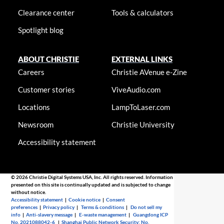
Clearance center
Tools & calculators
Spotlight blog
ABOUT CHRISTIE
EXTERNAL LINKS
Careers
Christie AVenue e-Zine
Customer stories
ViveAudio.com
Locations
LampToLaser.com
Newsroom
Christie University
Accessibility statement
© 2026 Christie Digital Systems USA, Inc. All rights reserved. Information
presented on this site is continually updated and is subjected to change
without notice.
Accessibility statement
|
Cookie notice
|
Consent
preferences
|
Privacy policy
|
Terms & conditions
|
Do not sell my
info
|
Anti-slavery message
|
E-waste management
|
Guangdong ICP
No. 2021088042-6
|
Shanghai Public Network Security: No.