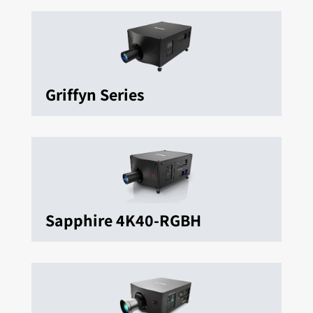
Griffyn Series
Sapphire 4K40-RGBH