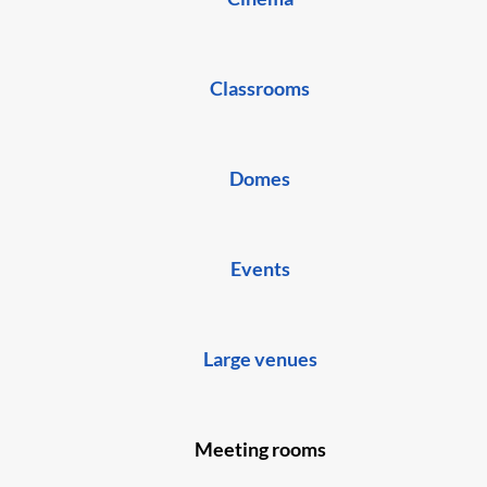
Classrooms
Domes
Events
Large venues
Meeting rooms