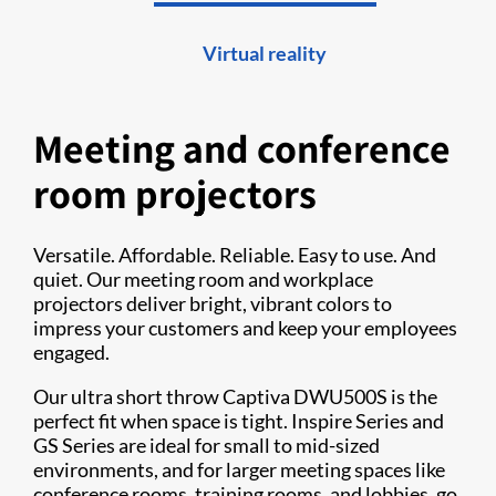
Virtual reality
Meeting and conference
room projectors
Versatile. Affordable. Reliable. Easy to use. And
quiet. Our meeting room and workplace
projectors deliver bright, vibrant colors to
impress your customers and keep your employees
engaged.
Our ultra short throw Captiva DWU500S is the
perfect fit when space is tight. Inspire Series and
GS Series are ideal for small to mid-sized
environments, and for larger meeting spaces like
conference rooms, training rooms, and lobbies, go