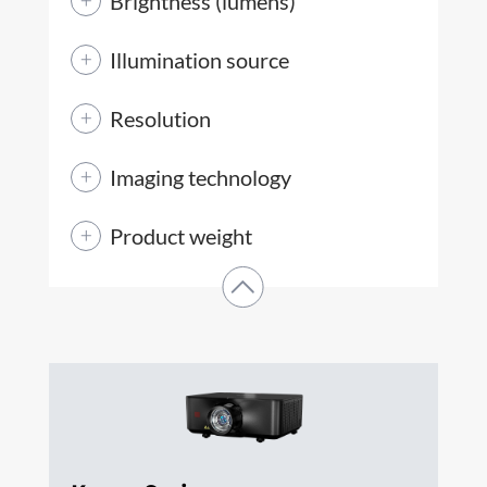
Brightness (lumens)
Illumination source
Resolution
Imaging technology
Product weight