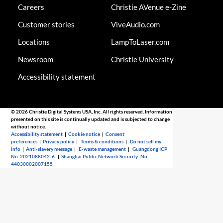
Careers
Christie AVenue e-Zine
Customer stories
ViveAudio.com
Locations
LampToLaser.com
Newsroom
Christie University
Accessibility statement
© 2026 Christie Digital Systems USA, Inc. All rights reserved. Information
presented on this site is continually updated and is subjected to change
without notice.
Accessibility statement
|
Cookie notice
|
Consent
preferences
|
Privacy policy
|
Terms & conditions
|
Do not sell my
info
|
Anti-slavery message
|
E-waste management
|
Guangdong ICP
No. 2021088042-6
|
Shanghai Public Network Security: No.
44030002007155