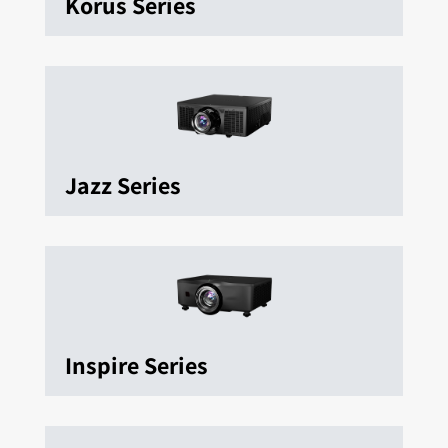
Korus Series
Jazz Series
Inspire Series