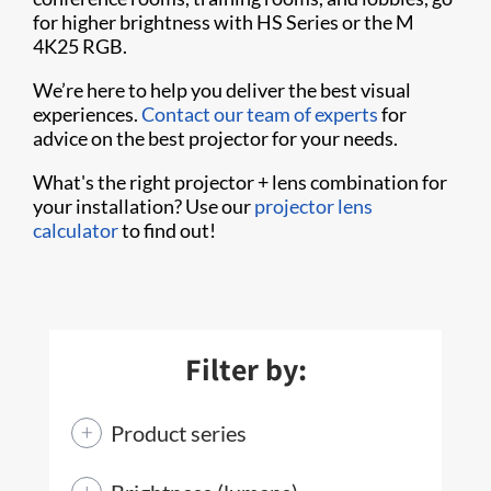
for higher brightness with HS Series or the M
4K25 RGB.
We’re here to help you deliver the best visual
experiences.
Contact our team of experts
for
advice on the best projector for your needs.
What's the right projector + lens combination for
your installation? Use our
projector lens
calculator
to find out!
Filter by:
Product series