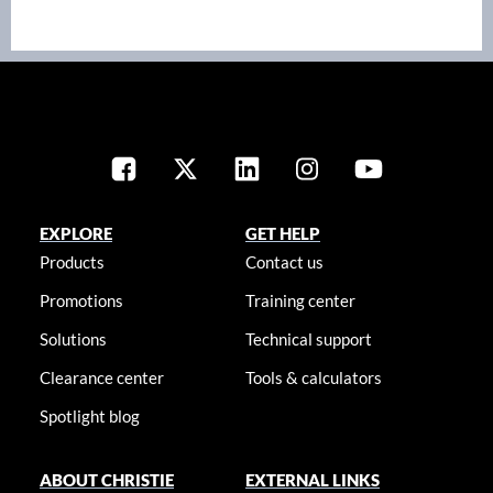
EXPLORE
GET HELP
Products
Contact us
Promotions
Training center
Solutions
Technical support
Clearance center
Tools & calculators
Spotlight blog
ABOUT CHRISTIE
EXTERNAL LINKS