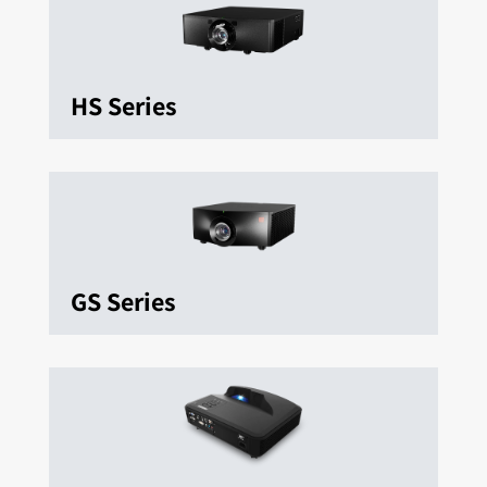
HS Series
GS Series