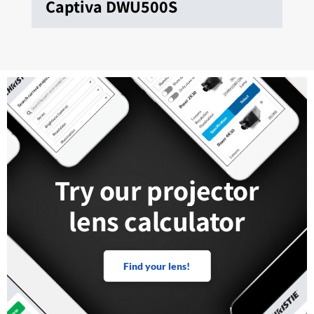
Captiva DWU500S
Try our projector
lens calculator
Find your lens!