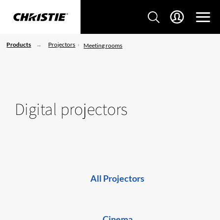
Products
Projectors
Meeting rooms
Digital projectors
All Projectors
Cinema