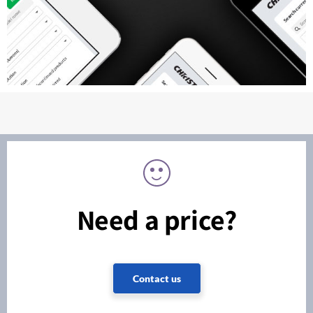
Need a price?
Contact us