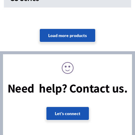
Need help? Contact us.
Let's connect