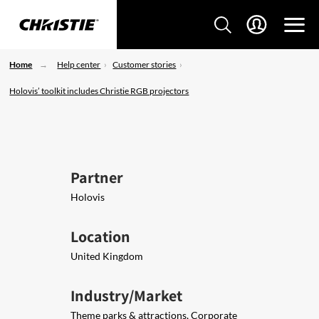
Home
Help center
Customer stories
Holovis’ toolkit includes Christie RGB projectors
Partner
Holovis
Location
United Kingdom
Industry/Market
Theme parks & attractions, Corporate