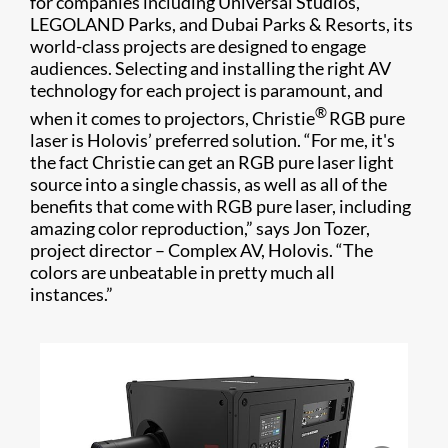
for companies including Universal Studios,
LEGOLAND Parks, and Dubai Parks & Resorts, its
world-class projects are designed to engage
audiences. Selecting and installing the right AV
technology for each project is paramount, and
®
when it comes to projectors, Christie
RGB pure
laser is Holovis’ preferred solution. “For me, it's
the fact Christie can get an RGB pure laser light
source into a single chassis, as well as all of the
benefits that come with RGB pure laser, including
amazing color reproduction,” says Jon Tozer,
project director – Complex AV, Holovis. “The
colors are unbeatable in pretty much all
instances.”