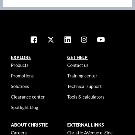
EXPLORE
GET HELP
Products
Contact us
Promotions
Training center
Solutions
Technical support
Clearance center
Tools & calculators
Spotlight blog
ABOUT CHRISTIE
EXTERNAL LINKS
Careers
Christie AVenue e-Zine