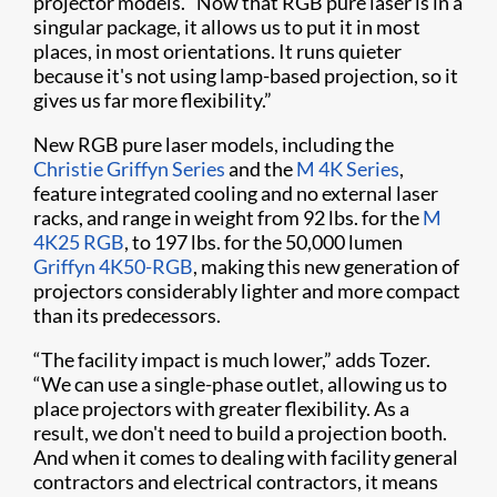
projector models. “Now that RGB pure laser is in a
singular package, it allows us to put it in most
places, in most orientations. It runs quieter
because it's not using lamp-based projection, so it
gives us far more flexibility.”
New RGB pure laser models, including the
Christie Griffyn Series
and the
M 4K Series
,
feature integrated cooling and no external laser
racks, and range in weight from 92 lbs. for the
M
4K25 RGB
, to 197 lbs. for the 50,000 lumen
Griffyn 4K50-RGB
, making this new generation of
projectors considerably lighter and more compact
than its predecessors.
“The facility impact is much lower,” adds Tozer.
“We can use a single-phase outlet, allowing us to
place projectors with greater flexibility. As a
result, we don't need to build a projection booth.
And when it comes to dealing with facility general
contractors and electrical contractors, it means