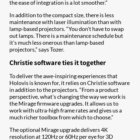
the ease of integration is a lot smoother.”
In addition to the compact size, there is less
maintenance with laser illumination than with
lamp-based projectors. “You don't have to swap
out lamps. There is a maintenance schedule but
it's much less onerous than lamp-based
projectors,” says Tozer.
Christie software ties it together
To deliver the awe-inspiring experiences that
Holovis is known for, it relies on Christie software
in addition to the projectors. “From a product
perspective, what's changing the way we work is
the Mirage firmware upgrades. It allows us to
work with ultra-high frame rates and gives us a
much richer toolbox from which to choose.”
The optional Mirage upgrade delivers 4K
resolution at 120Hz or 60Hz per eye for 3D