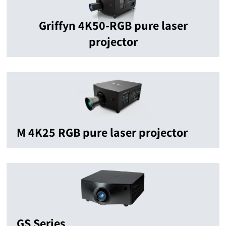
Griffyn 4K50-RGB pure laser
projector
M 4K25 RGB pure laser projector
GS Series