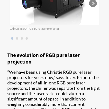
Griffyn 4K50-RGB pure laser projector
M 4K2
The evolution of RGB pure laser
projection
“We have been using Christie RGB pure laser
projectors for years now,” says Tozer. Prior to the
development of all-in-one RGB pure laser
projectors, the chiller was separate from the light
source and the laser racks could take up a
significant amount of space, in addition to
weighing considerably more than current