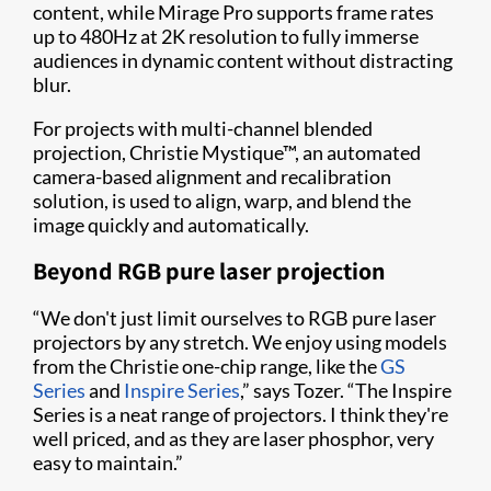
content, while Mirage Pro supports frame rates
up to 480Hz at 2K resolution to fully immerse
audiences in dynamic content without distracting
blur.
For projects with multi-channel blended
projection, Christie Mystique™, an automated
camera-based alignment and recalibration
solution, is used to align, warp, and blend the
image quickly and automatically.
Beyond RGB pure laser projection
“We don't just limit ourselves to RGB pure laser
projectors by any stretch. We enjoy using models
from the Christie one-chip range, like the
GS
Series
and
Inspire Series
,” says Tozer. “The Inspire
Series is a neat range of projectors. I think they're
well priced, and as they are laser phosphor, very
easy to maintain.”