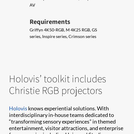
AV
Requirements
Griffyn 4K50-RGB, M 4K25 RGB, GS
series, Inspire series, Crimson series
Holovis’ toolkit includes
Christie RGB projectors
Holovis
knows experiential solutions. With
interdisciplinary in-house teams dedicated to
“transforming sensory experiences” in themed
entertainment, visitor attractions, and enterprise