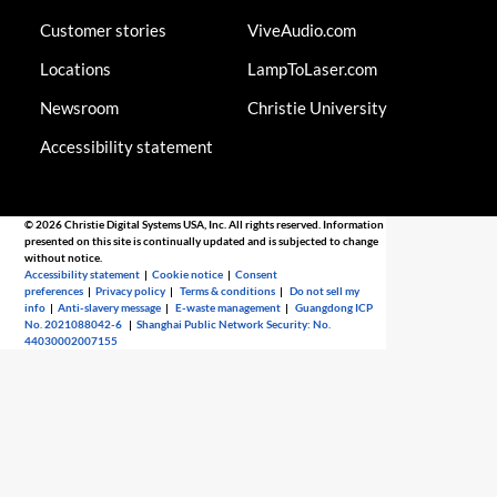
Customer stories
ViveAudio.com
Locations
LampToLaser.com
Newsroom
Christie University
Accessibility statement
© 2026 Christie Digital Systems USA, Inc. All rights reserved. Information
presented on this site is continually updated and is subjected to change
without notice.
Accessibility statement
|
Cookie notice
|
Consent
preferences
|
Privacy policy
|
Terms & conditions
|
Do not sell my
info
|
Anti-slavery message
|
E-waste management
|
Guangdong ICP
No. 2021088042-6
|
Shanghai Public Network Security: No.
44030002007155