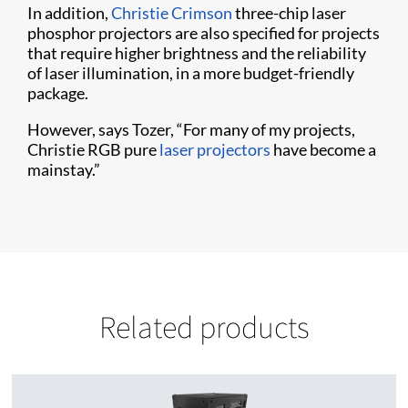
In addition,
Christie Crimson
three-chip laser
phosphor projectors are also specified for projects
that require higher brightness and the reliability
of laser illumination, in a more budget-friendly
package.
However, says Tozer, “For many of my projects,
Christie RGB pure
laser projectors
have become a
mainstay.”
Related products