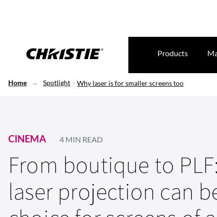
Products
Ma
Home
Spotlight
Why laser is for smaller screens too
CINEMA
4 MIN READ
From boutique to PLF
laser projection can 