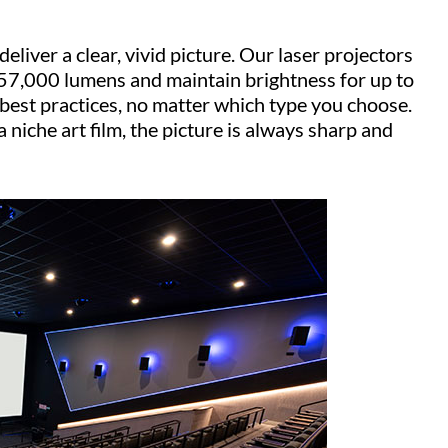
liver a clear, vivid picture. Our laser projectors
 57,000 lumens and maintain brightness for up to
est practices, no matter which type you choose.
niche art film, the picture is always sharp and