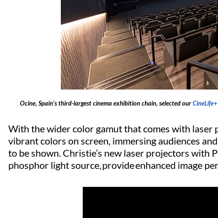
Ocine, Spain’s third-largest cinema exhibition chain, selected our
CineLife+
With the wider color gamut that comes with laser p
vibrant colors on screen, immersing audiences and
to be shown. Christie’s new laser projectors with Ph
phosphor light source, provide enhanced image per