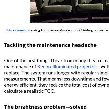
Palace Cinemas
, a leading Australian exhibitor with a rich history, acquired o
Tackling the maintenance headache
One of the first things I hear from many theatre man
maintenance of
Xenon-illuminated projectors.
With
replace. The system runs longer with regular simpl
measurements. That means less downtime and fewe
energy efficient, they reduce the total cost of own
calculate a realistic TCO.
The brightness problem—solved