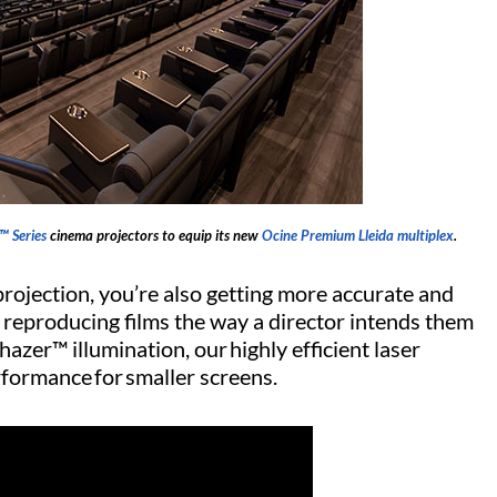
™ Series
cinema projectors to equip its new
Ocine Premium Lleida multiplex
.
rojection, you’re also getting more accurate and
 reproducing films the way a director intends them
azer™ illumination, our highly efficient laser
formance for smaller screens.