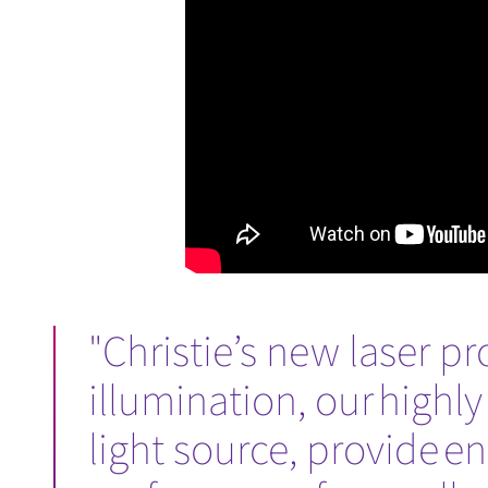
"Christie’s new laser p
illumination, our highly
light source, provide 