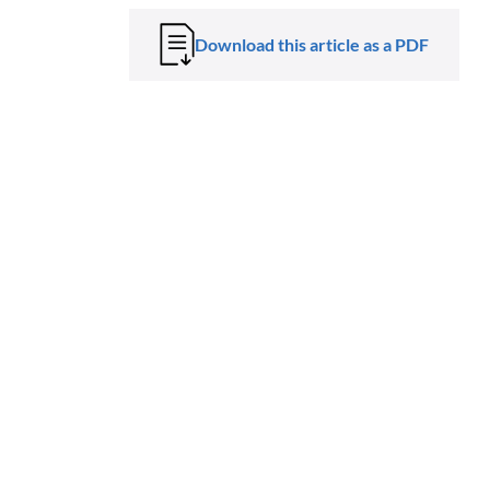
Download this article as a PDF