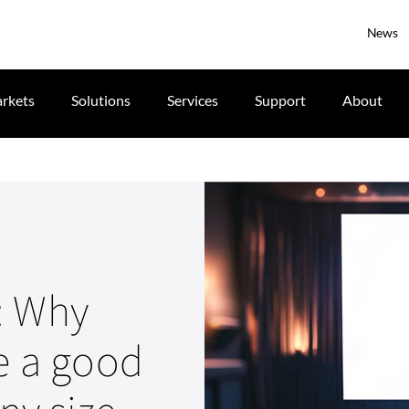
News
rkets
Solutions
Services
Support
About
: Why
be a good