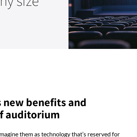
ny size
s new benefits and
of auditorium
o imagine them as technology that’s reserved for