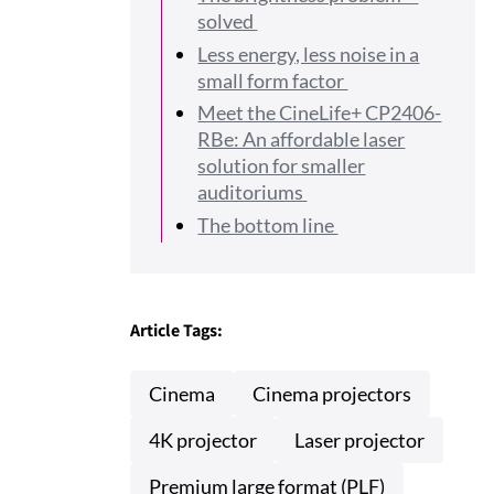
solved
Less energy, less noise in a
small form factor
Meet the CineLife+ CP2406-
RBe: An affordable laser
solution for smaller
auditoriums
The bottom line
Article Tags:
Cinema
Cinema projectors
4K projector
Laser projector
Premium large format (PLF)