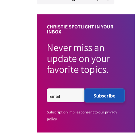
CHRISTIE SPOTLIGHT IN YOUR
INBOX
Never miss an
update on your
favorite topics.
Subscribe
Subscription implies consent to our
privacy
policy
.