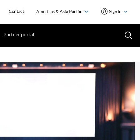
Contact
Americas & Asia Pacific
Sign in
Partner portal