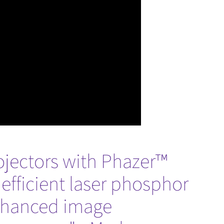
rojectors with Phazer™
 efficient laser phosphor
enhanced image