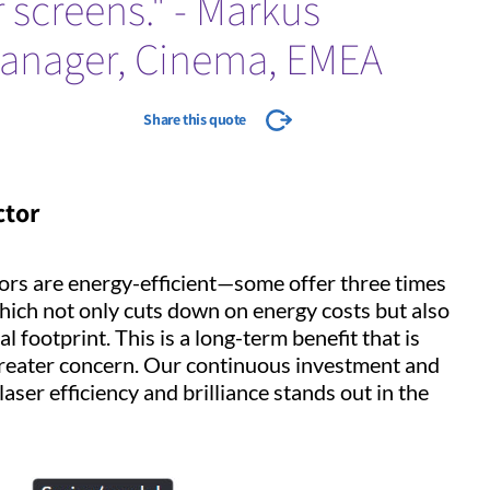
 screens." - Markus
manager, Cinema, EMEA
Share this quote
ctor
tors are energy-efficient—some offer three times
ich not only cuts down on energy costs but also
 footprint. This is a long-term benefit that is
 greater concern. Our continuous investment and
aser efficiency and brilliance stands out in the