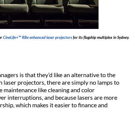
ur
CineLife+™ RBe enhanced laser projectors
for its flagship multiplex in Sydney.
agers is that they’d like an alternative to the
 laser projectors, there are simply no lamps to
e maintenance like cleaning and color
r interruptions, and because lasers are more
ership, which makes it easier to finance and