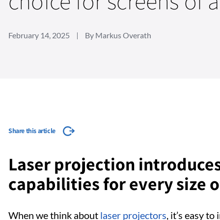
choice for screens of a
February 14, 2025
By Markus Overath
Share this article
Laser projection introduce
capabilities for every size 
When we think about
laser projectors
, it’s easy t