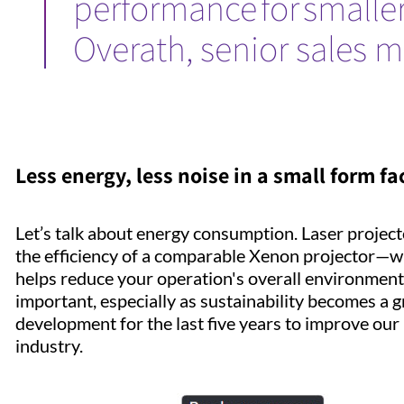
performance for smaller
Overath, senior sales 
Less energy, less noise in a small form fa
Let’s talk about energy consumption. Laser projec
the efficiency of a comparable Xenon projector—wh
helps reduce your operation's overall environmental
important, especially as sustainability becomes a
development for the last five years to improve our l
industry.