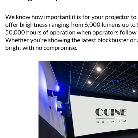
We know how important it is for your projector to de
offer brightness ranging from 6,000 lumens up to
50,000 hours of operation when operators follow b
Whether you’re showing the latest blockbuster or a 
bright with no compromise.