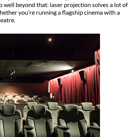
o well beyond that: laser projection solves a lot of
whether you’re running a flagship cinema with a
heatre.