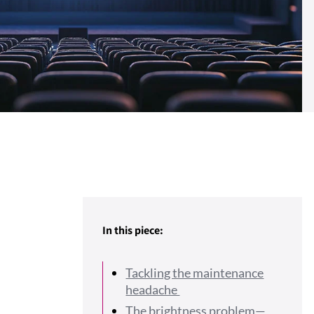
In this piece:
Tackling the maintenance
headache
The brightness problem—