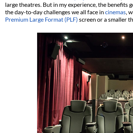
large theatres. But in my experience, the benefits g
the day-to-day challenges we all face in
cinemas
, 
Premium Large Format (PLF)
screen or a smaller t