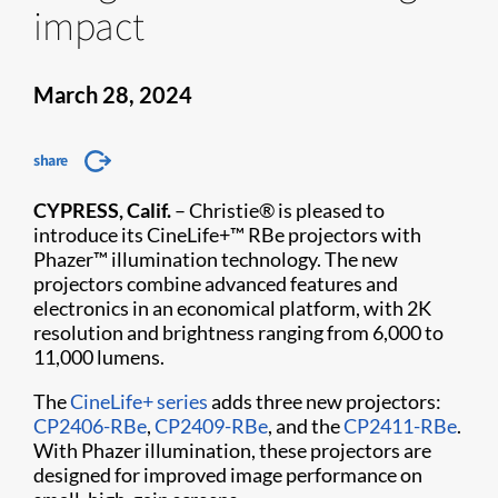
impact
March 28, 2024
share
CYPRESS, Calif.
– Christie® is pleased to
introduce its CineLife+™ RBe projectors with
Phazer™ illumination technology. The new
projectors combine advanced features and
electronics in an economical platform, with 2K
resolution and brightness ranging from 6,000 to
11,000 lumens.
The
CineLife+ series
adds three new projectors:
CP2406-RBe
,
CP2409-RBe
, and the
CP2411-RBe
.
With Phazer illumination, these projectors are
designed for improved image performance on