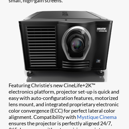
small, high-gain screens.
Featuring Christie’s new CineLife+2K™
electronics platform, projector set-up is quick and
easy with auto-configuration features, motorized
lens mount, and integrated proprietary electronic
color convergence (ECC) for perfect lateral color
alignment. Compatibility with
Mystique Cinema
ensures the projector is perfectly aligned 24/7,