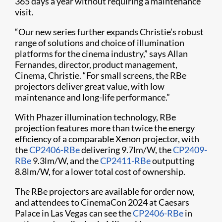
365 days a year without requiring a maintenance
visit.
“Our new series further expands Christie’s robust
range of solutions and choice of illumination
platforms for the cinema industry,” says Allan
Fernandes, director, product management,
Cinema, Christie. “For small screens, the RBe
projectors deliver great value, with low
maintenance and long-life performance.”
With Phazer illumination technology, RBe
projection features more than twice the energy
efficiency of a comparable Xenon projector, with
the
CP2406-RBe
delivering 9.7lm/W, the
CP2409-
RBe
9.3lm/W, and the
CP2411-RBe
outputting
8.8lm/W, for a lower total cost of ownership.
The RBe projectors are available for order now,
and attendees to CinemaCon 2024 at Caesars
Palace in Las Vegas can see the
CP2406-RBe
in