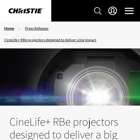
Home
Press Releases
CineLife+ RBe projectors designed to deliver a big impact
CineLife+ RBe projectors
designed to deliver a big