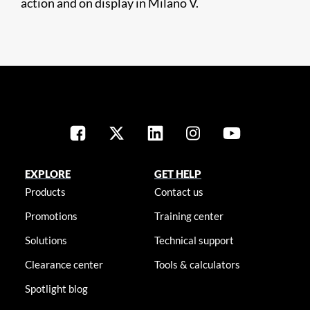
action and on display in Milano V.
EXPLORE
GET HELP
Products
Contact us
Promotions
Training center
Solutions
Technical support
Clearance center
Tools & calculators
Spotlight blog