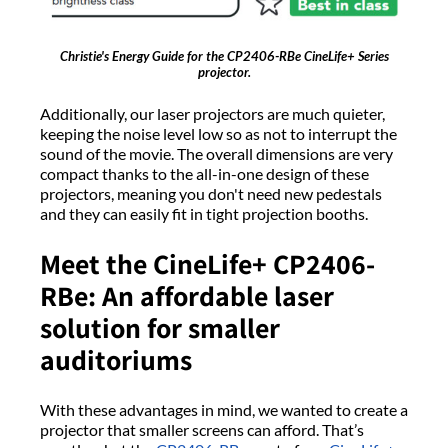
Christie's Energy Guide for the CP2406-RBe CineLife+ Series
projector.
Additionally, our laser projectors are much quieter,
keeping the noise level low so as not to interrupt the
sound of the movie. The overall dimensions are very
compact thanks to the all-in-one design of these
projectors, meaning you don't need new pedestals
and they can easily fit in tight projection booths.
Meet the CineLife+ CP2406-
RBe: An affordable laser
solution for smaller
auditoriums
With these advantages in mind, we wanted to create a
projector that smaller screens can afford. That’s