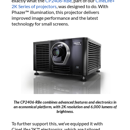
exactly what the
CP2406-RBe
, part of our
CineLife+
2K Series of projectors
, was designed to do. With
Phazer™ illumination, this projector delivers
improved image performance and the latest
technology for small screens.
The CP2406-RBe combines advanced features and electronics in
an economical platform, with 2K resolution and 6,000 lumens of
brightness.
To further support this, we’ve equipped it with
CineLife+2K™ electronics, which are tailored