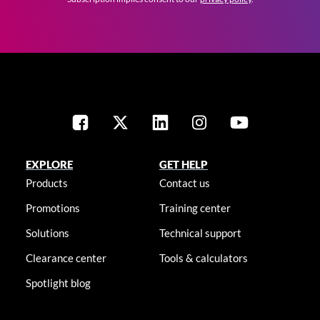
EXPLORE
GET HELP
Products
Contact us
Promotions
Training center
Solutions
Technical support
Clearance center
Tools & calculators
Spotlight blog