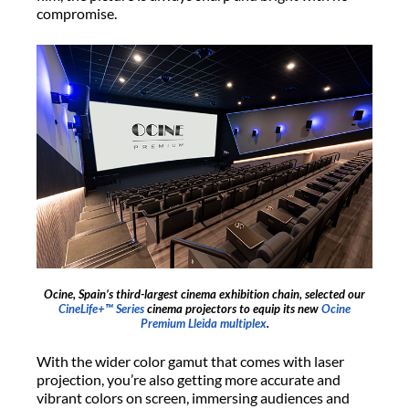
compromise.
Ocine, Spain’s third-largest cinema exhibition chain, selected our
CineLife+™ Series
cinema projectors to equip its new
Ocine
Premium Lleida multiplex
.
With the wider color gamut that comes with laser
projection, you’re also getting more accurate and
vibrant colors on screen, immersing audiences and