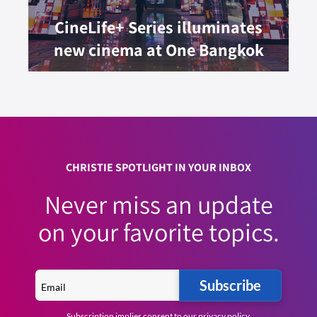
CineLife+ Series illuminates
new cinema at One Bangkok
CHRISTIE SPOTLIGHT IN YOUR INBOX
Never miss an update
on your favorite topics.
Subscribe
Subscription implies consent to our
privacy policy
.