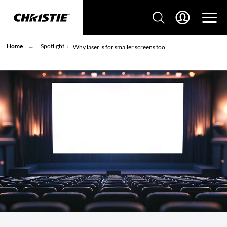
Home
Spotlight
Why laser is for smaller screens too