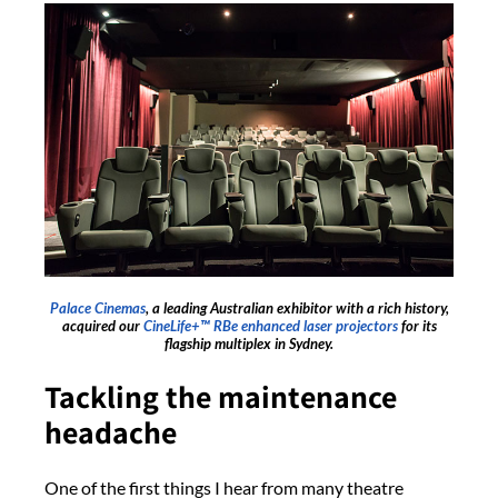
Palace Cinemas
, a leading Australian exhibitor with a rich history,
acquired our
CineLife+™ RBe enhanced laser projectors
for its
flagship multiplex in Sydney.
Tackling the maintenance
headache
One of the first things I hear from many theatre