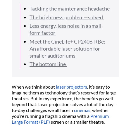
Tackling the maintenance headache
The brightness problem—solved
Less energy, less noise in a small
form factor
Meet the CineLife+ CP2406-RBe:
An affordable laser solution for
smaller auditoriums
The bottom line
When we think about
laser projectors
, it’s easy to
imagine them as technology that’s reserved for large
theatres. But in my experience, the benefits go well
beyond that: laser projection solves a lot of the day-
to-day challenges we all face in
cinemas
, whether
you’re running a flagship cinema with a
Premium
Large Format (PLF)
screen or a smaller theatre.