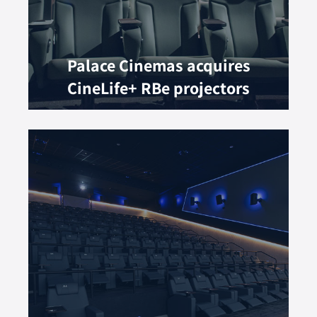
Palace Cinemas acquires
CineLife+ RBe projectors