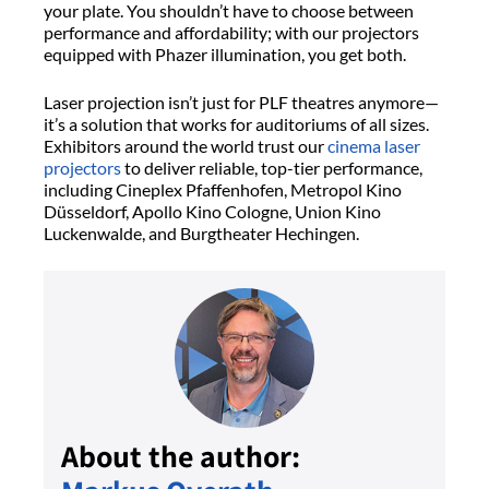
your plate. You shouldn’t have to choose between
performance and affordability; with our projectors
equipped with Phazer illumination, you get both.
Laser projection isn’t just for PLF theatres anymore—
it’s a solution that works for auditoriums of all sizes.
Exhibitors around the world trust our
cinema laser
projectors
to deliver reliable, top-tier performance,
including Cineplex Pfaffenhofen, Metropol Kino
Düsseldorf, Apollo Kino Cologne, Union Kino
Luckenwalde, and Burgtheater Hechingen.
About the author: