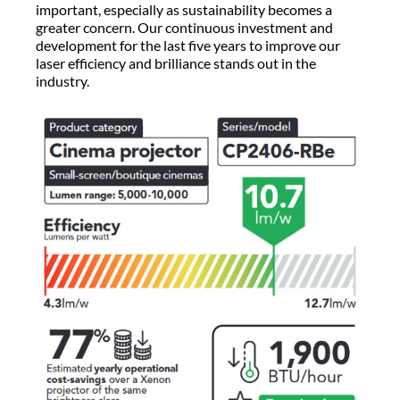
important, especially as sustainability becomes a
greater concern. Our continuous investment and
development for the last five years to improve our
laser efficiency and brilliance stands out in the
industry.