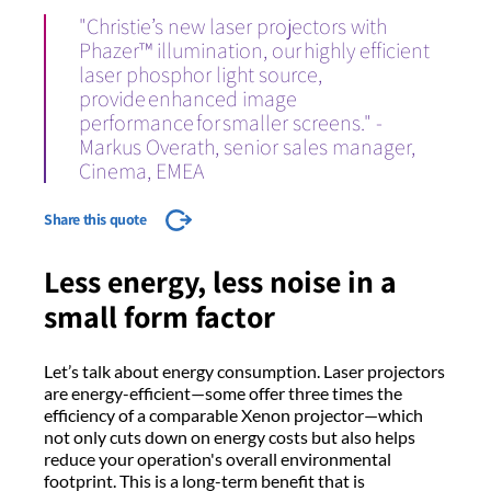
"Christie’s new laser projectors with
Phazer™ illumination, our highly efficient
laser phosphor light source,
provide enhanced image
performance for smaller screens." -
Markus Overath, senior sales manager,
Cinema, EMEA
Share this quote
Less energy, less noise in a
small form factor
Let’s talk about energy consumption. Laser projectors
are energy-efficient—some offer three times the
efficiency of a comparable Xenon projector—which
not only cuts down on energy costs but also helps
reduce your operation's overall environmental
footprint. This is a long-term benefit that is