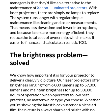
managers is that they’d like an alternative to the
maintenance of
Xenon-illuminated projectors.
With
laser projectors, there are simply no lamps to replace.
The system runs longer with regular simple
maintenance like cleaning and color measurements.
That means less downtime and fewer interruptions,
and because lasers are more energy efficient, they
reduce the total cost of ownership, which makes it
easier to finance and calculate a realistic TCO.
The brightness problem—
solved
We know how important it is for your projector to
deliver a clear, vivid picture. Our laser projectors offer
brightness ranging from 6,000 lumens up to 57,000
lumens and maintain brightness for up to 50,000
hours of operation when operators follow best
practices, no matter which type you choose. Whether
you’re showing the latest blockbuster or a niche art
film, the picture is always sharp and bright with no