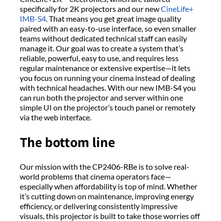
specifically for 2K projectors and our new
CineLife+
IMB-S4
. That means you get great image quality
paired with an easy-to-use interface, so even smaller
teams without dedicated technical staff can easily
manage it. Our goal was to create a system that’s
reliable, powerful, easy to use, and requires less
regular maintenance or extensive expertise—it lets
you focus on running your cinema instead of dealing
with technical headaches. With our new IMB-S4 you
can run both the projector and server within one
simple UI on the projector’s touch panel or remotely
via the web interface.
The bottom line
Our mission with the CP2406-RBe is to solve real-
world problems that cinema operators face—
especially when affordability is top of mind. Whether
it’s cutting down on maintenance, improving energy
efficiency, or delivering consistently impressive
visuals, this projector is built to take those worries off