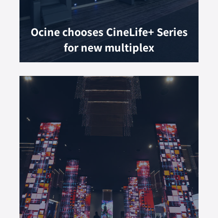
Ocine chooses CineLife+ Series
for new multiplex