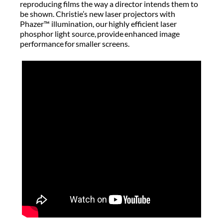
reproducing films the way a director intends them to
be shown. Christie’s new laser projectors with
Phazer™ illumination, our highly efficient laser
phosphor light source, provide enhanced image
performance for smaller screens.