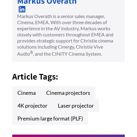
Markus Overath
Markus Overath is a senior sales manager,
Cinema, EMEA. With over three decades of
experience in the AV industry, Markus works
closely with customers throughout EMEA and
provides strategic support for Christie cinema
solutions including Cinergy, Christie Vive
®
Audio
, and the CINITY Cinema System.
Article Tags:
Cinema
Cinema projectors
4K projector
Laser projector
Premium large format (PLF)