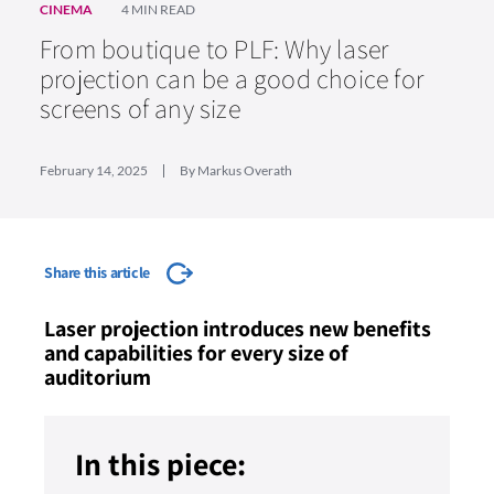
CINEMA
4 MIN READ
From boutique to PLF: Why laser
projection can be a good choice for
screens of any size
February 14, 2025
By Markus Overath
Share this article
Laser projection introduces new benefits
and capabilities for every size of
auditorium
In this piece: