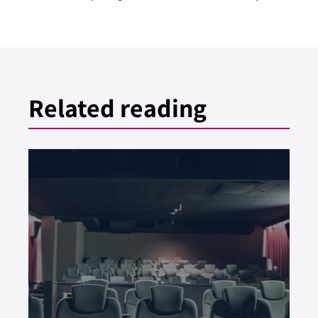
Related reading