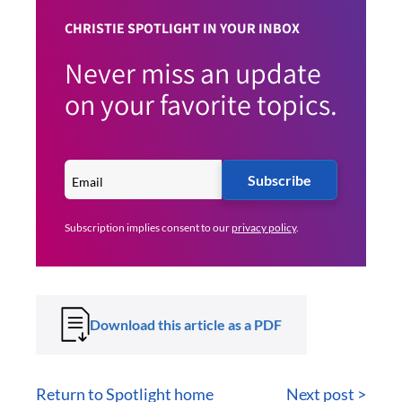
CHRISTIE SPOTLIGHT IN YOUR INBOX
Never miss an update
on your favorite topics.
Subscribe
Subscription implies consent to our
privacy policy
.
Download this article as a PDF
Return to Spotlight home
Next post >