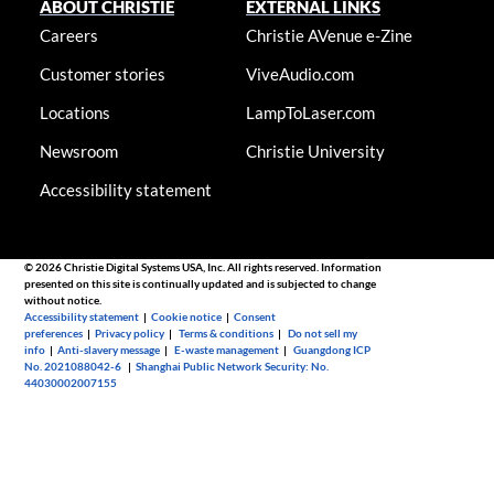
ABOUT CHRISTIE
EXTERNAL LINKS
Careers
Christie AVenue e-Zine
Customer stories
ViveAudio.com
Locations
LampToLaser.com
Newsroom
Christie University
Accessibility statement
© 2026 Christie Digital Systems USA, Inc. All rights reserved. Information
presented on this site is continually updated and is subjected to change
without notice.
Accessibility statement
|
Cookie notice
|
Consent
preferences
|
Privacy policy
|
Terms & conditions
|
Do not sell my
info
|
Anti-slavery message
|
E-waste management
|
Guangdong ICP
No. 2021088042-6
|
Shanghai Public Network Security: No.
44030002007155