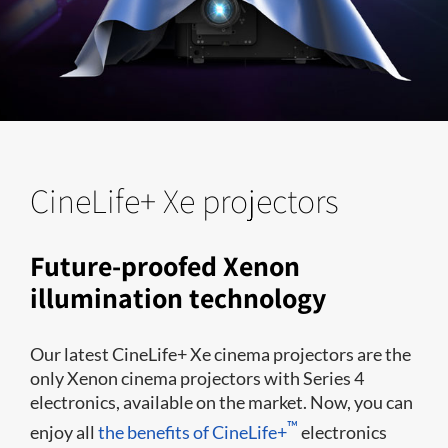
CineLife+ Xe projectors
Future-proofed Xenon
illumination technology
Our latest CineLife+ Xe cinema projectors are the
only Xenon cinema projectors with Series 4
electronics, available on the market. Now, you can
™
enjoy all
the benefits of CineLife+
electronics