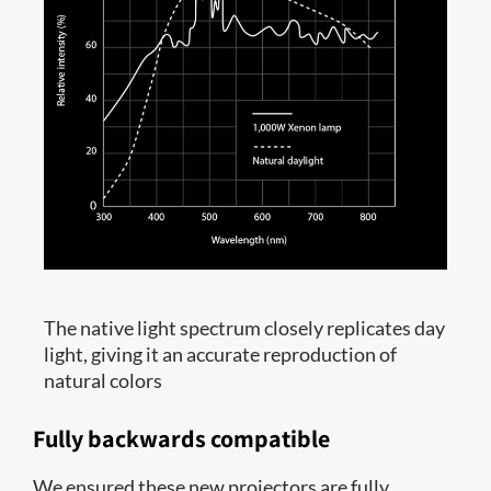
The native light spectrum closely replicates day
light, giving it an accurate reproduction of
natural colors
Fully backwards compatible
We ensured these new projectors are fully