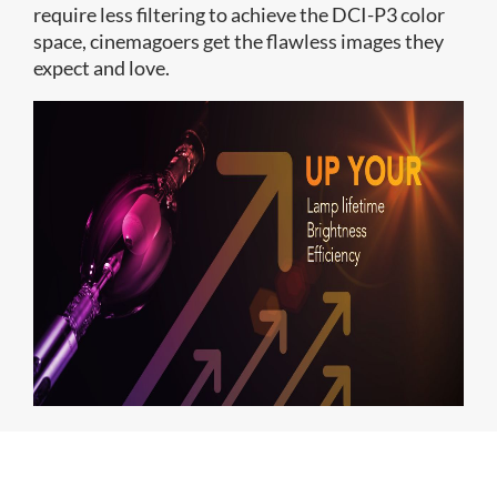
require less filtering to achieve the DCI-P3 color
space, cinemagoers get the flawless images they
expect and love.