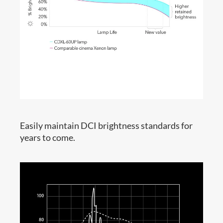
Easily maintain DCI brightness standards for
years to come.