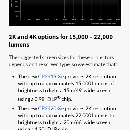
2K and 4K options for 15,000 – 22,000
lumens
The suggested screen sizes for these projectors
depends on the screen type, so we estimate that:
The new
CP2415-Xe
provides 2K resolution
with up to approximately 15,000 lumens of
brightness to light a 15m/49' wide screen
®
using a 0.98" DLP
chip.
The new
CP2420-Xe
provides 2K resolution
with up to approximately 22,000 lumens to
brightness to light a 20m/66’ wide screen
using a 1.20" DLP chip.