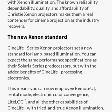
with Xenon illumination. The known reliability,
dependability, quality, and affordability of
Christie Xenon projectors makes them a real
contender for cinema projection as the industry
recovers.
The new Xenon standard
CineLife+ Series Xenon projectors set a new
standard for lamp-based illumination. You can
expect the same performance specifications as
their Solaria Series predecessors, but with the
added benefits of CineLife+ processing
electronics.
This means you can now employee RemoteUI,
rental mode, electronic color convergence,
™
LiteLOC
, and all the other capabilities of
CineLife+ with tried-and-true Xenon illumination.