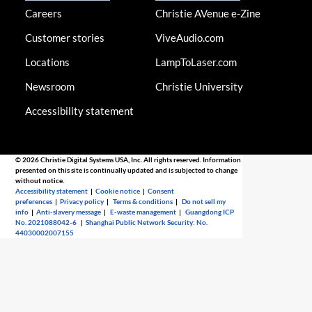
Careers
Christie AVenue e-Zine
Customer stories
ViveAudio.com
Locations
LampToLaser.com
Newsroom
Christie University
Accessibility statement
© 2026 Christie Digital Systems USA, Inc. All rights reserved. Information
presented on this site is continually updated and is subjected to change
without notice.
Accessibility statement
|
Cookie notice
|
Consent
preferences
|
Privacy policy
|
Terms & conditions
|
Do not sell my
info
|
Anti-slavery message
|
E-waste management
|
Guangdong ICP
No. 2021088042-6
|
Shanghai Public Network Security: No.
44030002007155