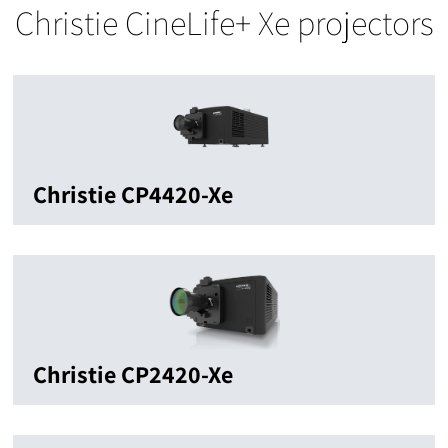
Christie CineLife+ Xe projectors
Christie CP4420-Xe
Christie CP2420-Xe