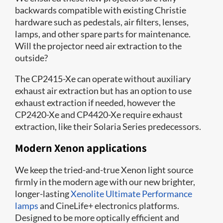
backwards compatible with existing Christie
hardware such as pedestals, air filters, lenses,
lamps, and other spare parts for maintenance.
Will the projector need air extraction to the
outside?
The CP2415-Xe can operate without auxiliary
exhaust air extraction but has an option to use
exhaust extraction if needed, however the
CP2420-Xe and CP4420-Xe require exhaust
extraction, like their Solaria Series predecessors.
Modern Xenon applications
We keep the tried-and-true Xenon light source
firmly in the modern age with our new brighter,
longer-lasting
Xenolite Ultimate Performance
lamps
and CineLife+ electronics platforms.
Designed to be more optically efficient and