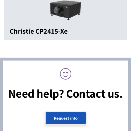
Christie CP2415-Xe
Need help? Contact us.
Request info