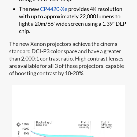
The new
CP4420-Xe
provides 4K resolution
with up to approximately 22,000 lumens to
light a 20m/66' wide screen using a 1.39" DLP
chip.
The new Xenon projectors achieve the cinema
standard DCI-P3 color space and have a greater
than 2,000:1 contrast ratio. High contrast lenses
are available for all 3 of these projectors, capable
of boosting contrast by 10-20%.