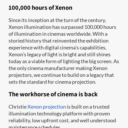
100,000 hours of Xenon
Since its inception at the turn of the century,
Xenon illumination has surpassed 100,000 hours
of illumination in cinemas worldwide. With a
storied history that reinvented the exhibition
experience with digital cinema’s capabilities,
Xenon’s legacy of light is bright and still shines
today as a viable form of lighting the big screen. As
the only cinema manufacturer making Xenon
projectors, we continue to build on a legacy that
sets the standard for cinema projection.
The workhorse of cinema is back
Christie
Xenon projection
is built on a trusted
illumination technology platform with proven
reliability, low upfront cost, and well understood
maintenance schedules.