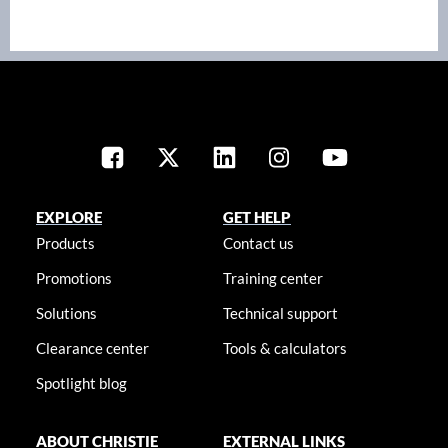
EXPLORE
GET HELP
Products
Contact us
Promotions
Training center
Solutions
Technical support
Clearance center
Tools & calculators
Spotlight blog
ABOUT CHRISTIE
EXTERNAL LINKS