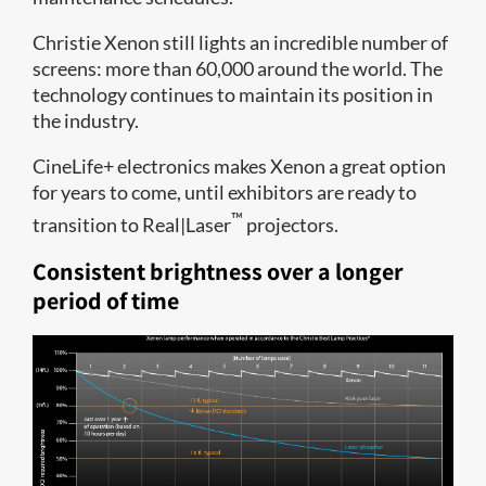
Christie Xenon still lights an incredible number of
screens: more than 60,000 around the world. The
technology continues to maintain its position in
the industry.
CineLife+ electronics makes Xenon a great option
for years to come, until exhibitors are ready to
™
transition to Real|Laser
projectors.
Consistent brightness over a longer
period of time