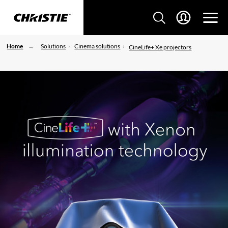
Home
Solutions
Cinema solutions
CineLife+ Xe projectors