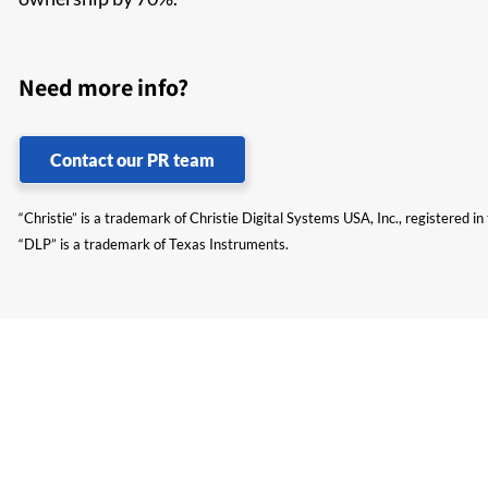
Need more info?
Contact our PR team
“Christie” is a trademark of Christie Digital Systems USA, Inc., registered i
“DLP” is a trademark of Texas Instruments.