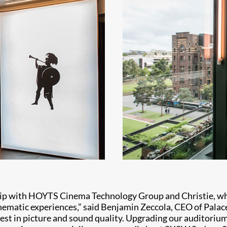
ship with HOYTS Cinema Technology Group and Christie, wh
nematic experiences,” said Benjamin Zeccola, CEO of Palace 
best in picture and sound quality. Upgrading our auditori