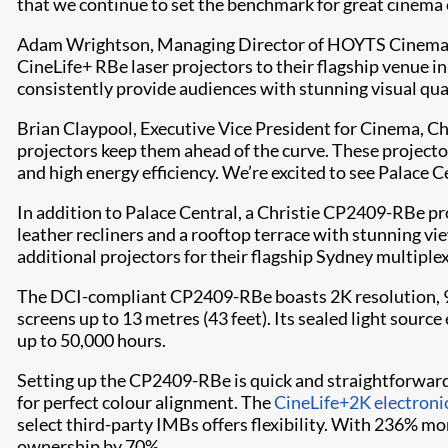
that we continue to set the benchmark for great cinema
Adam Wrightson, Managing Director of HOYTS Cinema Te
CineLife+ RBe laser projectors to their flagship venue i
consistently provide audiences with stunning visual qua
Brian Claypool, Executive Vice President for Cinema, Ch
projectors keep them ahead of the curve. These projecto
and high energy efficiency. We’re excited to see Palace
In addition to Palace Central, a Christie CP2409-RBe pr
leather recliners and a rooftop terrace with stunning v
additional projectors for their flagship Sydney multiple
The DCI-compliant CP2409-RBe boasts 2K resolution, 9,0
screens up to 13 metres (43 feet). Its sealed light sour
up to 50,000 hours.
Setting up the CP2409-RBe is quick and straightforward
for perfect colour alignment. The
CineLife+2K electroni
select third-party IMBs offers flexibility. With 236% m
ownership by 70%.