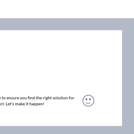
 to ensure you find the right solution for
ct. Let’s make it happen!