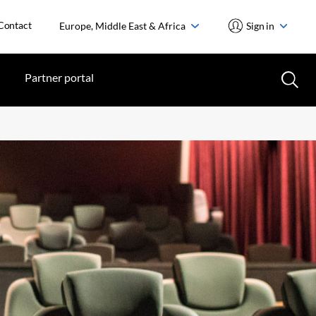
Contact
Europe, Middle East & Africa
Sign in
Partner portal