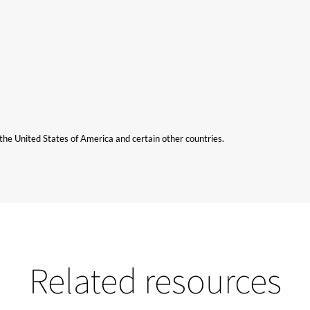
n the United States of America and certain other countries.
Related resources