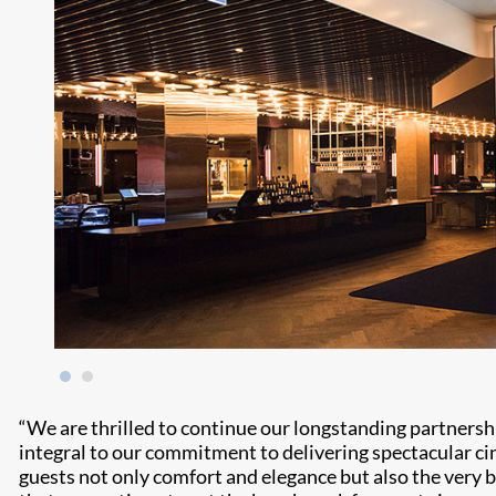
“We are thrilled to continue our longstanding partner
integral to our commitment to delivering spectacular ci
guests not only comfort and elegance but also the very 