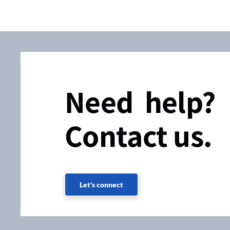
Need help?
Contact us.
Let's connect