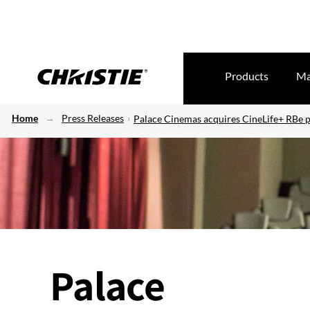
Products
Ma
Home
Press Releases
Palace Cinemas acquires CineLife+ RBe p
Palace