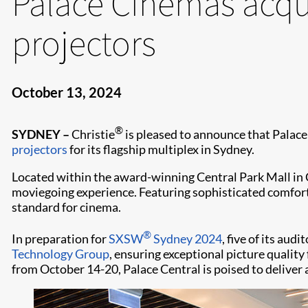
Palace Cinemas acqu
projectors
October 13, 2024
®
SYDNEY –
Christie
is pleased to announce that Palace 
projectors
for its flagship multiplex in Sydney.
Located within the award-winning Central Park Mall in
moviegoing experience. Featuring sophisticated comfort
standard for cinema.
®
In preparation for
SXSW
Sydney 2024
, five of its au
Technology Group
, ensuring exceptional picture qualit
from October 14-20, Palace Central is poised to deliver 