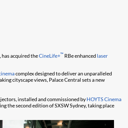
™
, has acquired the
CineLife+
RBe enhanced
laser
cinema
complex designed to deliver an unparalleled
king cityscape views, Palace Central sets a new
jectors, installed and commissioned by
HOYTS Cinema
uring the second edition of SXSW Sydney, taking place