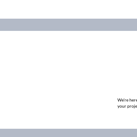
We're here
your proje