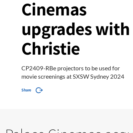
Cinemas
upgrades with
Christie
CP2409-RBe projectors to be used for
movie screenings at SXSW Sydney 2024
Share