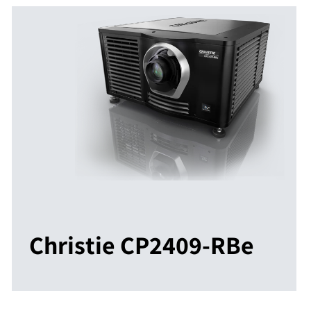
Christie CP2409-RBe