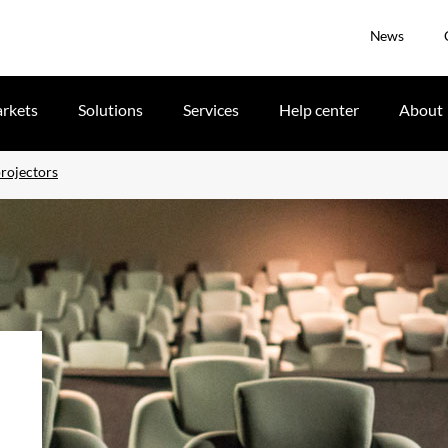
News
rkets
Solutions
Services
Help center
About
rojectors