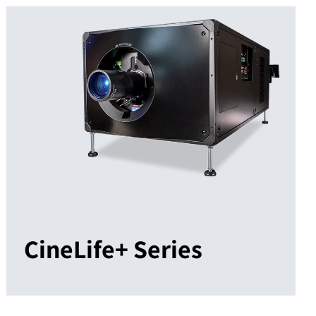
CineLife+ Series