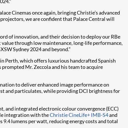
024.”
ace Cinemas once again, bringing Christie’s advanced
projectors, we are confident that Palace Central will
ord of innovation, and their decision to deploy our RBe
nt value through low maintenance, long-life performance,
or SXSW Sydney 2024 and beyond.”
in Perth, which offers luxurious handcrafted Spanish
as prompted Mr. Zeccola and his team to acquire
ination to deliver enhanced image performance on
st and particulates, while providing DCI brightness for
t, and integrated electronic colour convergence (ECC)
ile integration with the
Christie CineLife+ IMB-S4
and
 9.4 lumens per watt, reducing energy costs and total