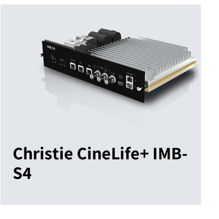
Christie CineLife+ IMB-
S4