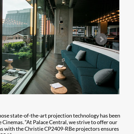
ose state-of-the-art projection technology has been
Cinemas. “At Palace Central, we strive to offer our
ums with the Christie CP2409-RBe projectors ensures