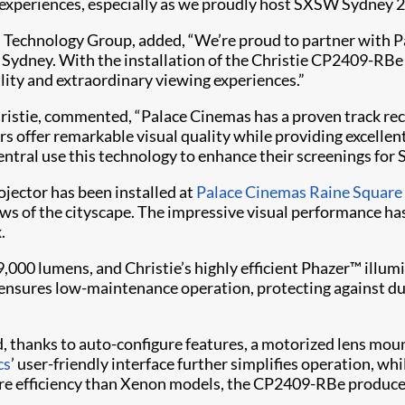
 experiences, especially as we proudly host SXSW Sydney 2
chnology Group, added, “We’re proud to partner with Pal
n Sydney. With the installation of the Christie CP2409-RBe 
lity and extraordinary viewing experiences.”
ristie, commented, “Palace Cinemas has a proven track rec
rs offer remarkable visual quality while providing excelle
 Central use this technology to enhance their screenings f
ojector has been installed at
Palace Cinemas Raine Square
iews of the cityscape. The impressive visual performance h
x.
00 lumens, and Christie’s highly efficient Phazer™ illum
ce ensures low-maintenance operation, protecting against du
, thanks to auto-configure features, a motorized lens moun
cs
’ user-friendly interface further simplifies operation, wh
ore efficiency than Xenon models, the CP2409-RBe produces