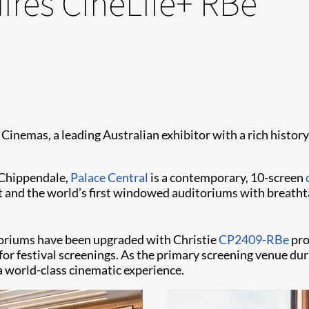
ires CineLife+ RBe
Cinemas, a leading Australian exhibitor with a rich history
 Chippendale,
Palace Central
is a contemporary, 10-screen
 and the world’s first windowed auditoriums with breathta
ditoriums have been upgraded with Christie
CP2409-RBe
pro
y for festival screenings. As the primary screening venue d
a world-class cinematic experience.