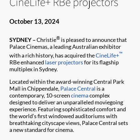
CineLife+ RBe projectors
October 13, 2024
®
SYDNEY –
Christie
is pleased to announce that
Palace Cinemas, a leading Australian exhibitor
™
with a rich history, has acquired the
CineLife+
RBe enhanced
laser projectors
for its flagship
multiplex in Sydney.
Located within the award-winning Central Park
Mall in Chippendale,
Palace Central
is a
contemporary, 10-screen
cinema
complex
designed to deliver an unparalleled moviegoing
experience. Featuring sophisticated comfort and
the world’s first windowed auditoriums with
breathtaking cityscape views, Palace Central sets
a new standard for cinema.