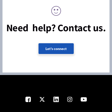
Need help? Contact us.
Let's connect