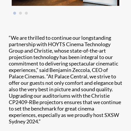
“We are thrilled to continue our longstanding
partnership with HOYTS Cinema Technology
Group and Christie, whose state-of-the-art
projection technology has been integral to our
commitment to delivering spectacular cinematic
experiences,” said Benjamin Zeccola, CEO of
Palace Cinemas. “At Palace Central, we strive to
offer our guests not only comfort and elegance but
also the very best in picture and sound quality.
Upgrading our auditoriums with the Christie
CP2409-RBe projectors ensures that we continue
to set the benchmark for great cinema
experiences, especially as we proudly host SXSW
Sydney 2024.”