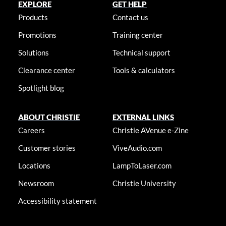
EXPLORE
GET HELP
Products
Contact us
Promotions
Training center
Solutions
Technical support
Clearance center
Tools & calculators
Spotlight blog
ABOUT CHRISTIE
EXTERNAL LINKS
Careers
Christie AVenue e-Zine
Customer stories
ViveAudio.com
Locations
LampToLaser.com
Newsroom
Christie University
Accessibility statement