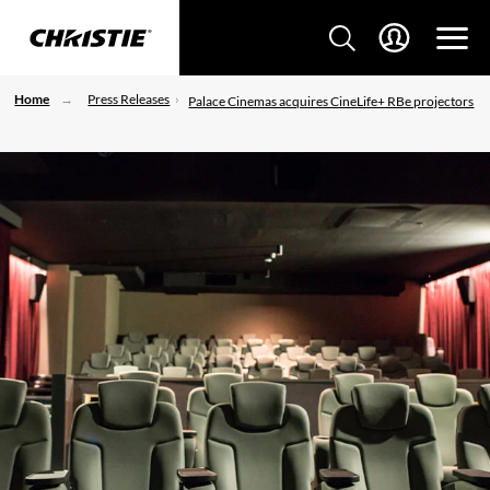
Home
Press Releases
Palace Cinemas acquires CineLife+ RBe projectors