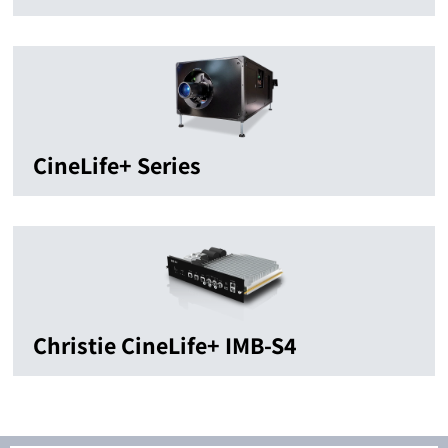
CineLife+ Series
Christie CineLife+ IMB-S4