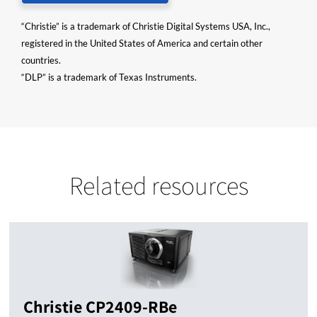
“Christie” is a trademark of Christie Digital Systems USA, Inc.,
registered in the United States of America and certain other
countries.
“DLP” is a trademark of Texas Instruments.
Related resources
Christie CP2409-RBe