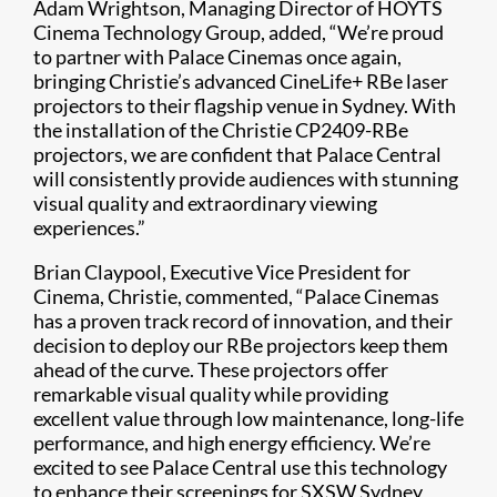
Adam Wrightson, Managing Director of HOYTS
Cinema Technology Group, added, “We’re proud
to partner with Palace Cinemas once again,
bringing Christie’s advanced CineLife+ RBe laser
projectors to their flagship venue in Sydney. With
the installation of the Christie CP2409-RBe
projectors, we are confident that Palace Central
will consistently provide audiences with stunning
visual quality and extraordinary viewing
experiences.”
Brian Claypool, Executive Vice President for
Cinema, Christie, commented, “Palace Cinemas
has a proven track record of innovation, and their
decision to deploy our RBe projectors keep them
ahead of the curve. These projectors offer
remarkable visual quality while providing
excellent value through low maintenance, long-life
performance, and high energy efficiency. We’re
excited to see Palace Central use this technology
to enhance their screenings for SXSW Sydney