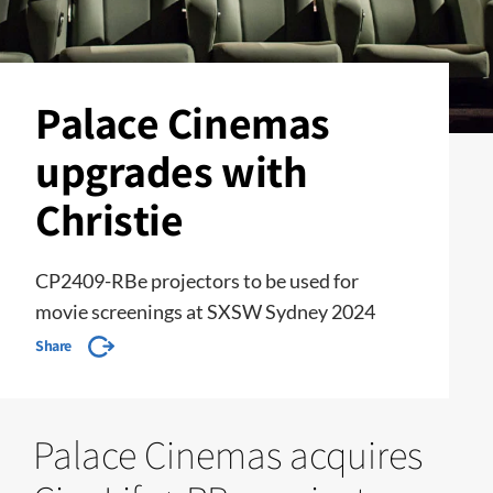
Palace Cinemas
upgrades with
Christie
CP2409-RBe projectors to be used for
movie screenings at SXSW Sydney 2024
Share
Palace Cinemas acquires