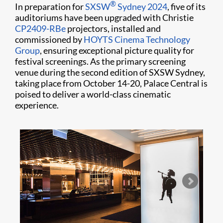
®
In preparation for
SXSW
Sydney 2024
, five of its
auditoriums have been upgraded with Christie
CP2409-RBe
projectors, installed and
commissioned by
HOYTS Cinema Technology
Group
, ensuring exceptional picture quality for
festival screenings. As the primary screening
venue during the second edition of SXSW Sydney,
taking place from October 14-20, Palace Central is
poised to deliver a world-class cinematic
experience.