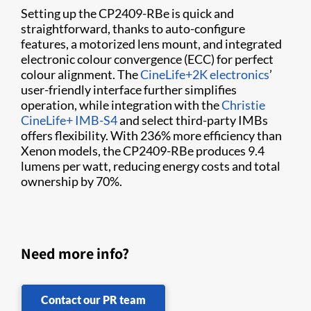
Setting up the CP2409-RBe is quick and
straightforward, thanks to auto-configure
features, a motorized lens mount, and integrated
electronic colour convergence (ECC) for perfect
colour alignment. The
CineLife+2K electronics
’
user-friendly interface further simplifies
operation, while integration with the
Christie
CineLife+ IMB-S4
and select third-party IMBs
offers flexibility. With 236% more efficiency than
Xenon models, the CP2409-RBe produces 9.4
lumens per watt, reducing energy costs and total
ownership by 70%.
Need more info?
Contact our PR team