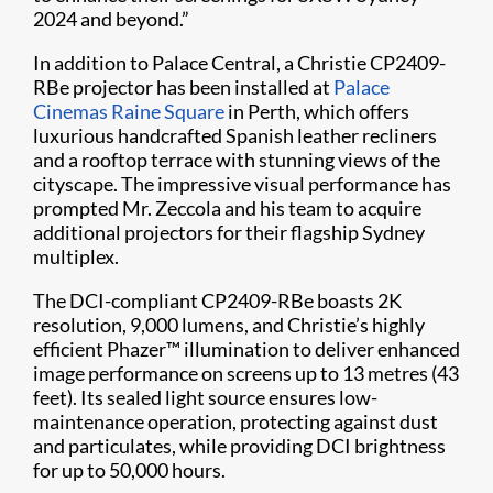
2024 and beyond.”
In addition to Palace Central, a Christie CP2409-
RBe projector has been installed at
Palace
Cinemas Raine Square
in Perth, which offers
luxurious handcrafted Spanish leather recliners
and a rooftop terrace with stunning views of the
cityscape. The impressive visual performance has
prompted Mr. Zeccola and his team to acquire
additional projectors for their flagship Sydney
multiplex.
The DCI-compliant CP2409-RBe boasts 2K
resolution, 9,000 lumens, and Christie’s highly
efficient Phazer™ illumination to deliver enhanced
image performance on screens up to 13 metres (43
feet). Its sealed light source ensures low-
maintenance operation, protecting against dust
and particulates, while providing DCI brightness
for up to 50,000 hours.