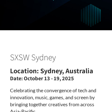
SXSW Sydney
Location:
Sydney, Australia
Date:
October 13 - 19, 2025
Celebrating the convergence of tech and
innovation, music, games, and screen by
bringing together creatives from across
Asia-Pacific.