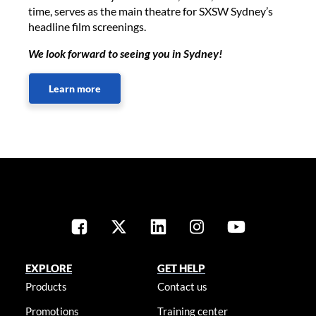
time, serves as the main theatre for SXSW Sydney’s
headline film screenings.
We look forward to seeing you in Sydney!
Learn more
EXPLORE
GET HELP
Products
Contact us
Promotions
Training center