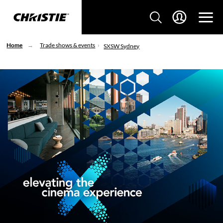
Home
Trade shows & events
SXSW Sydney