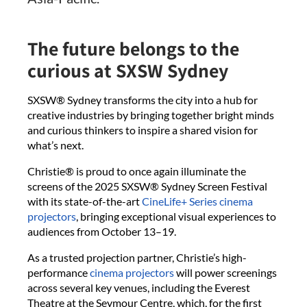
The future belongs to the
curious at SXSW Sydney
SXSW® Sydney transforms the city into a hub for
creative industries by bringing together bright minds
and curious thinkers to inspire a shared vision for
what’s next.
Christie® is proud to once again illuminate the
screens of the 2025 SXSW® Sydney Screen Festival
with its state-of-the-art
CineLife+ Series cinema
projectors
, bringing exceptional visual experiences to
audiences from October 13–19.
As a trusted projection partner, Christie’s high-
performance
cinema projectors
will power screenings
across several key venues, including the Everest
Theatre at the Seymour Centre, which, for the first