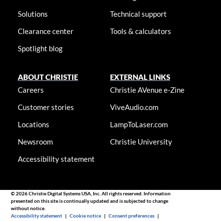
Solutions
Technical support
Clearance center
Tools & calculators
Spotlight blog
ABOUT CHRISTIE
EXTERNAL LINKS
Careers
Christie AVenue e-Zine
Customer stories
ViveAudio.com
Locations
LampToLaser.com
Newsroom
Christie University
Accessibility statement
© 2026 Christie Digital Systems USA, Inc. All rights reserved. Information
presented on this site is continually updated and is subjected to change
without notice.
Accessibility statement
|
Cookie notice
|
Consent preferences
|