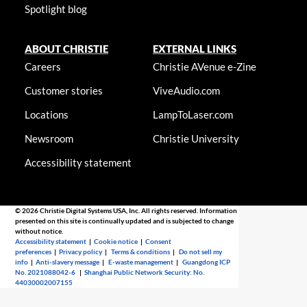
Spotlight blog
ABOUT CHRISTIE
EXTERNAL LINKS
Careers
Christie AVenue e-Zine
Customer stories
ViveAudio.com
Locations
LampToLaser.com
Newsroom
Christie University
Accessibility statement
© 2026 Christie Digital Systems USA, Inc. All rights reserved. Information
presented on this site is continually updated and is subjected to change
without notice.
Accessibility statement
|
Cookie notice
|
Consent
preferences
|
Privacy policy
|
Terms & conditions
|
Do not sell my
info
|
Anti-slavery message
|
E-waste management
|
Guangdong ICP
No. 2021088042-6
|
Shanghai Public Network Security: No.
44030002007155