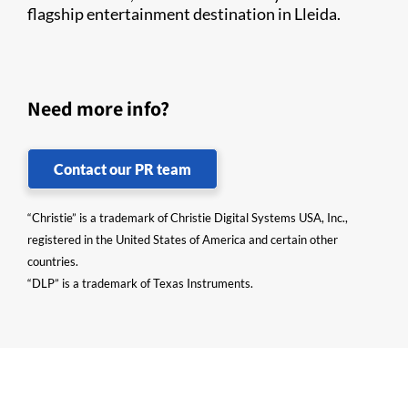
flagship entertainment destination in Lleida.
Need more info?
Contact our PR team
“Christie” is a trademark of Christie Digital Systems USA, Inc.,
registered in the United States of America and certain other
countries.
“DLP” is a trademark of Texas Instruments.