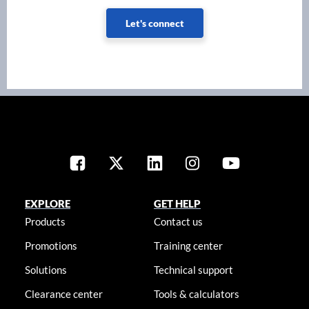
Let's connect
EXPLORE
GET HELP
Products
Contact us
Promotions
Training center
Solutions
Technical support
Clearance center
Tools & calculators