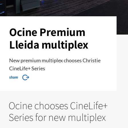
Ocine Premium
Lleida multiplex
New premium multiplex chooses Christie
CineLife+ Series
share
Ocine chooses CineLife+
Series for new multiplex