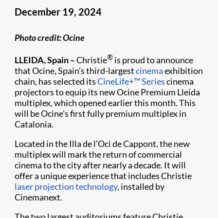
December 19, 2024
Photo credit: Ocine
®
LLEIDA, Spain –
Christie
is proud to announce
that Ocine, Spain’s third-largest
cinema
exhibition
chain, has selected its
CineLife+™ Series
cinema
projectors to equip its new Ocine Premium Lleida
multiplex, which opened earlier this month. This
will be Ocine's first fully premium multiplex in
Catalonia.
Located in the Illa de l’Oci de Cappont, the new
multiplex will mark the return of commercial
cinema to the city after nearly a decade. It will
offer a unique experience that includes Christie
laser projection technology
, installed by
Cinemanext.
The two largest auditoriums feature Christie