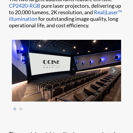
CP2420-RGB
pure laser projectors, delivering up
to 20,000 lumens, 2K resolution, and
Real|Laser™
illumination
for outstanding image quality, long
operational life, and cost efficiency.