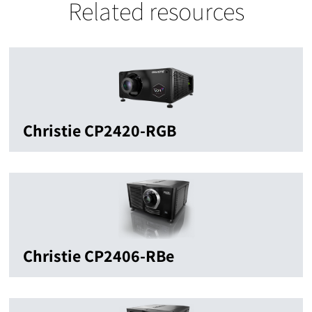
Related resources
Christie CP2420-RGB
Christie CP2406-RBe