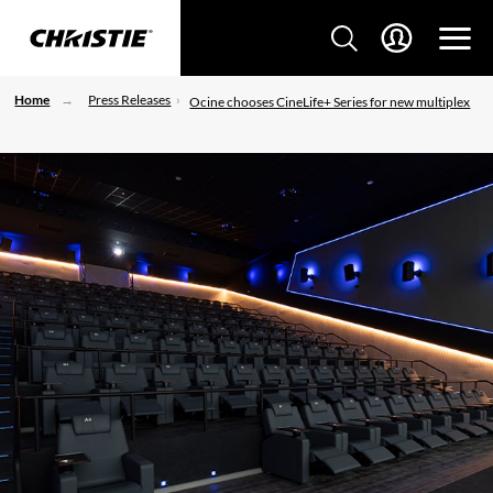
Home
Press Releases
Ocine chooses CineLife+ Series for new multiplex