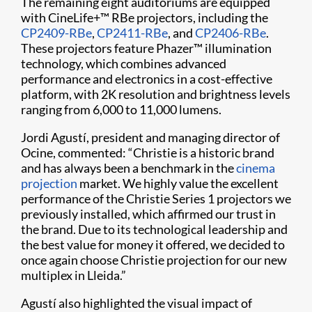
The remaining eight auditoriums are equipped
with CineLife+™ RBe projectors, including the
CP2409-RBe
,
CP2411-RBe
, and
CP2406-RBe
.
These projectors feature Phazer™ illumination
technology, which combines advanced
performance and electronics in a cost-effective
platform, with 2K resolution and brightness levels
ranging from 6,000 to 11,000 lumens.
Jordi Agustí, president and managing director of
Ocine, commented: “Christie is a historic brand
and has always been a benchmark in the
cinema
projection
market. We highly value the excellent
performance of the Christie Series 1 projectors we
previously installed, which affirmed our trust in
the brand. Due to its technological leadership and
the best value for money it offered, we decided to
once again choose Christie projection for our new
multiplex in Lleida.”
Agustí also highlighted the visual impact of