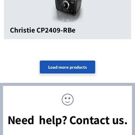
Christie CP2409-RBe
Need help? Contact us.