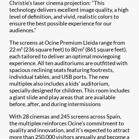
Christie’s laser cinema projection: “This
technology delivers excellent image quality, a high
level of definition, and vivid, realistic colors to
ensure the best possible experience for our
audiences.”
The screens at Ocine Premium Lleida range from
22 m² (236 square feet) to 80 m² (861 square feet),
each tailored to deliver an optimal moviegoing
experience. All ten auditoriums are outfitted with
spacious reclining seats featuring footrests,
individual tables, and USB ports. The new
multiplex also includes a kids' auditorium,
specially designed for children. This room includes
a giant slide and play areas that are available
before, after, and during intermissions
With 28 cinemas and 245 screens across Spain,
the multiplex reinforces Ocine’s commitment to
quality and innovation, and it’s expected to attract
more than 250,000 visitors annually and become a