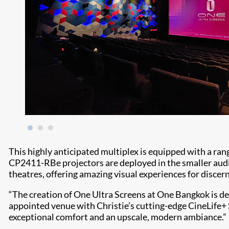
This highly anticipated multiplex is equipped with a rang
CP2411-RBe projectors are deployed in the smaller aud
theatres, offering amazing visual experiences for disce
“The creation of One Ultra Screens at One Bangkok is des
appointed venue with Christie’s cutting-edge CineLife+ S
exceptional comfort and an upscale, modern ambiance.”