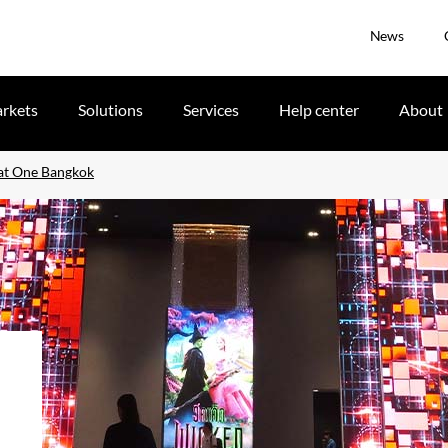
News
rkets
Solutions
Services
Help center
About
 at One Bangkok