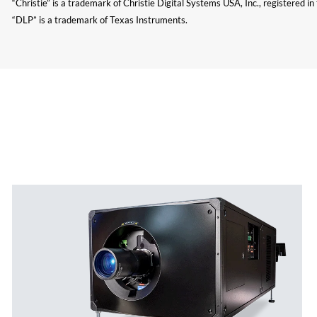
“Christie” is a trademark of Christie Digital Systems USA, Inc., registered i
“DLP” is a trademark of Texas Instruments.