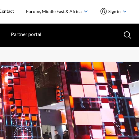
Contact
Europe, Middle East & Africa
Sign in
Partner portal