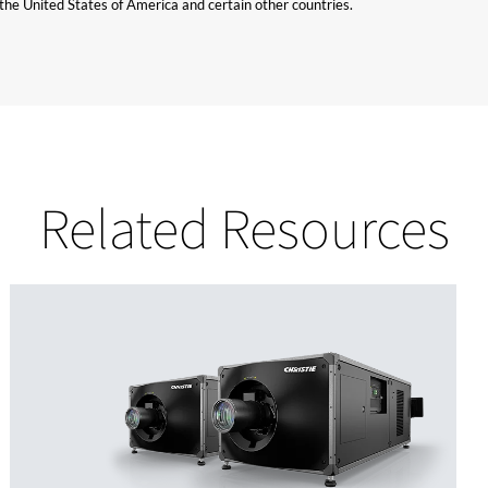
n the United States of America and certain other countries.
Related Resources