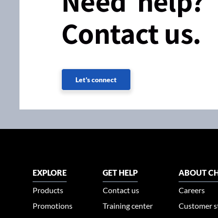
Need help?
Contact us.
Let's connect
EXPLORE
GET HELP
ABOUT CH
Products
Contact us
Careers
Promotions
Training center
Customer s