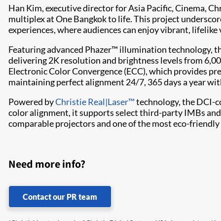
Han Kim, executive director for Asia Pacific, Cinema, Ch
multiplex at One Bangkok to life. This project undersco
experiences, where audiences can enjoy vibrant, lifelike 
Featuring advanced Phazer™ illumination technology, t
delivering 2K resolution and brightness levels from 6,0
Electronic Color Convergence (ECC), which provides prec
maintaining perfect alignment 24/7, 365 days a year wit
Powered by
Christie Real|Laser™
technology, the DCI-co
color alignment, it supports select third-party IMBs an
comparable projectors and one of the most eco-friendly 
Need more info?
Contact our PR team