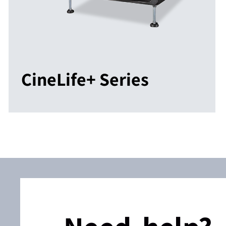
CineLife+ Series