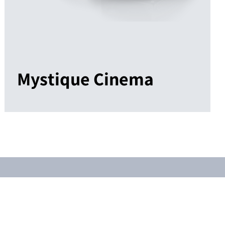
Mystique Cinema