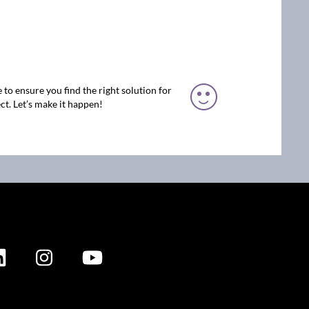
 to ensure you find the right solution for
ct. Let’s make it happen!