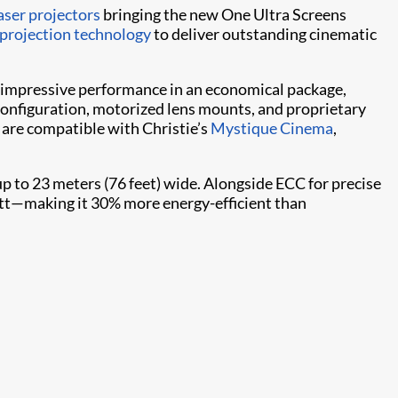
aser projectors
bringing the new One Ultra Screens
projection technology
to deliver outstanding cinematic
 impressive performance in an economical package,
configuration, motorized lens mounts, and proprietary
 are compatible with Christie’s
Mystique Cinema
,
 to 23 meters (76 feet) wide. Alongside ECC for precise
watt—making it 30% more energy-efficient than