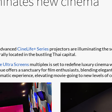
uminates new cinema
 advanced
CineLife+ Series
projectors are illuminating the s
rally located in the bustling Thai capital.
 Ultra Screens
multiplex is set to redefine luxury cinema w
ue offers a sanctuary for film enthusiasts, blending elegant
ematic experience, elevating movie-going to new levels of c