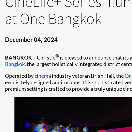
CineLife+ Series ill
at One Bangkok
December 04, 2024
®
BANGKOK –
Christie
is pleased to announce that its
Bangkok
, the largest holistically integrated district cent
Operated by
cinema
industry veteran Brian Hall, the
One
exquisitely designed auditoriums, this sophisticated ven
premium setting is crafted to provide a truly unique cin