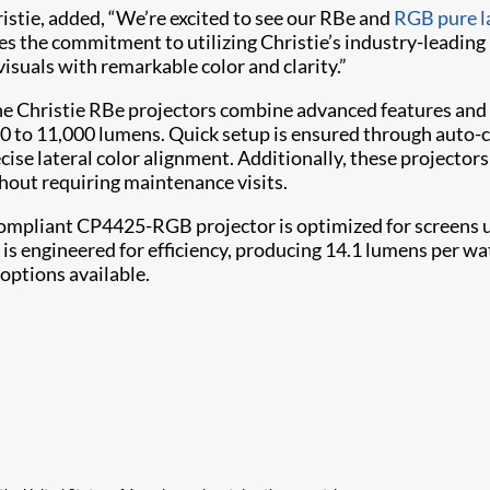
ristie, added, “We’re excited to see our RBe and
RGB pure l
res the commitment to utilizing Christie’s industry-leading
visuals with remarkable color and clarity.”
he Christie RBe projectors combine advanced features and
00 to 11,000 lumens. Quick setup is ensured through auto-
ise lateral color alignment. Additionally, these projectors
hout requiring maintenance visits.
mpliant CP4425-RGB projector is optimized for screens up
d is engineered for efficiency, producing 14.1 lumens per 
options available.