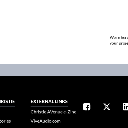
We're here
your proje
RISTIE
EXTERNAL LINKS
Christie AVenue e-Zine
tories
ViveAudio.com
SELECT YOUR REGION