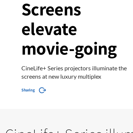
Screens
elevate
movie-going
CineLife+ Series projectors illuminate the
screens at new luxury multiplex
Sharing