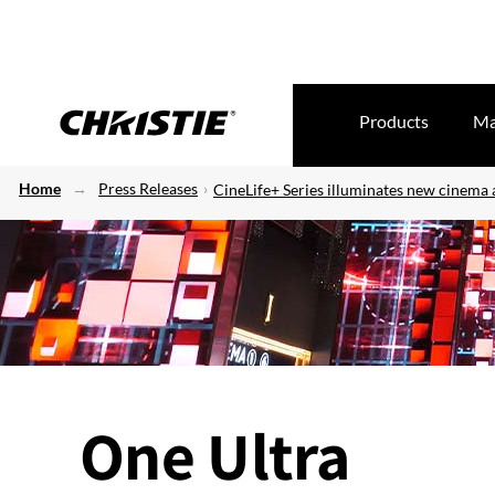
Products
Ma
Home
Press Releases
CineLife+ Series illuminates new cinema
One Ultra