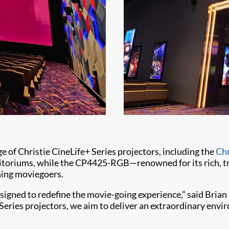
e of Christie CineLife+ Series projectors, including the
Ch
itoriums, while the CP4425-RGB—renowned for its rich, tru
rning moviegoers.
igned to redefine the movie-going experience,” said Brian 
eries projectors, we aim to deliver an extraordinary envir