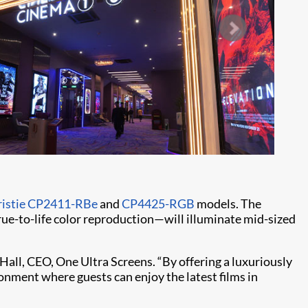
ristie CP2411-RBe
and
CP4425-RGB
models. The
e-to-life color reproduction—will illuminate mid-sized
Hall, CEO, One Ultra Screens. “By offering a luxuriously
onment where guests can enjoy the latest films in