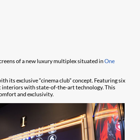
creens of a new luxury multiplex situated in
One
ith its exclusive “cinema club” concept. Featuring six
 interiors with state-of-the-art technology. This
omfort and exclusivity.