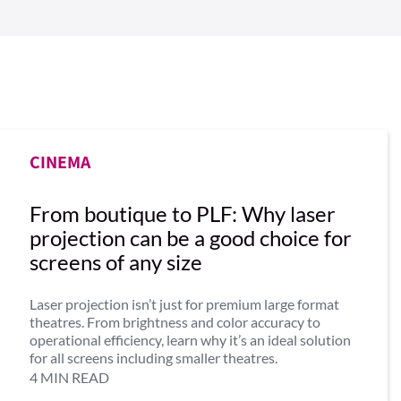
CINEMA
From boutique to PLF: Why laser
projection can be a good choice for
screens of any size
Laser projection isn’t just for premium large format
theatres. From brightness and color accuracy to
operational efficiency, learn why it’s an ideal solution
for all screens including smaller theatres.
4 MIN READ