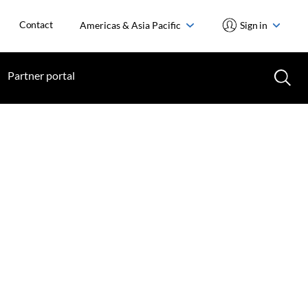
Contact
Americas & Asia Pacific
Sign in
Partner portal