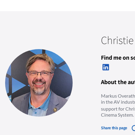
Christie
Find me on so
About the au
Markus Overath 
in the AV indus
support for Chri
Cinema System.
Share this page