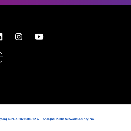
N
dong ICP No. 2021088042-6
|
Shanghai Public Network Security: No.