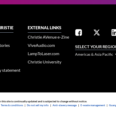
RISTIE
EXTERNAL LINKS
Christie AVenue e-Zine
tories
ViveAudio.com
SELECT YOUR REGIO
LampToLaser.com
Americas & Asia Pacific
Christie University
ty statement
n this site is continually updated and is subjected to change without notice.
|
Terms & conditions
|
Do not sell my info
|
Anti-slavery message
|
E-waste management
|
Guang