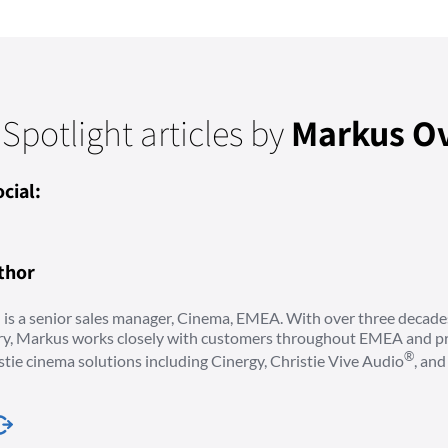
 Spotlight articles by
Markus O
cial:
thor
is a senior sales manager, Cinema, EMEA. With over three decade
try, Markus works closely with customers throughout EMEA and pr
®
stie cinema solutions including Cinergy, Christie Vive Audio
, an