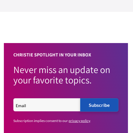
CHRISTIE SPOTLIGHT IN YOUR INBOX
Never miss an update on
your favorite topics.
Subscribe
Subscription implies consent to our
privacy policy
.