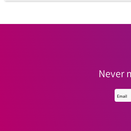
Never m