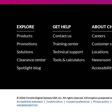
EXPLORE
GET HELP
ABOUT CH
Products
Contact us
Careers
Promotions
Training center
Customer s
Solutions
Technical support
Locations
Clearance center
Tools & calculators
Newsroom
Spotlight blog
Accessibili
© 2026 Christie Digital Systems USA, Inc. All rights reserved. Information presented o
Accessibility statement
|
Cookie notice
|
Consent preferences
|
Privacy policy
44030002007155