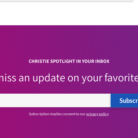
CHRISTIE SPOTLIGHT IN YOUR INBOX
iss an update on your favorite
Subscr
Subscription implies consent to our
privacy policy
.