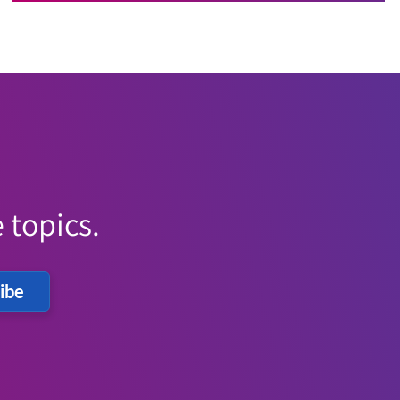
 topics.
ibe