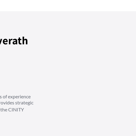
verath
s of experience
ovides strategic
d the CINITY