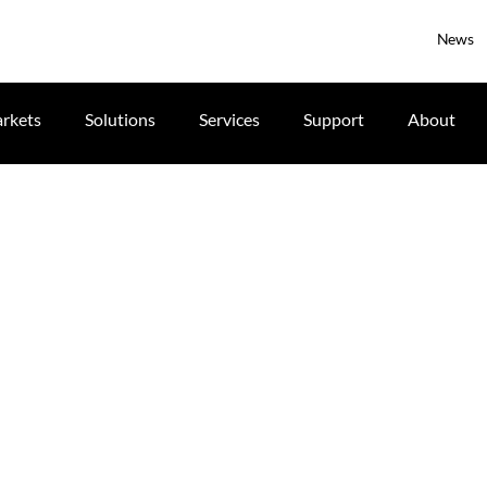
News
rkets
Solutions
Services
Support
About