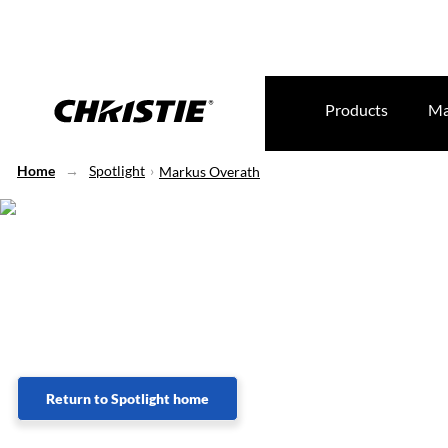
Products
Ma
Home
Spotlight
Markus Overath
Lorem Ipsum
Return to Spotlight home