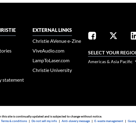
RISTIE
EXTERNAL LINKS
Christie AVenue e-Zine
tories
ViveAudio.com
SELECT YOUR REGIO
LampToLaser.com
Americas & Asia Pacific
Christie University
ty statement
n this site is continually updated and is subjected to change without notice.
|
Terms & conditions
|
Do not sell my info
|
Anti-slavery message
|
E-waste management
|
Guang