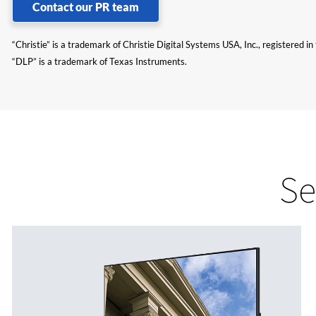
Contact our PR team
“Christie” is a trademark of Christie Digital Systems USA, Inc., registered i
“DLP” is a trademark of Texas Instruments.
Se