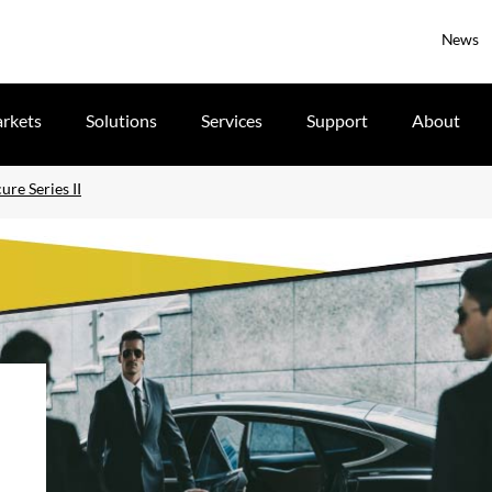
News
rkets
Solutions
Services
Support
About
re Series II