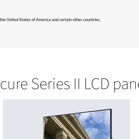
n the United States of America and certain other countries.
cure Series II LCD pan