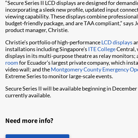
“Secure Series II LCD displays are designed for demandi
incorporating a sleek new profile, updated input connect
viewing capability. These displays combine professional 
budget-friendly package, and are TAA compliant,” says J
product manager, Christie.
Christie’s portfolio of high-performance
LCD displays
ar
installations including Singapore’s
ITE College
Central, 
displays in its multi-purpose theatre as relay monitors;
room
for Ecuador’s largest private company, which inst
video wall; and the
Montgomery County Emergency Ope
Extreme Series to monitor large-scale events.
Secure Series II will be available beginning in Decembe
currently available.
Need more info?