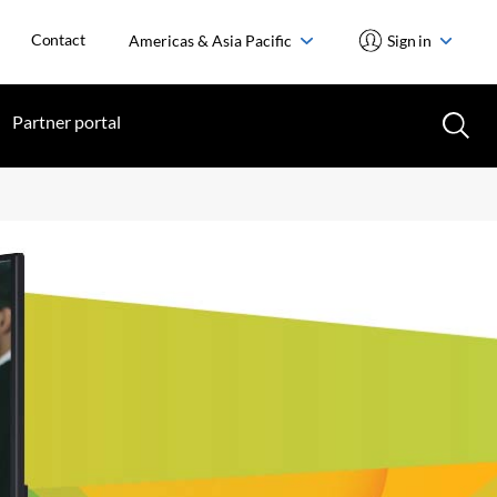
Contact
Americas & Asia Pacific
Sign in
Partner portal