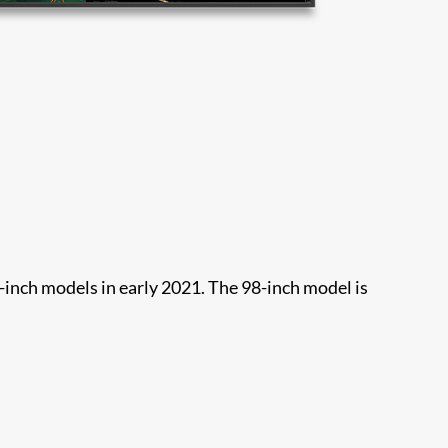
-inch models in early 2021. The 98-inch model is