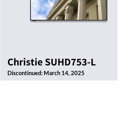
Christie SUHD753-L
Discontinued:
March 14, 2025