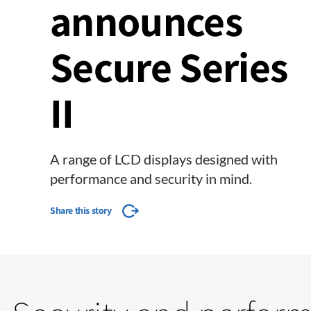
announces
Secure Series
II
A range of LCD displays designed with
performance and security in mind.
Share this story