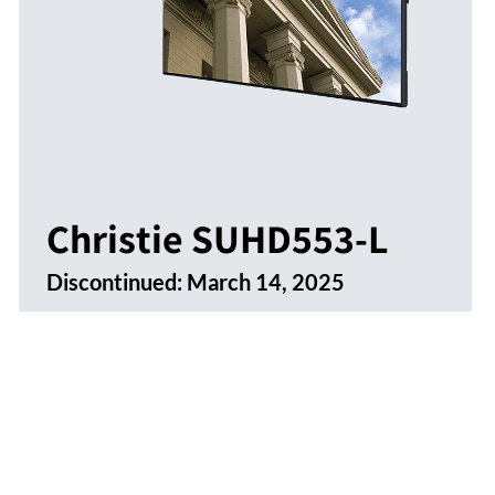
Christie SUHD553-L
Discontinued:
March 14, 2025