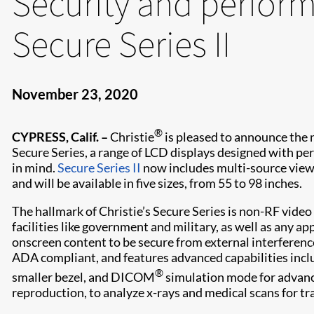
Security and perfor
Secure Series II
November 23, 2020
®
CYPRESS, Calif. –
Christie
is pleased to announce the 
Secure Series, a range of LCD displays designed with pe
in mind.
Secure Series II
now includes multi-source view
and will be available in five sizes, from 55 to 98 inches.
The hallmark of Christie’s Secure Series is non-RF video 
facilities like government and military, as well as any ap
onscreen content to be secure from external interference.
ADA compliant, and features advanced capabilities inclu
®
smaller bezel, and DICOM
simulation mode for advanc
reproduction, to analyze x-rays and medical scans for tr