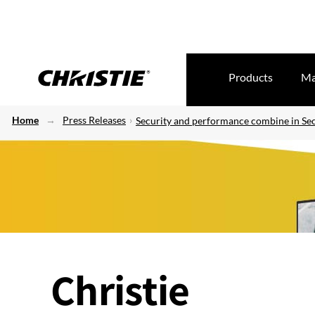
Products
Ma
Home
Press Releases
Security and performance combine in Secu
Christie