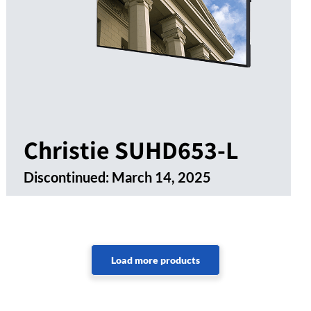
Christie SUHD653-L
Discontinued:
March 14, 2025