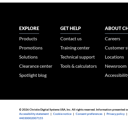
EXPLORE
GET HELP
ABOUT CH
Products
Contact us
Careers
Promotions
Training center
Customer s
Solutions
Technical support
Locations
Clearance center
Tools & calculators
Newsroom
Spotlight blog
Accessibili
© 2026 Christie Digital Systems USA, Inc. All rights reserved. Information presented o
Accessibility statement
|
Cookie notice
|
Consent preferences
|
Privacy policy
44030002007155