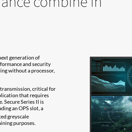
mance combine in
next generation of
rformance and security
ing without a processor,
transmission, critical for
plication that requires
 Secure Series II is
ding an OPS slot, a
ed greyscale
aining purposes.