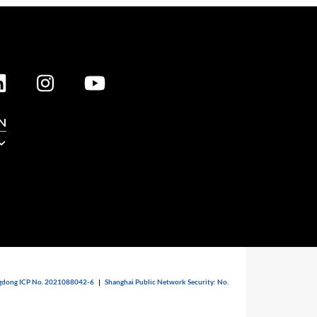
N
dong ICP No. 2021088042-6
|
Shanghai Public Network Security: No.