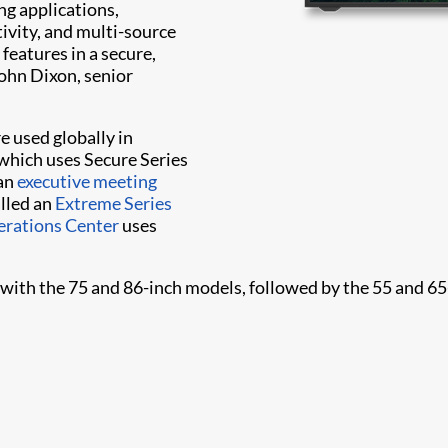
ng applications,
ivity, and multi-source
features in a secure,
ohn Dixon, senior
e used globally in
which uses Secure Series
 an
executive meeting
alled an
Extreme Series
rations Center
uses
r with the 75 and 86-inch models, followed by the 55 and 65