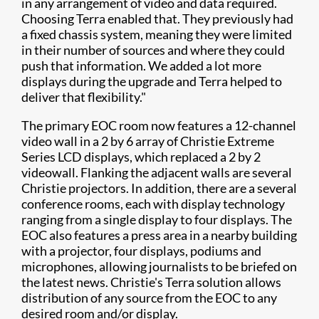
in any arrangement of video and data required.
Choosing Terra enabled that. They previously had
a fixed chassis system, meaning they were limited
in their number of sources and where they could
push that information. We added a lot more
displays during the upgrade and Terra helped to
deliver that flexibility."​
The primary EOC room now features a 12-channel
video wall in a 2 by 6 array of Christie Extreme
Series LCD displays, which replaced a 2 by 2
videowall. Flanking the adjacent walls are several
Christie projectors. In addition, there are a several
conference rooms, each with display technology
ranging from a single display to four displays. The
EOC also features a press area in a nearby building
with a projector, four displays, podiums and
microphones, allowing journalists to be briefed on
the latest news. Christie's Terra solution allows
distribution of any source from the EOC to any
desired room and/or display.