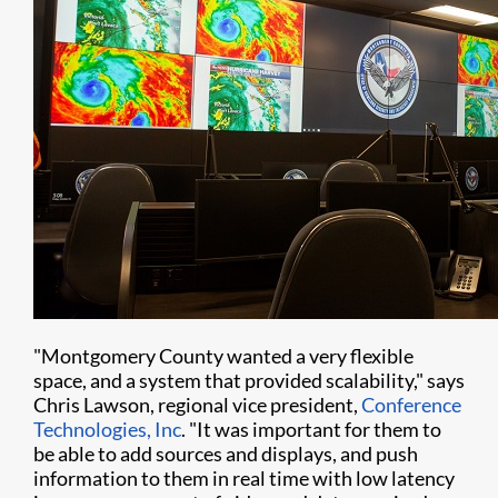
"Montgomery County wanted a very flexible
space, and a system that provided scalability," says
Chris Lawson, regional vice president,
Conference
Technologies, Inc
. "It was important for them to
be able to add sources and displays, and push
information to them in real time with low latency