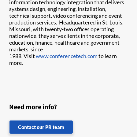
information technology integration that delivers
systems design, engineering, installation,
technical support, video conferencing and event
production services. Headquartered in St. Louis,
Missouri, with twenty-two offices operating
nationwide, they serve clients in the corporate,
education, finance, healthcare and government
markets, since
1988. Visit
www.conferencetech.com
to learn
more.
Need more info?
Contact our PR team