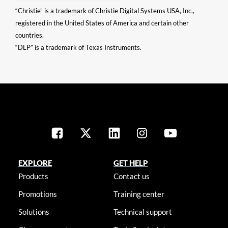
“Christie” is a trademark of Christie Digital Systems USA, Inc.,
registered in the United States of America and certain other
countries.
“DLP” is a trademark of Texas Instruments.
EXPLORE
GET HELP
Products
Contact us
Promotions
Training center
Solutions
Technical support