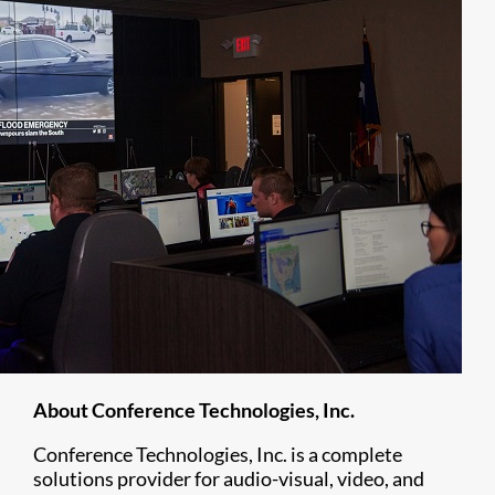
About Conference Technologies, Inc.
Conference Technologies, Inc. is a complete
solutions provider for audio-visual, video, and