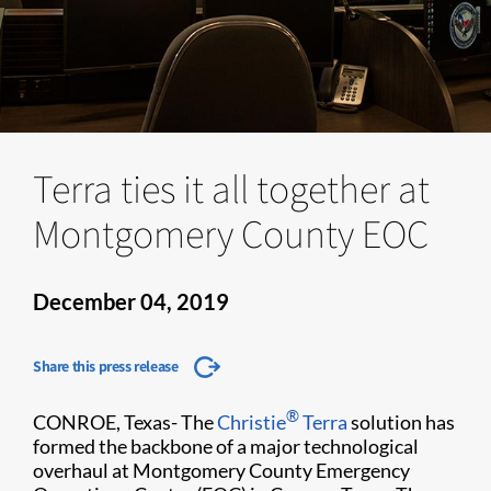
Terra ties it all together at
Montgomery County EOC
December 04, 2019
Share this press release
®
CONROE, Texas-
The
Christie
Terra
solution has
formed the backbone of a major technological
overhaul at Montgomery County Emergency