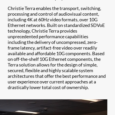
Christie Terra enables the transport, switching,
processing and control of audiovisual content,
including 4K at 60Hz video formats, over 10G
Ethernet networks. Built on standardized SDVoE
technology, Christie Terra provides
unprecedented performance capabilities
including the delivery of uncompressed, zero-
frame latency, artifact-free video over readily
available and affordable 10G components. Based
on off-the-shelf 10G Ethernet components, the
Terra solution allows for the design of simple,
secured, flexible and highly scalable system
architectures that offer the best performance and
user experience over current approaches at a
drastically lower total cost of ownership.