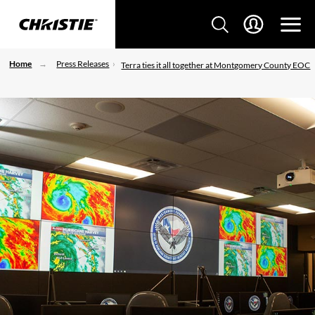
Home
Press Releases
Terra ties it all together at Montgomery County EOC