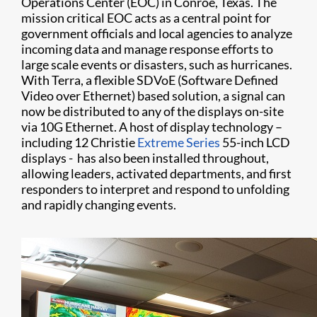
Operations Center (EOC) in Conroe, Texas. The
mission critical EOC acts as a central point for
government officials and local agencies to analyze
incoming data and manage response efforts to
large scale events or disasters, such as hurricanes.
With Terra, a flexible SDVoE (Software Defined
Video over Ethernet) based solution, a signal can
now be distributed to any of the displays on-site
via 10G Ethernet. A host of display technology –
including 12 Christie
Extreme Series
55-inch LCD
displays - has also been installed throughout,
allowing leaders, activated departments, and first
responders to interpret and respond to unfolding
and rapidly changing events.​