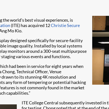
ng the world’s best visual experiences, is
cation
(ITE) has acquired 12
Christie Secure
 Ang Mo Kio.
ay designed specifically for secure-facility
le image quality. Installed by local systems
relay monitors around a 300-seat multipurpose
 staging various events and functions.
hich had been in service for eight years when
a Chong, Technical Officer, Venue
drawn to its stunning 4K resolution and
nts any form of tempering or potential hacking
 features is not commonly found in the market
uch capabilities.”
ITE College Central subsequently invested in 
for testing. Chong noted that at the end of th