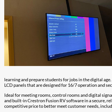
learning and prepare students for jobs in the digital ag
LCD panels that are designed for 16/7 operation and secu
Ideal for meeting rooms, control rooms and digital signa
and built-in Crestron Fusion RV software in a secure, re
competitive price to better meet customer needs, inclu