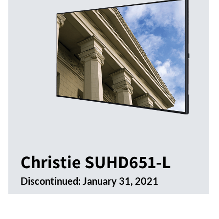
Christie SUHD651-L
Discontinued:
January 31, 2021