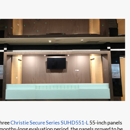
three
Christie Secure Series SUHD551-L
55-inch panels
e months-long evaluation period, the panels proved to be