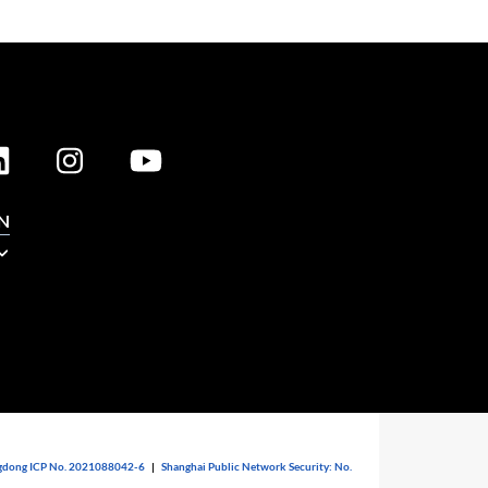
N
dong ICP No. 2021088042-6
|
Shanghai Public Network Security: No.