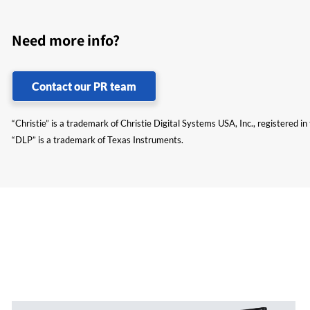
Need more info?
Contact our PR team
“Christie” is a trademark of Christie Digital Systems USA, Inc., registered i
“DLP” is a trademark of Texas Instruments.