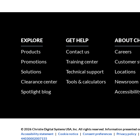
EXPLORE
GET HELP
ABOUT CH
Products
Contact us
Careers
Promotions
Training center
Customer s
Solutions
Technical support
Locations
Clearance center
Tools & calculators
Newsroom
Spotlight blog
Accessibili
© 2026 Christie Digital Systems USA, Inc. All rights reserved. Information presented o
Accessibility statement
|
Cookie notice
|
Consent preferences
|
Privacy policy
44030002007155