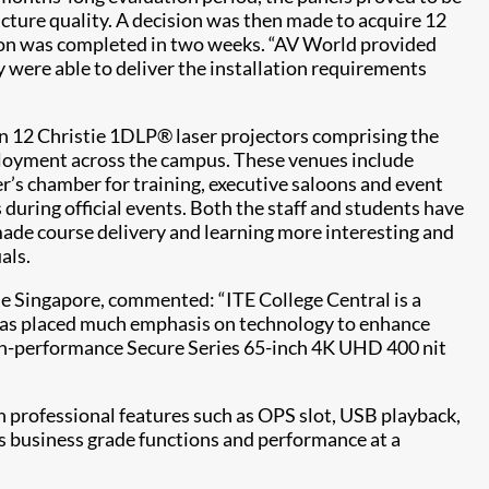
picture quality. A decision was then made to acquire 12
ion was completed in two weeks. “AV World provided
 were able to deliver the installation requirements
 in 12 Christie 1DLP® laser projectors comprising the
loyment across the campus. These venues include
r’s chamber for training, executive saloons and event
 during official events. Both the staff and students have
made course delivery and learning more interesting and
als.
ie Singapore, commented: “ITE College Central is a
 has placed much emphasis on technology to enhance
 high-performance Secure Series 65-inch 4K UHD 400 nit
th professional features such as OPS slot, USB playback,
ers business grade functions and performance at a