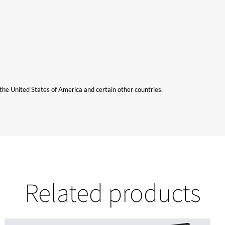
n the United States of America and certain other countries.
Related products