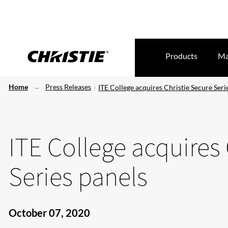
Products
Ma
Home
Press Releases
ITE College acquires Christie Secure Seri
ITE College acquires 
Series panels
October 07, 2020