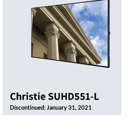
Christie SUHD551-L
Discontinued:
January 31, 2021