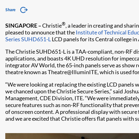
Share
®
SINGAPORE –
Christie
, a leader in creating and shari
pleased to announce that the
Institute of Technical Edu
Series SUHD651-L
LCD panels for its Central college in
The Christie SUHD651-L is a TAA-compliant, non-RF displ
applications, and boasts 4K UHD resolution for impeccab
integrator AV World, the 65-inch panels serve as show 
theatre known as Theatre@IlluminITE, which is used for
“We were looking at replacing the existing LCD panels w
we chanced upon the Christie Secure Series,” said Joshu
Management, CDE Division, ITE. “We were immediately 
secure features such as non-RF functionality that preve
of onscreen content. A professional display with secure
and we are excited that Christie offers flat panels with s