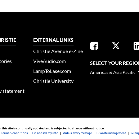
RISTIE
EXTERNAL LINKS
Christie AVenue e-Zine
tories
ViveAudio.com
SELECT YOUR REGIO
LampToLaser.com
Americas & Asia Pacific
Christie University
ty statement
n this site is continually updated and is subjected to change without notice.
|
Terms & conditions
|
Do not sell my info
|
Anti-slavery message
|
E-waste management
|
Guang