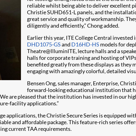
reliable whilst being able to deliver excellent 
Christie SUHD651-L panels, and the installat
great service and quality of workmanship. They
diligently and efficiently,” Chong added.
Earlier this year, ITE College Central invested
DHD1075-GS
and
D16HD-HS
models for dep
Theatre@IlluminITE, lecture halls and a speake
halls for corporate training and hosting of VIPs
benefited greatly from these displays as they 
engaging with amazingly colorful, detailed visu
Bensen Ong, sales manager, Enterprise, Christ
forward-looking educational institution that
e. We are pleased that the institution has invested in our
re-facility applications.”
ge applications, the Christie Secure Series is equipped wi
liable and affordable package. This feature-rich series off
ding current TAA requirements.