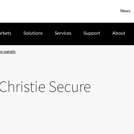
News
rkets
Solutions
Services
Support
About
es panels
Christie Secure