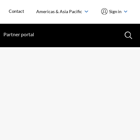
Contact
Americas & Asia Pacific
Sign in
Partner portal