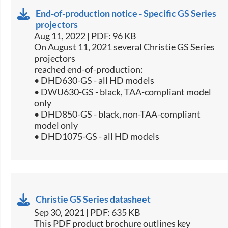
End-of-production notice - Specific GS Series
projectors
Aug 11, 2022 | PDF: 96 KB
On August 11, 2021 several Christie GS Series
projectors
reached end-of-production:
• DHD630-GS - all HD models
• DWU630-GS - black, TAA-compliant model
only
• DHD850-GS - black, non-TAA-compliant
model only
• DHD1075-GS - all HD models
Christie GS Series datasheet
Sep 30, 2021 | PDF: 635 KB
​This PDF product brochure outlines key