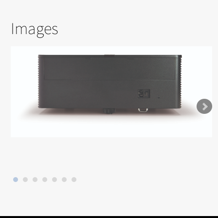
Images