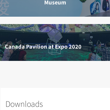
Museum
Canada Pavilion at Expo 2020
Downloads