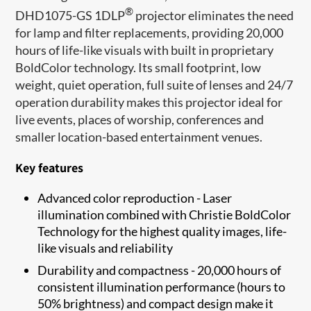
®
DHD1075-GS 1DLP
projector eliminates the need
for lamp and filter replacements, providing 20,000
hours of life-like visuals with built in proprietary
BoldColor technology. Its small footprint, low
weight, quiet operation, full suite of lenses and 24/7
operation durability makes this projector ideal for
live events, places of worship, conferences and
smaller location-based entertainment venues.
Key features
Advanced color reproduction - Laser
illumination combined with Christie BoldColor
Technology for the highest quality images, life-
like visuals and reliability
Durability and compactness - 20,000 hours of
consistent illumination performance (hours to
50% brightness) and compact design make it