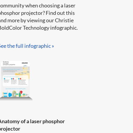
community when choosing a laser
phosphor projector? Find out this
and more by viewing our Christie
BoldColor Technology infographic​.​​​
See the full infographic »​
Anatomy of a laser phosphor
projector