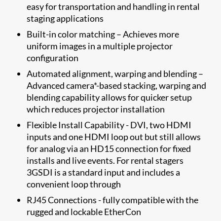
easy for transportation and handling in rental
staging applications
Built-in color matching – Achieves more
uniform images in a multiple projector
configuration
Automated alignment, warping and blending –
Advanced camera*-based stacking, warping and
blending capability allows for quicker setup
which reduces projector installation
Flexible Install Capability - DVI, two HDMI
inputs and one HDMI loop out but still allows
for analog via an HD15 connection for fixed
installs and live events. For rental stagers
3GSDI is a standard input and includes a
convenient loop through
RJ45 Connections - fully compatible with the
rugged and lockable EtherCon