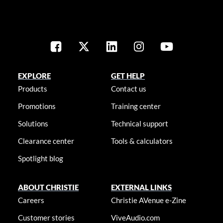
EXPLORE
GET HELP
Products
Contact us
Promotions
Training center
Solutions
Technical support
Clearance center
Tools & calculators
Spotlight blog
ABOUT CHRISTIE
EXTERNAL LINKS
Careers
Christie AVenue e-Zine
Customer stories
ViveAudio.com