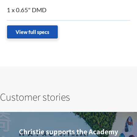
1 x 0.65" DMD
View full specs
Customer stories
Christie supports the Academy