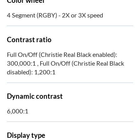
Color wheel
4 Segment (RGBY) - 2X or 3X speed
Contrast ratio
Full On/Off (Christie Real Black enabled):
300,000:1 , Full On/Off (Christie Real Black
disabled): 1,200:1
Dynamic contrast
6,000:1
Display type