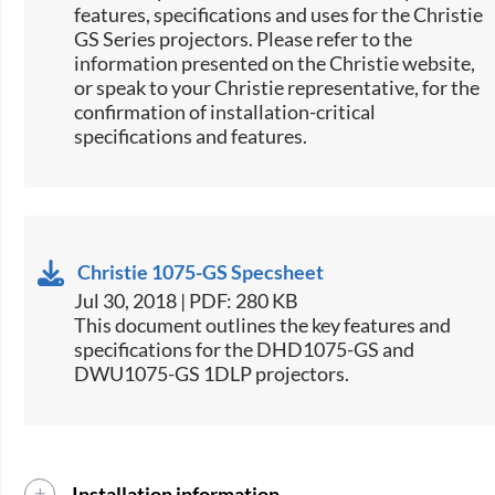
features, specifications and uses for the Christie
GS Series projectors. Please refer to the
information presented on the Christie website,
or speak to your Christie representative, for the
confirmation of installation-critical
specifications and features.
Christie 1075-GS Specsheet
Jul 30, 2018 | PDF: 280 KB
​This document outlines the key features and
specifications for the DHD1075-GS and
DWU1075-GS 1DLP projectors.​
Installation information