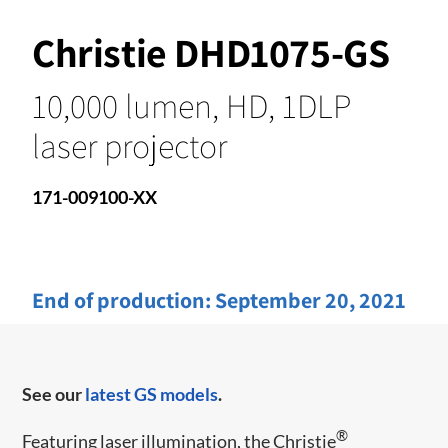
Christie DHD1075-GS
10,000 lumen, HD, 1DLP
laser projector
171-009100-XX
End of production:
September 20, 2021
See our
latest GS models
.
®
Featuring laser illumination, the Christie