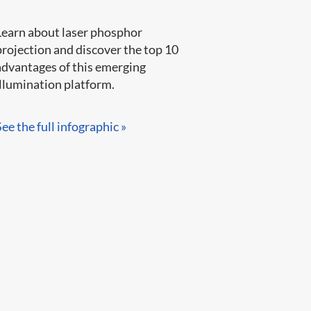
Learn about laser phosphor
projection and discover the top 10
advantages of this emerging
llumination platform.​​​​
See the full infographic »​