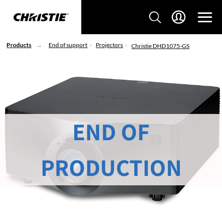
Products
End of support
Projectors
Christie DHD1075-GS
END OF
PRODUCTION