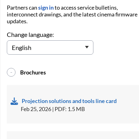
Partners can
sign in
to access service bulletins,
interconnect drawings, and the latest cinema firmware
updates.
Change language:
Brochures
Projection solutions and tools line card
Feb 25, 2026 | PDF: 1.5 MB