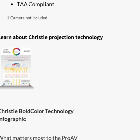
TAA Compliant
1 Camera not included
Learn about Christie projection technology
Christie BoldColor Technology
infographic
What matters most to the ProAV