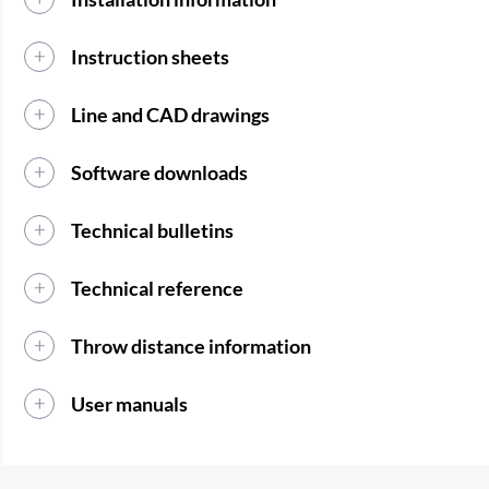
Instruction sheets
Line and CAD drawings
Software downloads
Technical bulletins
Technical reference
Throw distance information
User manuals