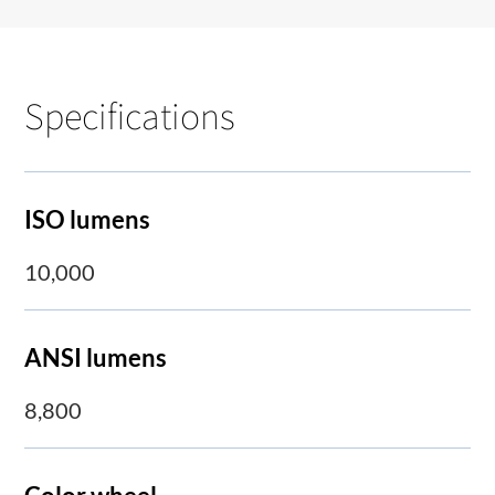
Specifications
ISO lumens
10,000
ANSI lumens
8,800