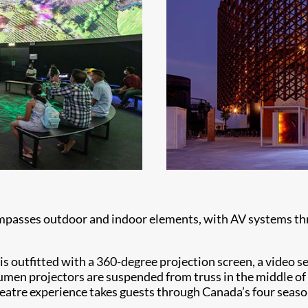
mpasses outdoor and indoor elements, with AV systems thr
 is outfitted with a 360-degree projection screen, a video 
men projectors are suspended from truss in the middle of t
atre experience takes guests through Canada’s four season