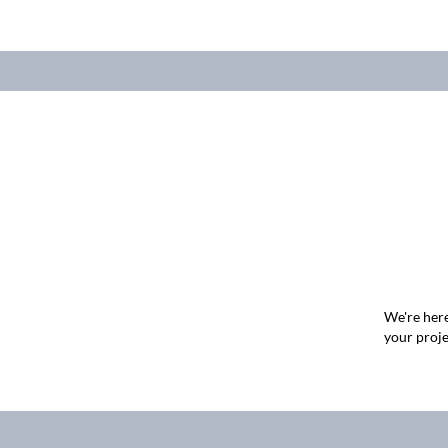
We're here
your proje