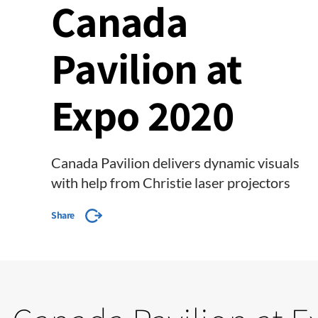
Canada
Pavilion at
Expo 2020
Canada Pavilion delivers dynamic visuals
with help from Christie laser projectors
Share