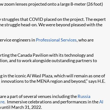
 zoom lenses projected onto a large 8-meter (26 foot)
y struggles that COVID placed on the project. The expert
he struggle head-on. We were beyond pleased with the
service engineers in
Professional Services
, who are
porting the Canada Pavilion with its technology and
ilion, and to work alongside outstanding partners to
in the iconic Al Wasl Plaza, which will remain as one of
n innovations to the MENA region and beyond,” says H.E.
are a part of several venues including the
Russia
tre
. Immersive celebrations and performances in the
Al
n until March 31, 2022.