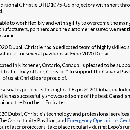
dditional Christie DHD1075-GS projectors with short throw
d.
ble to work flexibly and with agility to overcome the man
anufacturers, partners and the customer ensured we met t
rosonic.
020 Dubai, Christie has a dedicated team of highly skilled 
solution for several pavilions at Expo 2020 Dubai.
located in Kitchener, Ontario, Canada, is pleased to be sup
f technology officer, Christie. “To support the Canada Pav
 of us at Christie are proud of.”
e visual experiences throughout Expo 2020 Dubai, including 
istie has successfully showcased some of the best Canadia
ai and the Northern Emirates.
020 Dubai, Christie’s technology and professional services 
 The Opportunity Pavilion, and
Emergency Operations Cen
pure laser projectors, take place regularly during Expo’s ru