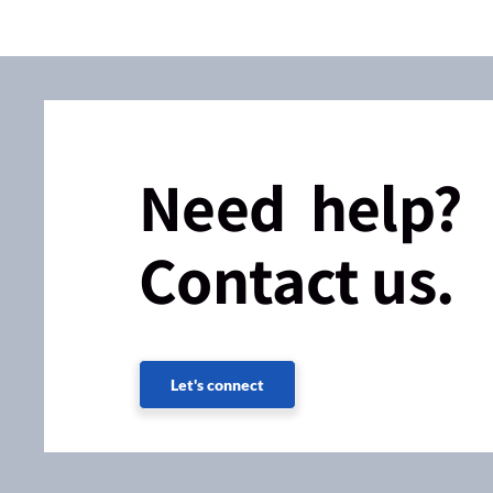
Need help?
Contact us.
Let's connect