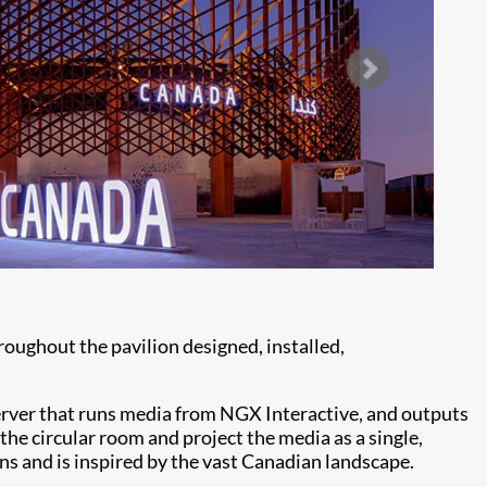
oughout the pavilion designed, installed,
server that runs media from NGX Interactive, and outputs
he circular room and project the media as a single,
s and is inspired by the vast Canadian landscape.