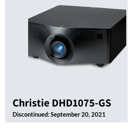
Christie DHD1075-GS
Discontinued:
September 20, 2021