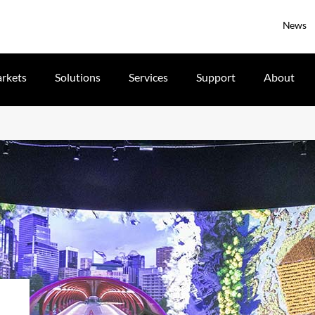
News
rkets
Solutions
Services
Support
About