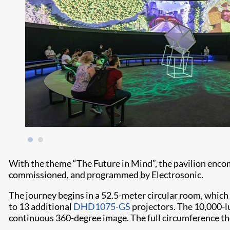
With the theme “The Future in Mind”, the pavilion enco
commissioned, and programmed by Electrosonic.
The journey begins in a 52.5-meter circular room, which
to 13 additional
DHD1075-GS
projectors. The 10,000-lu
continuous 360-degree image. The full circumference the