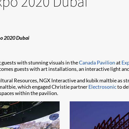
Expo 2020 Dubai
xpo 2020 Dubai
 guests with stunning visuals in the
Canada Pavilion
at
Ex
elcomes guests with art installations, an interactive light 
tural Resources, NGX Interactive and kubik maltbie as str
 maltbie, which engaged Christie partner
Electrosonic
to de
spaces within the pavilion.