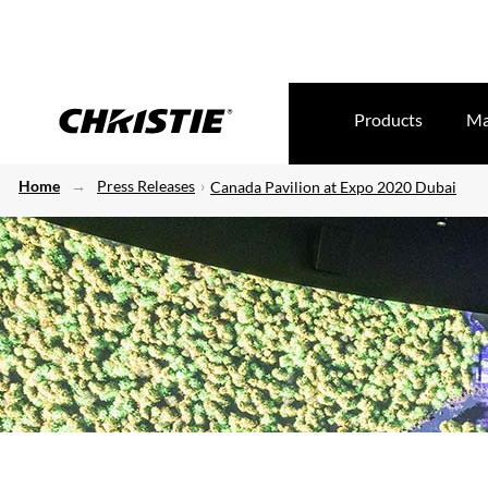
Products
Ma
Home
Press Releases
Canada Pavilion at Expo 2020 Dubai