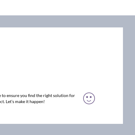
 to ensure you find the right solution for
ct. Let’s make it happen!