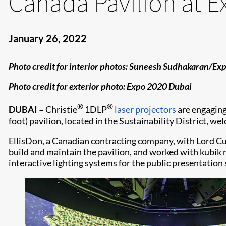
Canada Pavilion at 
January 26, 2022
Photo credit for interior photos: Suneesh Sudhakaran/E
Photo credit for exterior photo: Expo 2020 Dubai
®
®
DUBAI –
Christie
1DLP
laser projectors
are engaging
foot) pavilion, located in the Sustainability District, w
EllisDon, a Canadian contracting company, with Lord Cul
build and maintain the pavilion, and worked with kubik
interactive lighting systems for the public presentation 