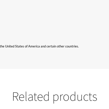
n the United States of America and certain other countries.
Related products