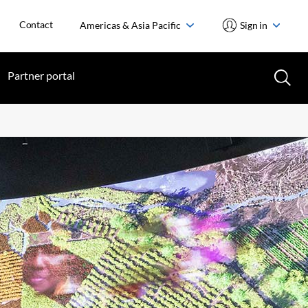
Contact
Americas & Asia Pacific
Sign in
Partner portal