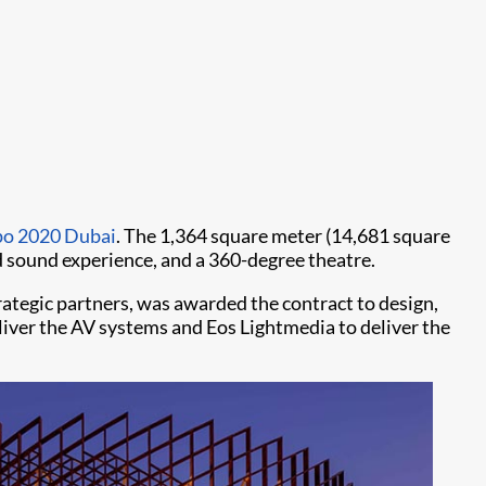
po 2020 Dubai
. The 1,364 square meter (14,681 square
and sound experience, and a 360-degree theatre.
ategic partners, was awarded the contract to design,
liver the AV systems and Eos Lightmedia to deliver the