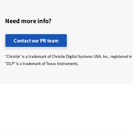
Need more info?
Contact our PR team
“Christie” is a trademark of Christie Digital Systems USA, Inc., registered i
“DLP” is a trademark of Texas Instruments.