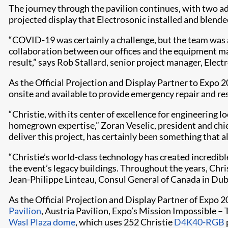
The journey through the pavilion continues, with two a
projected display that Electrosonic installed and blende
“COVID-19 was certainly a challenge, but the team was a
collaboration between our offices and the equipment m
result,” says Rob Stallard, senior project manager, Elect
As the Official Projection and Display Partner to Expo 2
onsite and available to provide emergency repair and re
“Christie, with its center of excellence for engineering 
homegrown expertise,” Zoran Veselic, president and chie
deliver this project, has certainly been something that all
“Christie’s world-class technology has created incredibl
the event’s legacy buildings. Throughout the years, Chr
Jean-Philippe Linteau, Consul General of Canada in Dub
As the Official Projection and Display Partner of Expo 2
Pavilion
, Austria Pavilion, Expo’s Mission Impossible –
Wasl Plaza dome
, which uses 252 Christie
D4K40-RGB