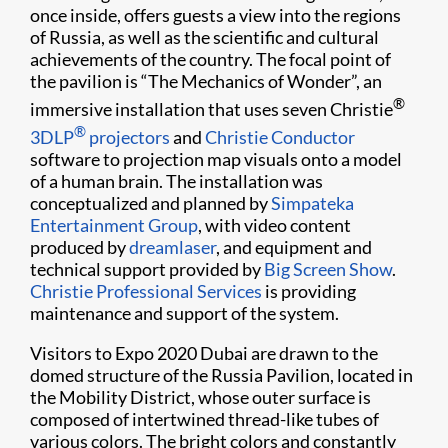
once inside, offers guests a view into the regions
of Russia, as well as the scientific and cultural
achievements of the country. The focal point of
the pavilion is “The Mechanics of Wonder”, an
®
immersive installation that uses seven Christie
®
3DLP
projectors
and
Christie Conductor
software to projection map visuals onto a model
of a human brain. The installation was
conceptualized and planned by
Simpateka
Entertainment Group
, with video content
produced by
dreamlaser
, and equipment and
technical support provided by
Big Screen Show
.
Christie Professional Services
is providing
maintenance and support of the system.
Visitors to Expo 2020 Dubai are drawn to the
domed structure of the Russia Pavilion, located in
the Mobility District, whose outer surface is
composed of intertwined thread-like tubes of
various colors. The bright colors and constantly