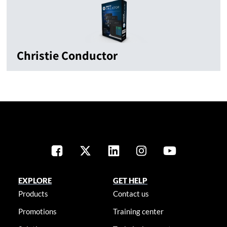
Christie Conductor
EXPLORE
GET HELP
Products
Contact us
Promotions
Training center