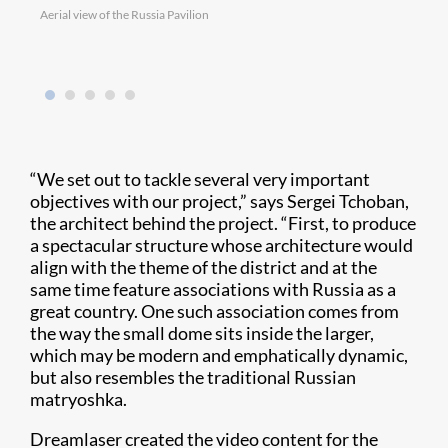
Aerial view of the Russia Pavilion
Chris
“We set out to tackle several very important
objectives with our project,” says Sergei Tchoban,
the architect behind the project. “First, to produce
a spectacular structure whose architecture would
align with the theme of the district and at the
same time feature associations with Russia as a
great country. One such association comes from
the way the small dome sits inside the larger,
which may be modern and emphatically dynamic,
but also resembles the traditional Russian
matryoshka.
Dreamlaser created the video content for the