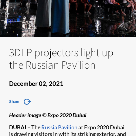
3DLP projectors light up
the Russian Pavilion
December 02, 2021
Share
Header image © Expo 2020 Dubai
DUBAI –
The
Russia Pavilion
at Expo 2020 Dubai
is drawing visitors in with its striking exterior, and