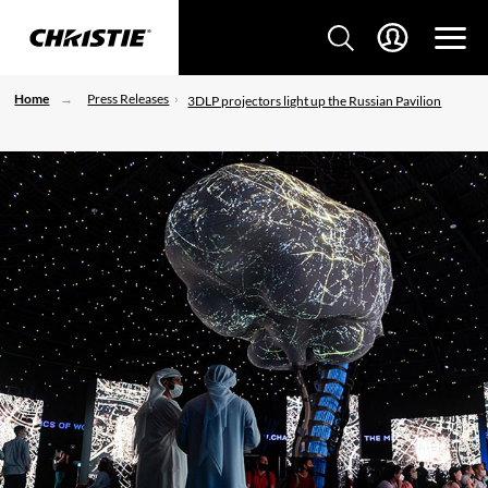
Home
Press Releases
3DLP projectors light up the Russian Pavilion