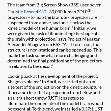
The team from Big Screen Show (BSS) used seven
®
Christie Boxer 4K30
- 30,000-lumen 3DLP
projectors - to map the brain. Six projectors are
suspended from above, and one is below the
kinetic model of the human brain. “Initially, we
were given the task of illuminating the shape of
the brain with projection,” says Project Manager
Alexander Shagov from BSS. “As it turns out, the
structure is non-static and can be opened up. This
made the task somewhat more challenging and
determined the final positioning of the projectors
in relation to the décor.”
Looking back at the development of the project,
Shagov explains: “In April, we carried out an on-
site test of the projection on the kinetic sculpture.
It became clear that a projection from below and
an ultra-short throw (UST) lens setup to
illuminate the underside of the model brain would
be essential. To this end, we installed a 0.37:1 UST