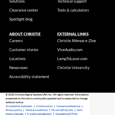
Solutions
Technical support
Clearance center
Tools & calculators
Spotlight blog
ABOUT CHRISTIE
EXTERNAL LINKS
Careers
Christie AVenue e-Zine
Customer stories
ViveAudio.com
Locations
LampToLaser.com
Newsroom
Christie University
Accessibility statement
© 2026 Christie Digital Systems USA, Inc. All rights reserved. Information
presented on this site is continually updated and is subjected to change
without notice.
Accessibility statement
|
Cookie notice
|
Consent preferences
|
Privacy policy
|
Terms & conditions
|
Do not sell my info
|
Anti-
slavery message
|
E-waste management
|
Guangdong ICP No.