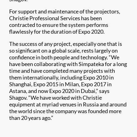
For support and maintenance of the projectors,
Christie Professional Services has been
contracted to ensure the system performs
flawlessly for the duration of Expo 2020.
The success of any project, especially one that is
so significant on a global scale, rests largely on
confidence in both people and technology. “We
have been collaborating with Simpateka for a long
time and have completed many projects with
them internationally, including Expo 2010 in
Shanghai, Expo 2015 in Milan, Expo 2017 in
Astana, and now Expo 2020 in Dubai,” says
Shagov. “We have worked with Christie
equipment at myriad venues in Russia and around
the world since the company was founded more
than 20 years ago.”