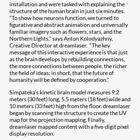
installation and were tasked with explaining the
structure of the human brain in just six minutes.
“To show how neurons function, we turned to
figurative and abstract animation and universally
familiar imagery such as flowers, stars, and the
Northern Lights,” says Anton Kolodyazhny,
Creative Director at dreamlaser. “The key
message of this interactive experience is that just
as the brain develops by rebuilding connections,
the more connections between people, the richer
the field of ideas; in short, that the future of
humanity will be defined by cooperation.”
Simpateka’s kinetic brain model measures 9.2
meters (30 feet) long, 5.5 meters (18 feet) wide and
10 meters (33 feet) high from the floor. dreamlaser
began by scanning the structure to create the UV
map for the projection mapping. Finally,
dreamlaser mapped content with a five-digit pixel
display resolution.