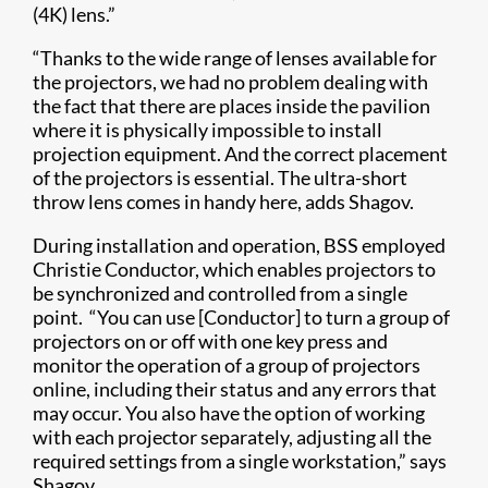
(4K) lens.”
“Thanks to the wide range of lenses available for
the projectors, we had no problem dealing with
the fact that there are places inside the pavilion
where it is physically impossible to install
projection equipment. And the correct placement
of the projectors is essential. The ultra-short
throw lens comes in handy here, adds Shagov.
During installation and operation, BSS employed
Christie Conductor, which enables projectors to
be synchronized and controlled from a single
point. “You can use [Conductor] to turn a group of
projectors on or off with one key press and
monitor the operation of a group of projectors
online, including their status and any errors that
may occur. You also have the option of working
with each projector separately, adjusting all the
required settings from a single workstation,” says
Shagov.