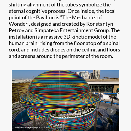
shifting alignment of the tubes symbolize the
eternal cognitive process. Once inside, the focal
point of the Pavilion is “The Mechanics of
Wonder”, designed and created by Konstantyn
Petrov and Simpateka Entertainment Group. The
installation is a massive 3D kinetic model of the
human brain, rising from the floor atop of a spinal
cord, and includes diodes on the ceiling and floors
and screens around the perimeter of the room.