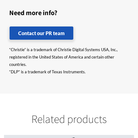
Need more info?
Contact our PR team
“Christie” is a trademark of Christie Digital Systems USA, Inc.,
registered in the United States of America and certain other
countries.
“DLP” is a trademark of Texas Instruments.
Related products