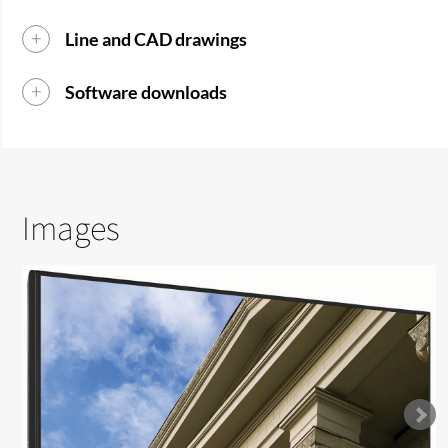
Line and CAD drawings
Software downloads
Images