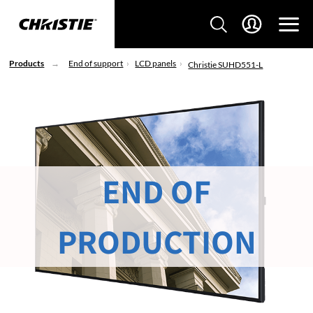
Products
End of support
LCD panels
Christie SUHD551-L
END OF
PRODUCTION