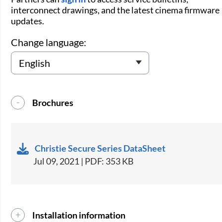
interconnect drawings, and the latest cinema firmware
updates.
Change language:
Brochures
Christie Secure Series DataSheet
Jul 09, 2021 | PDF: 353 KB
Installation information