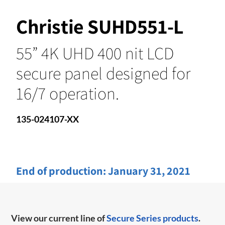
Christie SUHD551-L
55” 4K UHD 400 nit LCD
secure panel designed for
16/7 operation.
135-024107-XX
End of production:
January 31, 2021
View our current line of
Secure Series products
.