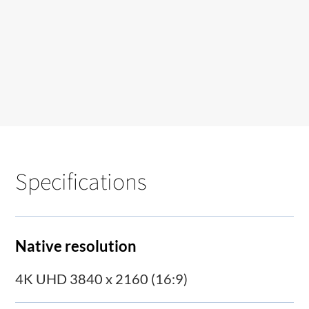
Specifications
Native resolution
4K UHD 3840 x 2160 (16:9)