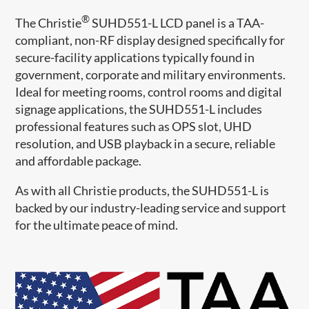
®
The Christie
​ SUHD551-L LCD panel is a TAA-
compliant, non-RF display designed specifically for
secure-facility applications typically found in
government, corporate and military environments.
Ideal for meeting ro​oms, control rooms and digital
signage applications, the SUHD551-L includes
professional features such as OPS slot, UHD
resolution, and USB playback in a secure, reliable
and affordable package.​​
As with all Christie products, the SUHD551-L is
backed by our industry-leading service and support
for the ultimate peace of mind.