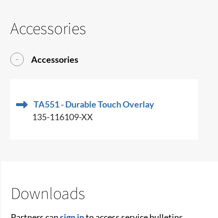
Accessories
Accessories
TA551 - Durable Touch Overlay
135-116109-XX
Downloads
Partners can
sign in
to access service bulletins,