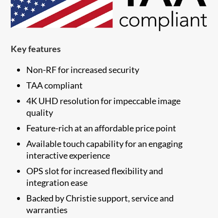
Key features
Non-RF for increased security
TAA compliant
4K UHD resolution for impeccable image
quality
Feature-rich at an affordable price point
Available touch capability for an engaging
interactive experience
OPS slot for increased flexibility and
integration ease
​Backed by Christie support, service and
warranties