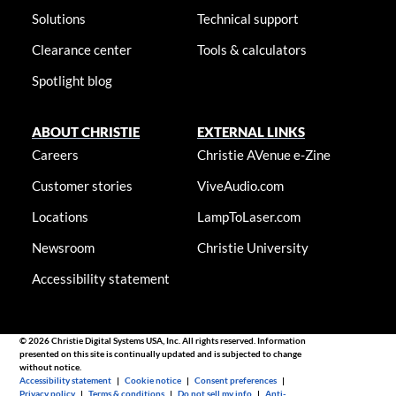
Solutions
Technical support
Clearance center
Tools & calculators
Spotlight blog
ABOUT CHRISTIE
EXTERNAL LINKS
Careers
Christie AVenue e-Zine
Customer stories
ViveAudio.com
Locations
LampToLaser.com
Newsroom
Christie University
Accessibility statement
© 2026 Christie Digital Systems USA, Inc. All rights reserved. Information
presented on this site is continually updated and is subjected to change
without notice.
Accessibility statement
|
Cookie notice
|
Consent preferences
|
Privacy policy
|
Terms & conditions
|
Do not sell my info
|
Anti-