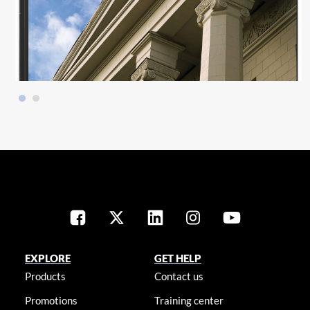
EXPLORE
GET HELP
Products
Contact us
Promotions
Training center