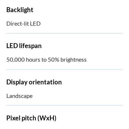
Backlight
Direct-lit LED
LED lifespan
50,000 hours to 50% brightness
Display orientation
Landscape
Pixel pitch (WxH)