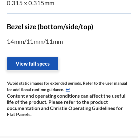
0.315 x 0.315mm
Bezel size (bottom/side/top)
14mm/11mm/11mm
View full specs
*Avoid static images for extended periods. Refer to the user manual
↩
for additional runtime ​guidance.
Content and operating conditions can affect the useful
life of the product. Please refer to the product
documentation and Christie Operating Guidelines for
Flat Panels.