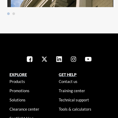
EXPLORE
GET HELP
Products
Contact us
Promotions
Training center
Solutions
Technical support
Clearance center
Tools & calculators