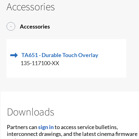
Accessories
Accessories
TA651 - Durable Touch Overlay
135-117100-XX
Downloads
Partners can
sign in
to access service bulletins,
interconnect drawings, and the latest cinema firmware