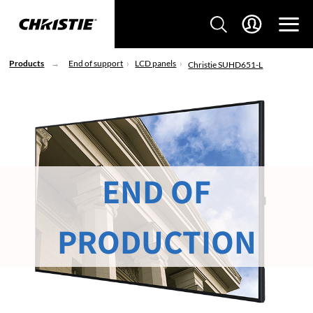
Products
End of support
LCD panels
Christie SUHD651-L
END OF
PRODUCTION