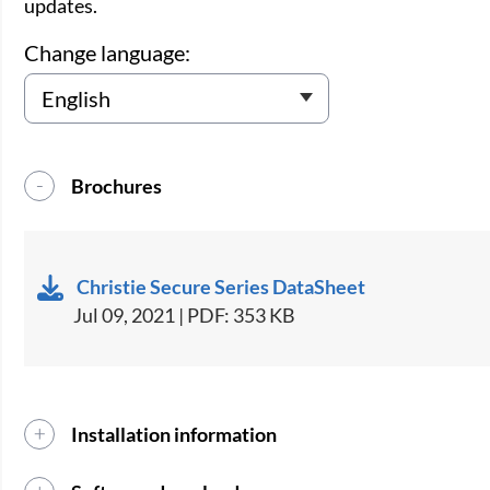
updates.
Change language:
Brochures
Christie Secure Series DataSheet
Jul 09, 2021 | PDF: 353 KB
Installation information