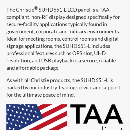
®
The Christie
SUHD651-L LCD panel is a TAA-
compliant, non-RF display designed specifically for
secure-facility applications typically found in
government, corporate and military environments.
Ideal for meeting rooms, control rooms and digital
signage applications, the SUHD651-L includes
professional features such as OPS slot, UHD
resolution, and USB playback in a secure, reliable
and affordable package.
As with all Christie products, the SUHD651-L is
backed by our industry-leading service and support
for the ultimate peace of mind.​