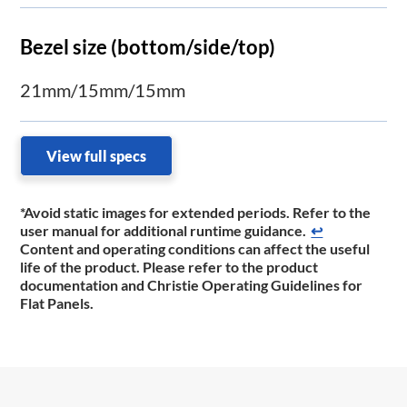
Bezel size (bottom/side/top)
21mm/15mm/15mm
View full specs
*Avoid static images for extended periods. Refer to the
user manual for additional runtime ​guidance.
↩
Content and operating conditions can affect the useful
life of the product. Please refer to the product
documentation and Christie Operating Guidelines for
Flat Panels.