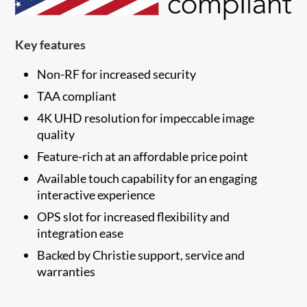
Key features
Non-RF for increased security
TAA compliant
4K UHD resolution for impeccable image
quality
Feature-rich at an affordable price point
Available touch capability for an engaging
interactive experience
OPS slot for increased flexibility and
integration ease
​Backed by Christie support, service and
warranties