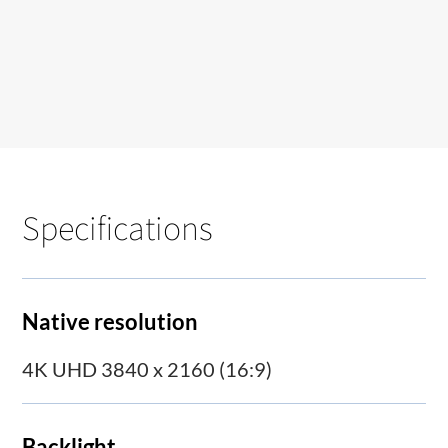
Specifications
Native resolution
4K UHD 3840 x 2160 (16:9)
Backlight