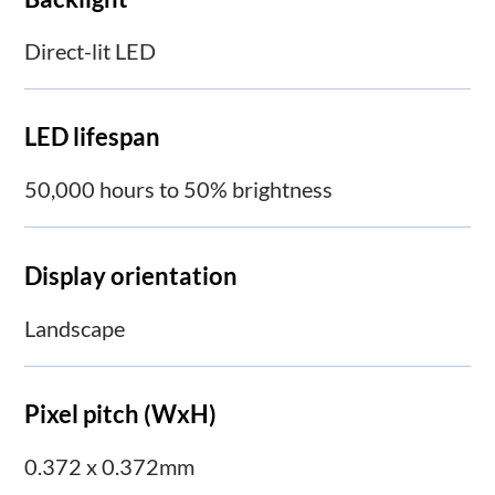
Direct-lit LED
LED lifespan
50,000 hours to 50% brightness
Display orientation
Landscape
Pixel pitch (WxH)
0.372 x 0.372mm