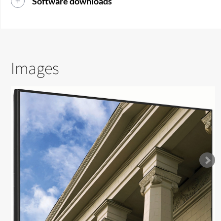
Software downloads
Images