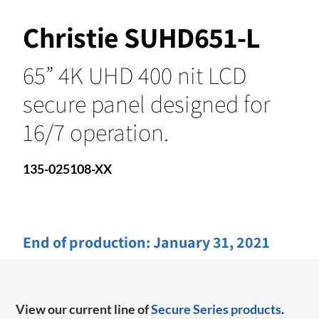
Christie SUHD651-L
65” 4K UHD 400 nit LCD
secure panel designed for
16/7 operation.
135-025108-XX
End of production:
January 31, 2021
View our current line of
Secure Series products
.