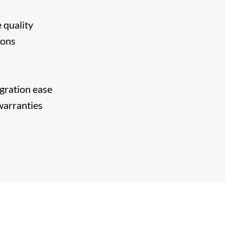
 quality
ions
egration ease
 warranties