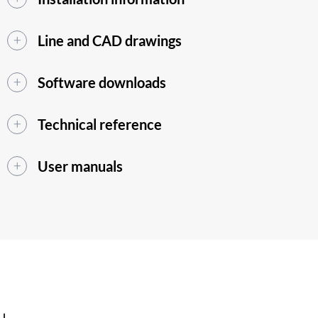
Line and CAD drawings
Software downloads
Technical reference
User manuals