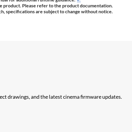
the product. Please refer to the product documentation.
h, specifications are subject to change without notice.
nect drawings, and the latest cinema firmware updates.