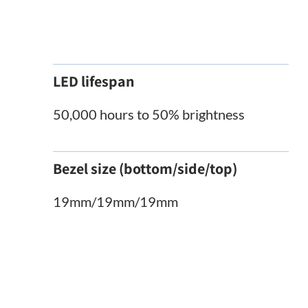
LED lifespan
50,000 hours to 50% brightness
Bezel size (bottom/side/top)
19mm/19mm/19mm