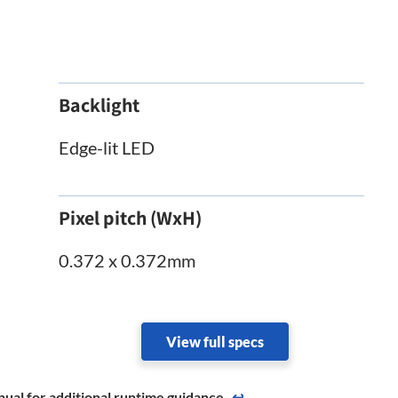
Backlight
Edge-lit LED
Pixel pitch (WxH)
0.372 x 0.372mm
View full specs
ual for additional runtime ​guidance.
↩