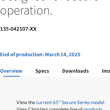
operation.
135-042107-XX
End of production:
March 14, 2025
Overview
Specs
Downloads
Im
View the
current 65" Secure Series model
.
View Christie's complete line of
products
.