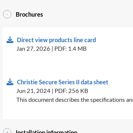
Brochures
Direct view products line card
Jan 27, 2026 | PDF: 1.4 MB
Christie Secure Series II data sheet
Jun 21, 2024 | PDF: 256 KB
This document describes the specifications and
Installation information