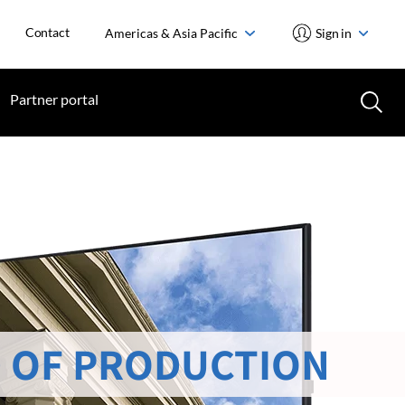
Contact
Americas & Asia Pacific
Sign in
Partner portal
 OF PRODUCTION