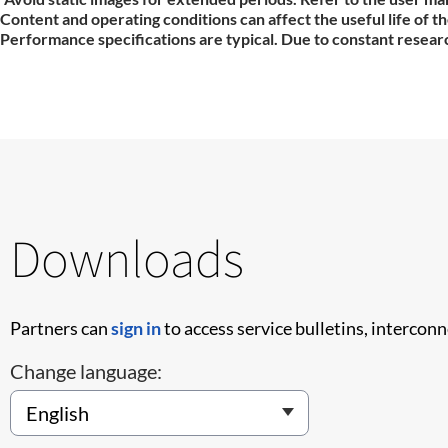
Content and operating conditions can affect the useful life of 
Performance specifications are typical. Due to constant researc
Downloads
Partners can
sign in
to access service bulletins, intercon
Change language: