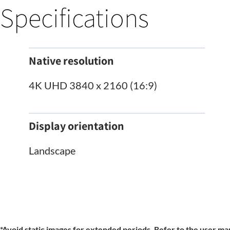
Specifications
Native resolution
4K UHD 3840 x 2160 (16:9)
Display orientation
Landscape
*Avoid static images for extended periods. Refer to the user man