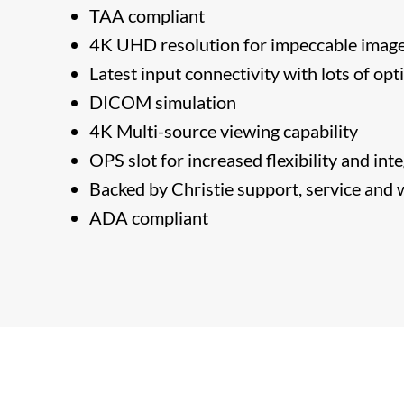
TAA compliant
4K UHD resolution for impeccable image
Latest input connectivity with lots of opt
DICOM simulation
4K Multi-source viewing capability
OPS slot for increased flexibility and int
​Backed by Christie support, service and
​ADA compliant