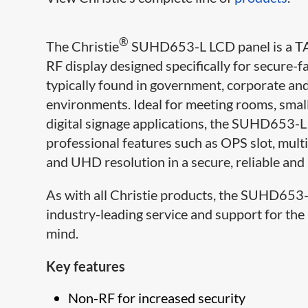
®
The Christie
SUHD653-L LCD panel is a TA
RF display designed specifically for secure-fa
typically found in government, corporate and
environments. Ideal for meeting rooms, smal
digital signage applications, the SUHD653-
professional features such as OPS slot, mult
and UHD resolution in a secure, reliable and
As with all Christie products, the SUHD653-
industry-leading service and support for the
mind.​
Key features
Non-RF for increased security