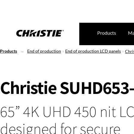
Products
Ma
Products
End of production
End of production LCD panels
Chri
Christie SUHD653
65” 4K UHD 450 nit L
designed for secure