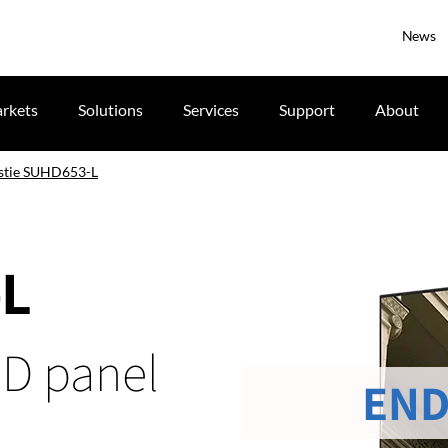
News
rkets
Solutions
Services
Support
About
stie SUHD653-L
-L
CD panel
END