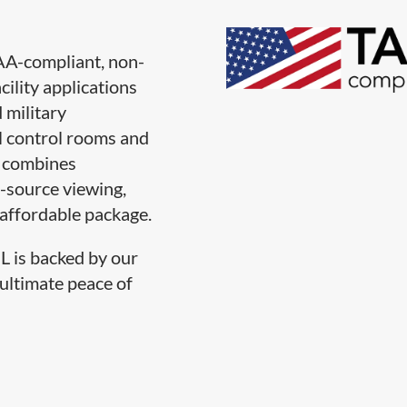
A-compliant, non-
cility applications
 military
l control rooms and
L combines
i-source viewing,
 affordable package.
L is backed by our
 ultimate peace of