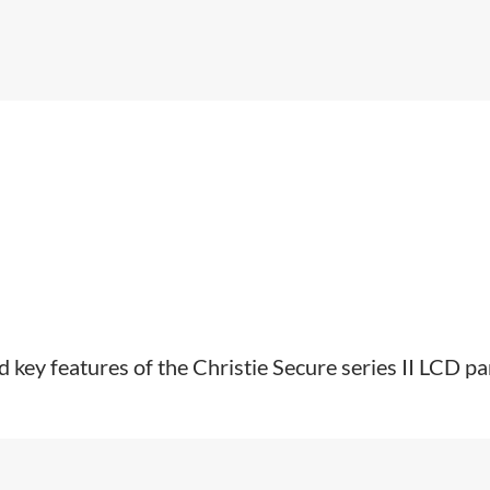
 key features of the Christie Secure series II LCD pa