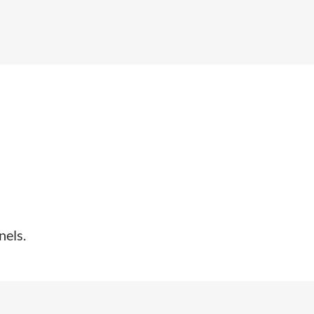
nels.