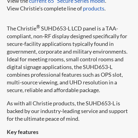
View the
current 65" Secure Series model
.
View Christie's complete line of
products
.
®
The Christie
SUHD653-L LCD panel is a TAA-
compliant, non-RF display designed specifically for
secure-facility applications typically found in
government, corporate and military environments.
Ideal for meeting rooms, small control rooms and
digital signage applications, the SUHD653-L
combines professional features such as OPS slot,
multi-source viewing, and UHD resolution in a
secure, reliable and affordable package.
As with all Christie products, the SUHD653-L is
backed by our industry-leading service and support
for the ultimate peace of mind.​
Key features