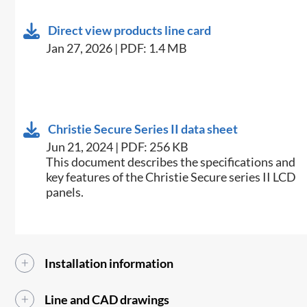
Direct view products line card
Jan 27, 2026 | PDF: 1.4 MB
Christie Secure Series II data sheet
Jun 21, 2024 | PDF: 256 KB
This document describes the specifications and
key features of the Christie Secure series II LCD
panels.
Installation information
Line and CAD drawings