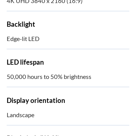
4K UHD 3840 x 2160 (16:9)
Backlight
Edge-lit LED
LED lifespan
50,000 hours to 50% brightness
Display orientation
Landscape