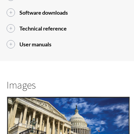
Software downloads
Technical reference
User manuals
Images