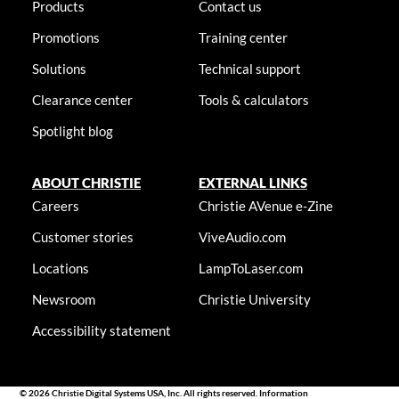
Products
Contact us
Promotions
Training center
Solutions
Technical support
Clearance center
Tools & calculators
Spotlight blog
ABOUT CHRISTIE
EXTERNAL LINKS
Careers
Christie AVenue e-Zine
Customer stories
ViveAudio.com
Locations
LampToLaser.com
Newsroom
Christie University
Accessibility statement
© 2026 Christie Digital Systems USA, Inc. All rights reserved. Information