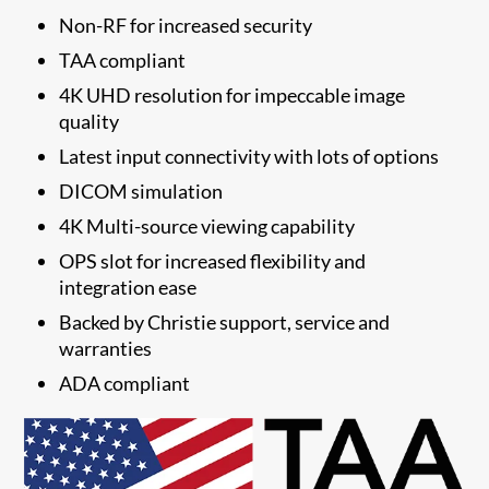
Non-RF for increased security
TAA compliant
4K UHD resolution for impeccable image
quality
Latest input connectivity with lots of options
DICOM simulation
4K Multi-source viewing capability
OPS slot for increased flexibility and
integration ease
​Backed by Christie support, service and
warranties
​ADA compliant