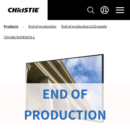
Products
End of production
End of production LCD panels
Christie SUHD653-L
END OF
PRODUCTION