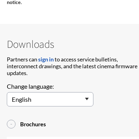
notice.
Downloads
Partners can
sign in
to access service bulletins,
interconnect drawings, and the latest cinema firmware
updates.
Change language:
Brochures