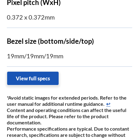
Pixel pitch (WxH)
0.372 x 0.372mm
Bezel size (bottom/side/top)
19mm/19mm/19mm
View full specs
*Avoid static images for extended periods. Refer to the
user manual for additional runtime ​guidance.
↩
Content and operating conditions can affect the useful
life of the product. Please refer to the product
documentation.
Performance specifications are typical. Due to constant
research, specifications are subject to change without