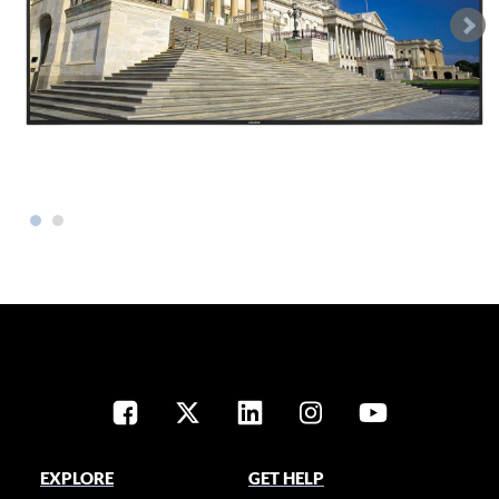
EXPLORE
GET HELP