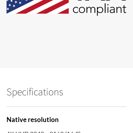
Specifications
Native resolution