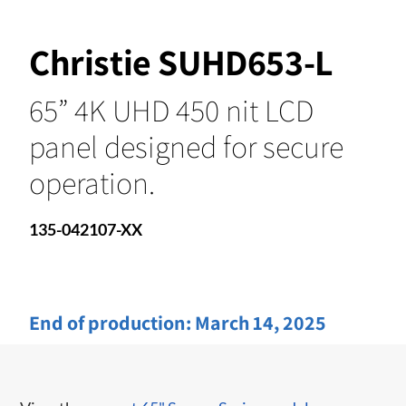
Christie SUHD653-L
65” 4K UHD 450 nit LCD
panel designed for secure
operation.
135-042107-XX
End of production:
March 14, 2025