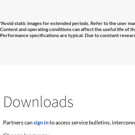
*Avoid static images for extended periods. Refer to the user man
Content and operating conditions can affect the useful life of 
Performance specifications are typical. Due to constant researc
Downloads
Partners can
sign in
to access service bulletins, intercon