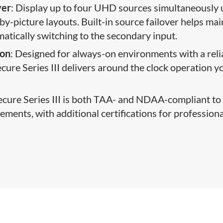
ver
: Display up to four UHD sources simultaneously 
by-picture layouts. Built-in source failover helps mai
tomatically switching to the secondary input.
ion
: Designed for always-on environments with a reli
ure Series III delivers around the clock operation y
Secure Series III is both TAA- and NDAA-compliant to
ents, with additional certifications for profession