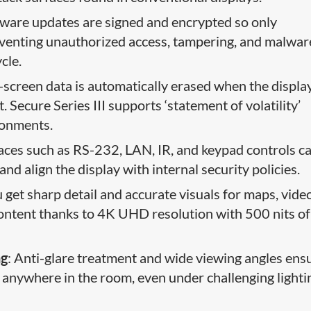
rmware updates are signed and encrypted so only
reventing unauthorized access, tampering, and malwar
cle.
n-screen data is automatically erased when the displa
 Secure Series III supports ‘statement of volatility’
ronments.
faces such as RS-232, LAN, IR, and keypad controls c
and align the display with internal security policies.
u get sharp detail and accurate visuals for maps, vide
content thanks to 4K UHD resolution with 500 nits of
ng
: Anti-glare treatment and wide viewing angles ens
om anywhere in the room, even under challenging lighti