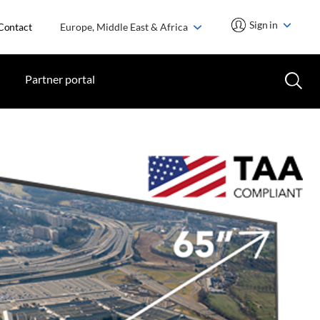
Sign in
Contact
Europe, Middle East & Africa
Partner portal