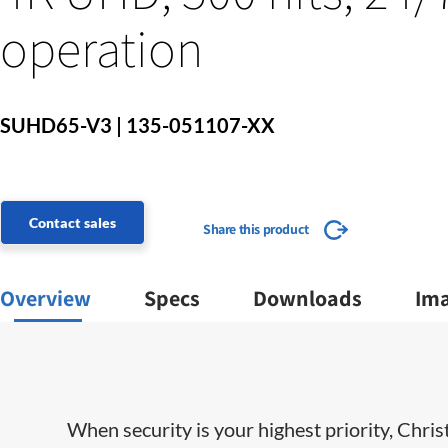
operation
SUHD65-V3 | 135-051107-XX
Contact sales
Share this product
Overview
Specs
Downloads
Im
When security is your highest priority, Chris