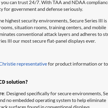
lity you can trust 24/7. With TAA and NDAA complian
ty for government and defense seriously.
 highest security environments, Secure Series III is
l rooms, situation rooms, training centers, and mobile
inates conventional attack layers and adheres to str
es III our most secure flat-panel displays ever.
 Christie representative
for product information or t
LCD solution?
re
: Designed specifically for secure environments, S
, and no embedded operating system to help eliminate
ck surfaces found in conventional displays.