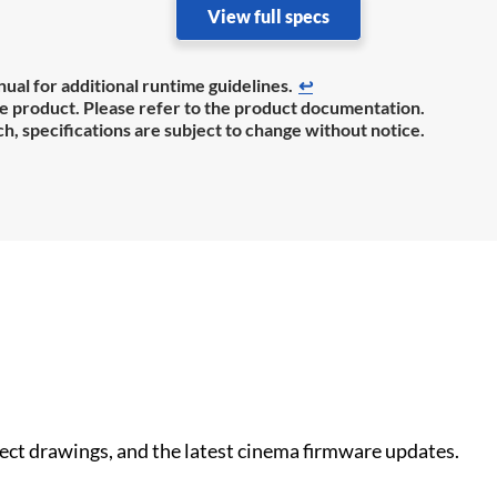
View full specs
ual for additional runtime guidelines.
↩
the product. Please refer to the product documentation.
h, specifications are subject to change without notice.
nect drawings, and the latest cinema firmware updates.