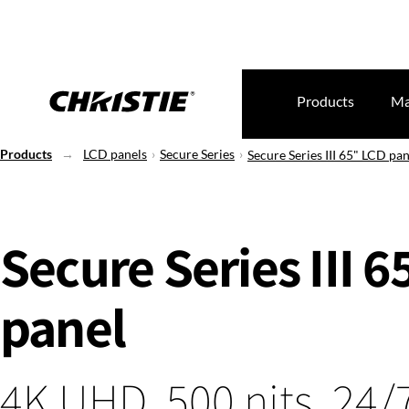
Products
Ma
Products
LCD panels
Secure Series
Secure Series III 65" LCD pan
Secure Series III 
panel
4K UHD, 500 nits, 24/