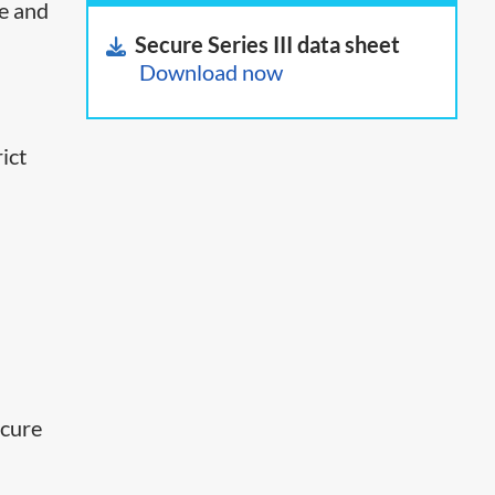
ce and
Secure Series III data sheet
Download now
ict
o
ecure