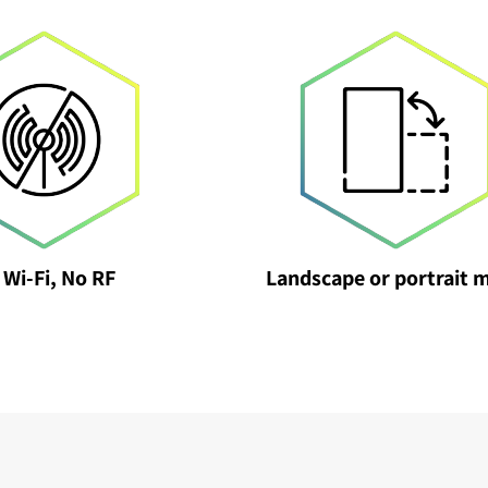
 Wi-Fi, No RF
Landscape or portrait 