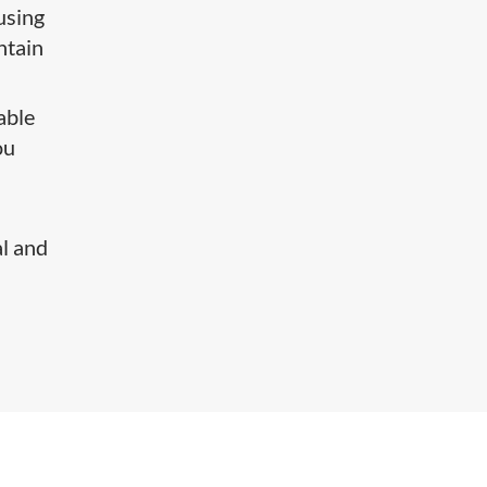
using
ntain
able
ou
al and