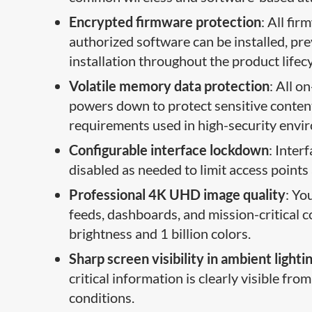
Encrypted firmware protection
: All fi
authorized software can be installed, p
installation throughout the product lifecy
Volatile memory data protection
: All o
powers down to protect sensitive content.
requirements used in high-security envi
Configurable interface lockdown
: Inter
disabled as needed to limit access points 
Professional 4K UHD image quality
: Yo
feeds, dashboards, and mission-critical 
brightness and 1 billion colors.
Sharp screen visibility in ambient lighti
critical information is clearly visible fr
conditions.