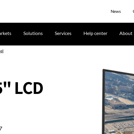
News
rkets
Solutions
Services
Help center
About
el
65" LCD
7