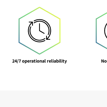
24/7 operational reliability
No