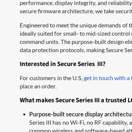
performance, display integrity, and reliabi
secure firmware architecture, we take securi
Engineered to meet the unique demands of the
ideally suited for small- to mid-sized contro
command units. The purpose-built design elim
data protection protocols, making Secure Seri
Interested in Secure Series III?
For customers in the U.S,
get in touch with a
place an order.
What makes Secure Series III a trusted 
Purpose-built secure display architectu
Series III has no Wi-Fi, no RF capability
common wireless and software-based atta