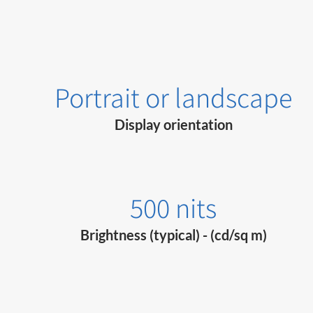
Portrait or landscape
Display orientation
500 nits
Brightness (typical) - (cd/sq m)