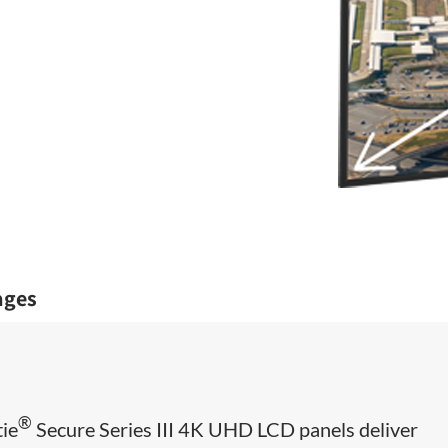
ages
®
tie
Secure Series III 4K UHD LCD panels deliver