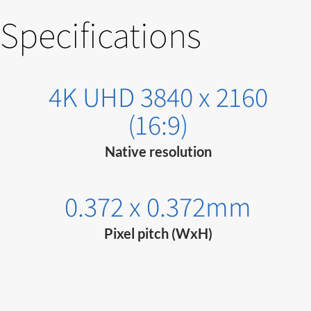
Specifications
4K UHD 3840 x 2160
(16:9)
Native resolution
0.372 x 0.372mm
Pixel pitch (WxH)