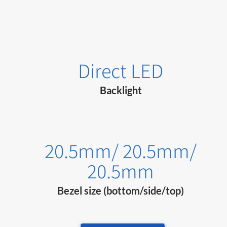
Direct LED
Backlight
20.5mm/ 20.5mm/
20.5mm
Bezel size (bottom/side/top)