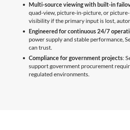
Multi-source viewing with built-in failo
quad-view, picture-in-picture, or picture-
visibility if the primary input is lost, au
Engineered for continuous 24/7 operat
power supply and stable performance, Sec
can trust.
Compliance for government projects
: 
support government procurement requirem
regulated environments.