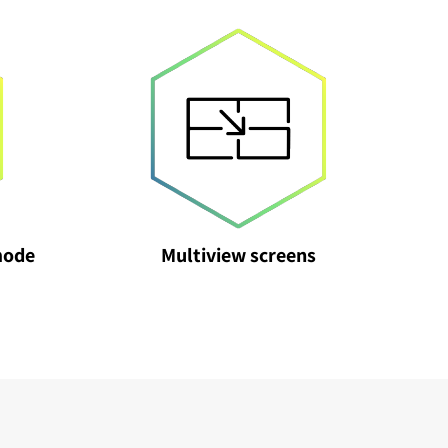
mode
Multiview screens