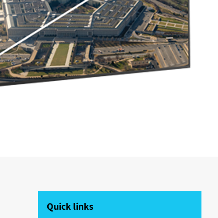
Quick links