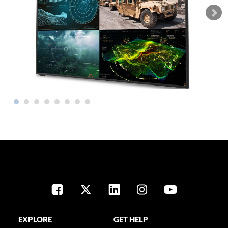
EXPLORE
GET HELP