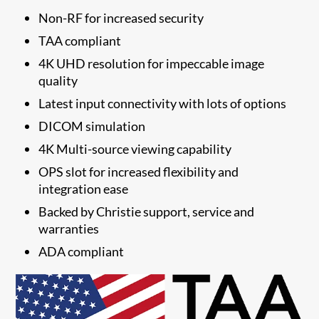
Non-RF for increased security
TAA compliant
4K UHD resolution for impeccable image
quality
Latest input connectivity with lots of options
DICOM simulation
4K Multi-source viewing capability
OPS slot for increased flexibility and
integration ease
Backed by Christie support, service and
warranties
ADA compliant