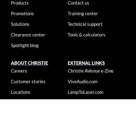
Products
Contact us
Promotions
Training center
Solutions
Technical support
Clearance center
Tools & calculators
Spotlight blog
ABOUT CHRISTIE
EXTERNAL LINKS
Careers
Christie AVenue e-Zine
Customer stories
ViveAudio.com
Locations
LampToLaser.com
Newsroom
Christie University
Accessibility statement
© 2026 Christie Digital Systems USA, Inc. All rights reserved. Information