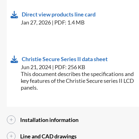
Direct view products line card
Jan 27, 2026 | PDF: 1.4 MB
Christie Secure Series II data sheet
Jun 21, 2024 | PDF: 256 KB
This document describes the specifications and
key features of the Christie Secure series II LCD
panels.
Installation information
Line and CAD drawings