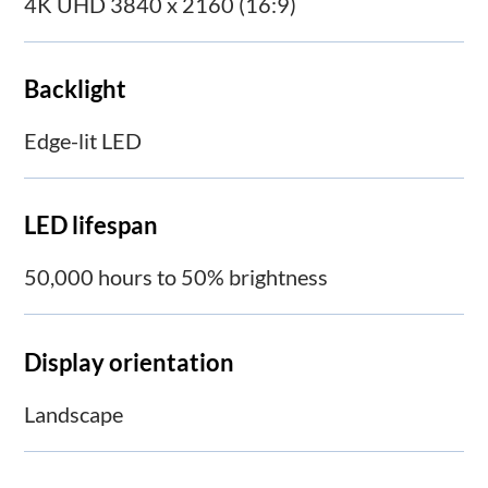
4K UHD 3840 x 2160 (16:9)
Backlight
Edge-lit LED
LED lifespan
50,000 hours to 50% brightness
Display orientation
Landscape