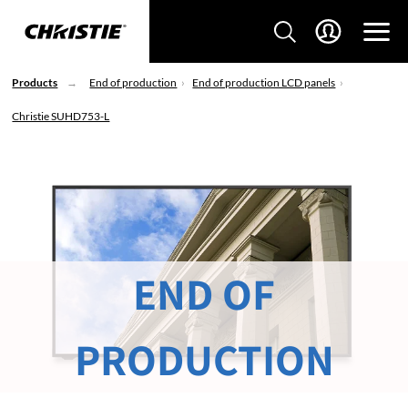
Products
End of production
End of production LCD panels
Christie SUHD753-L
END OF
PRODUCTION