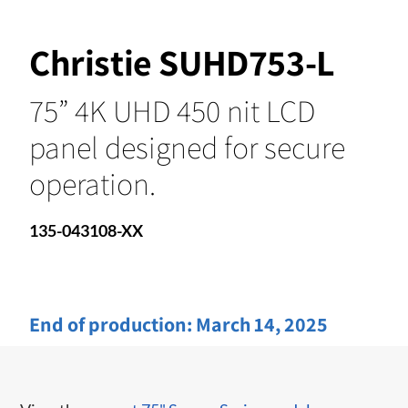
Christie SUHD753-L
75” 4K UHD 450 nit LCD
panel designed for secure
operation.
135-043108-XX
End of production:
March 14, 2025