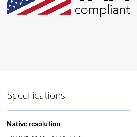
Specifications
Native resolution