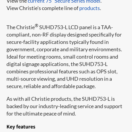
View the
current 75" Secure Series model
.
View Christie's complete line of
products
.
®
The Christie
SUHD753-L LCD panel is a TAA-
compliant, non-RF display designed specifically for
secure-facility applications typically found in
government, corporate and military environments.
Ideal for meeting rooms, small control rooms and
digital signage applications, the SUHD753-L
combines professional features such as OPS slot,
multi-source viewing, and UHD resolution in a
secure, reliable and affordable package.
As with all Christie products, the SUHD753-L is
backed by our industry-leading service and support
for the ultimate peace of mind.
Key features