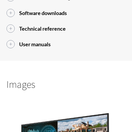
Software downloads
Technical reference
User manuals
Images