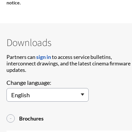
notice.
Downloads
Partners can
sign in
to access service bulletins,
interconnect drawings, and the latest cinema firmware
updates.
Change language:
Brochures