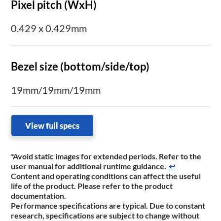
Pixel pitch (WxH)
0.429 x 0.429mm
Bezel size (bottom/side/top)
19mm/19mm/19mm
View full specs
*Avoid static images for extended periods. Refer to the
user manual for additional runtime ​guidance.
↩
Content and operating conditions can affect the useful
life of the product. Please refer to the product
documentation.
Performance specifications are typical. Due to constant
research, specifications are subject to change without