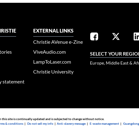
RISTIE
EXTERNAL LINKS
Christie AVenue e-Zine
tories
ViveAudio.com
SELECT YOUR REGIO
LampToLaser.com
Europe, Middle East & Af
Christie University
ty statement
n this site is continually updated and is subjected to change without notice.
rms & conditions
|
Do not sell my info
|
Anti-slavery message
|
E-waste management
|
Guangdong