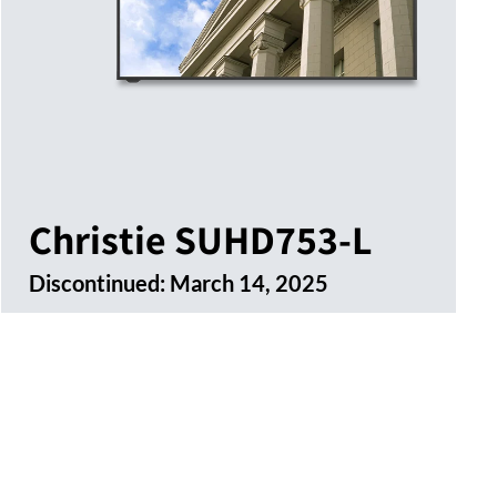
Christie SUHD753-L
Discontinued:
March 14, 2025