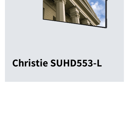
Christie SUHD553-L