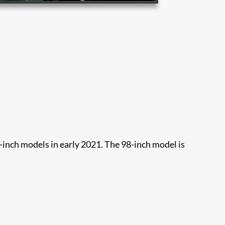
-inch models in early 2021. The 98-inch model is