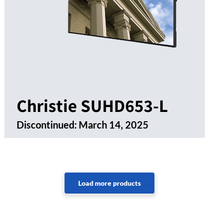
Christie SUHD653-L
Discontinued:
March 14, 2025