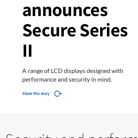
announces
Secure Series
II
A range of LCD displays designed with
performance and security in mind.
Share this story