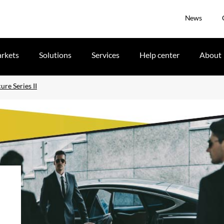
News
rkets
Solutions
Services
Help center
About
re Series II