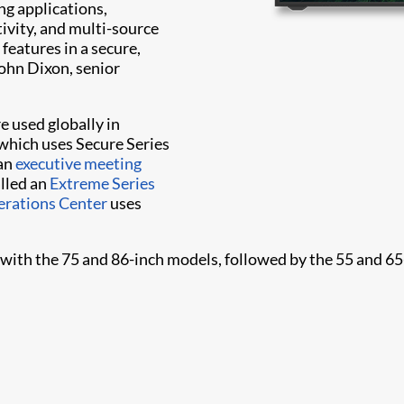
ng applications,
ivity, and multi-source
features in a secure,
ohn Dixon, senior
e used globally in
which uses Secure Series
 an
executive meeting
alled an
Extreme Series
rations Center
uses
r with the 75 and 86-inch models, followed by the 55 and 65