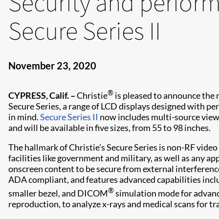
Security and perfor
Secure Series II
November 23, 2020
®
CYPRESS, Calif. –
Christie
is pleased to announce the 
Secure Series, a range of LCD displays designed with pe
in mind.
Secure Series II
now includes multi-source view
and will be available in five sizes, from 55 to 98 inches.
The hallmark of Christie’s Secure Series is non-RF video 
facilities like government and military, as well as any ap
onscreen content to be secure from external interference.
ADA compliant, and features advanced capabilities inclu
®
smaller bezel, and DICOM
simulation mode for advanc
reproduction, to analyze x-rays and medical scans for tr