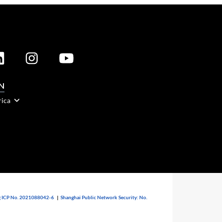
N
rica
 ICP No. 2021088042-6
|
Shanghai Public Network Security: No.