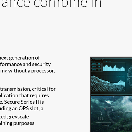
mance combine in
next generation of
rformance and security
ing without a processor,
transmission, critical for
plication that requires
 Secure Series II is
ding an OPS slot, a
ed greyscale
aining purposes.