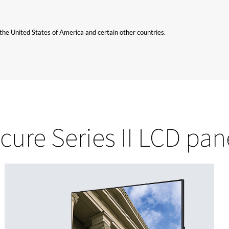
n the United States of America and certain other countries.
cure Series II LCD pan