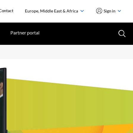
Contact
Europe, Middle East & Africa
Sign in
Partner portal