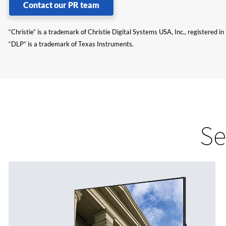
Contact our PR team
“Christie” is a trademark of Christie Digital Systems USA, Inc., registered i
“DLP” is a trademark of Texas Instruments.
Se