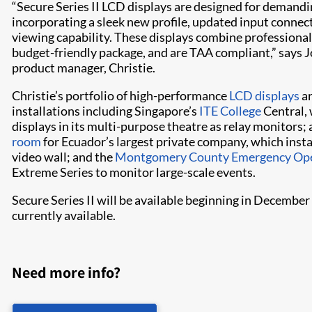
“Secure Series II LCD displays are designed for demandi
incorporating a sleek new profile, updated input connect
viewing capability. These displays combine professional 
budget-friendly package, and are TAA compliant,” says J
product manager, Christie.
Christie’s portfolio of high-performance
LCD displays
ar
installations including Singapore’s
ITE College
Central, 
displays in its multi-purpose theatre as relay monitors;
room
for Ecuador’s largest private company, which inst
video wall; and the
Montgomery County Emergency Ope
Extreme Series to monitor large-scale events.
Secure Series II will be available beginning in Decembe
currently available.
Need more info?