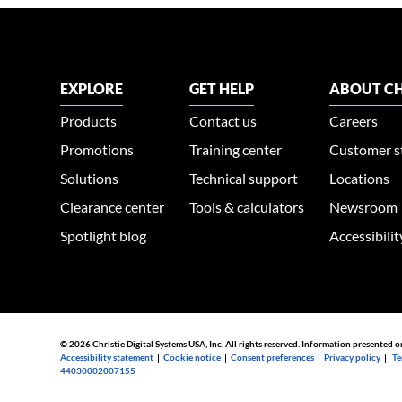
EXPLORE
GET HELP
ABOUT CH
Products
Contact us
Careers
Promotions
Training center
Customer s
Solutions
Technical support
Locations
Clearance center
Tools & calculators
Newsroom
Spotlight blog
Accessibili
© 2026 Christie Digital Systems USA, Inc. All rights reserved. Information presented o
Accessibility statement
|
Cookie notice
|
Consent preferences
|
Privacy policy
|
Te
44030002007155