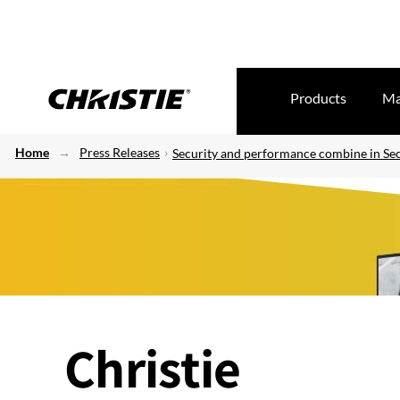
Products
Ma
Home
Press Releases
Security and performance combine in Secu
Christie