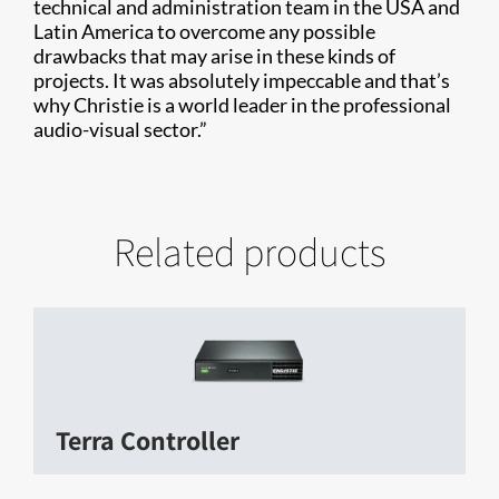
technical and administration team in the USA and
Latin America to overcome any possible
drawbacks that may arise in these kinds of
projects. It was absolutely impeccable and that’s
why Christie is a world leader in the professional
audio-visual sector.”
Related products
Terra Controller