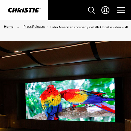
Home
Press Releases
Latin American company installs Christie video wall