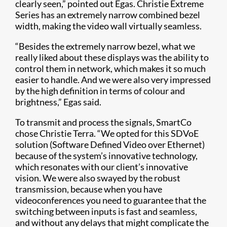
clearly seen,” pointed out Egas. Christie Extreme
Series has an extremely narrow combined bezel
width, making the video wall virtually seamless.
“Besides the extremely narrow bezel, what we
really liked about these displays was the ability to
control them in network, which makes it so much
easier to handle. And we were also very impressed
by the high definition in terms of colour and
brightness,” Egas said.
To transmit and process the signals, SmartCo
chose Christie Terra. “We opted for this SDVoE
solution (Software Defined Video over Ethernet)
because of the system’s innovative technology,
which resonates with our client’s innovative
vision. We were also swayed by the robust
transmission, because when you have
videoconferences you need to guarantee that the
switching between inputs is fast and seamless,
and without any delays that might complicate the