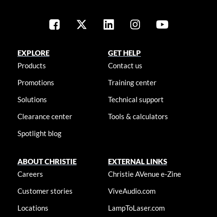
EXPLORE
GET HELP
Products
Contact us
Promotions
Training center
Solutions
Technical support
Clearance center
Tools & calculators
Spotlight blog
ABOUT CHRISTIE
EXTERNAL LINKS
Careers
Christie AVenue e-Zine
Customer stories
ViveAudio.com
Locations
LampToLaser.com