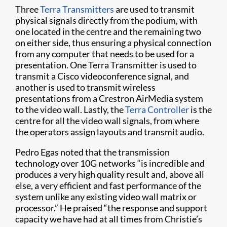
Three
Terra Transmitters
are used to transmit
physical signals directly from the podium, with
one located in the centre and the remaining two
on either side, thus ensuring a physical connection
from any computer that needs to be used for a
presentation. One Terra Transmitter is used to
transmit a Cisco videoconference signal, and
another is used to transmit wireless
presentations from a Crestron AirMedia system
to the video wall. Lastly, the
Terra Controller
is the
centre for all the video wall signals, from where
the operators assign layouts and transmit audio.
Pedro Egas noted that the transmission
technology over 10G networks “is incredible and
produces a very high quality result and, above all
else, a very efficient and fast performance of the
system unlike any existing video wall matrix or
processor.” He praised “the response and support
capacity we have had at all times from Christie’s