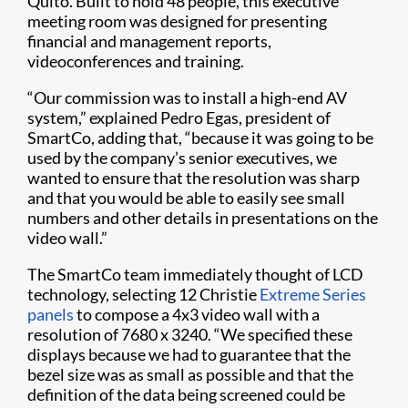
Quito. Built to hold 48 people, this executive
meeting room was designed for presenting
financial and management reports,
videoconferences and training.
“Our commission was to install a high-end AV
system,” explained Pedro Egas, president of
SmartCo, adding that, “because it was going to be
used by the company’s senior executives, we
wanted to ensure that the resolution was sharp
and that you would be able to easily see small
numbers and other details in presentations on the
video wall.”
The SmartCo team immediately thought of LCD
technology, selecting 12 Christie
Extreme Series
panels
to compose a 4x3 video wall with a
resolution of 7680 x 3240. “We specified these
displays because we had to guarantee that the
bezel size was as small as possible and that the
definition of the data being screened could be