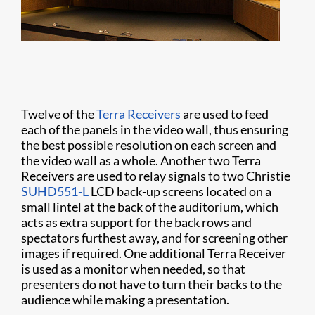
Twelve of the
Terra Receivers
are used to feed
each of the panels in the video wall, thus ensuring
the best possible resolution on each screen and
the video wall as a whole. Another two Terra
Receivers are used to relay signals to two Christie
SUHD551-L
LCD back-up screens located on a
small lintel at the back of the auditorium, which
acts as extra support for the back rows and
spectators furthest away, and for screening other
images if required. One additional Terra Receiver
is used as a monitor when needed, so that
presenters do not have to turn their backs to the
audience while making a presentation.