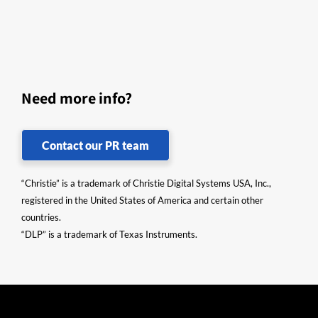
Need more info?
Contact our PR team
“Christie” is a trademark of Christie Digital Systems USA, Inc.,
registered in the United States of America and certain other
countries.
“DLP” is a trademark of Texas Instruments.