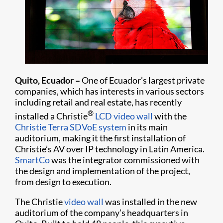
Quito, Ecuador –
One of Ecuador’s largest private
companies, which has interests in various sectors
including retail and real estate, has recently
®
installed a Christie
LCD video wall
with the
Christie Terra SDVoE system
in its main
auditorium, making it the first installation of
Christie’s AV over IP technology in Latin America.
SmartCo
was the integrator commissioned with
the design and implementation of the project,
from design to execution.
The Christie
video wall
was installed in the new
auditorium of the company’s headquarters in