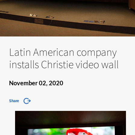
Latin American company
installs Christie video wall
November 02, 2020
Share