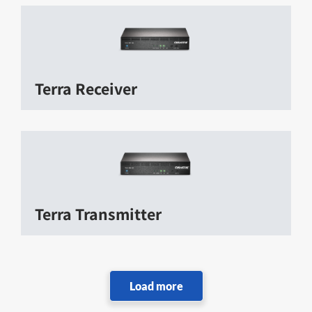
Terra Receiver
Terra Transmitter