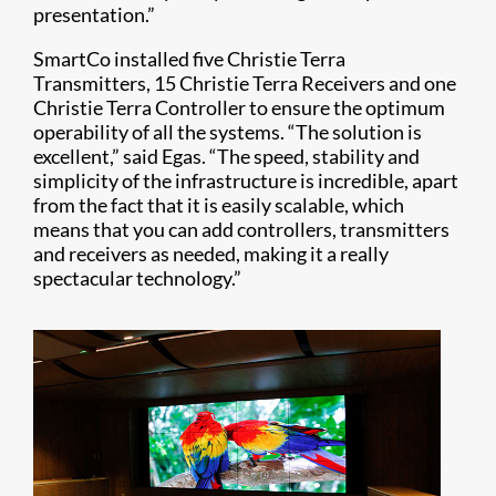
presentation.”
SmartCo installed five Christie Terra
Transmitters, 15 Christie Terra Receivers and one
Christie Terra Controller to ensure the optimum
operability of all the systems. “The solution is
excellent,” said Egas. “The speed, stability and
simplicity of the infrastructure is incredible, apart
from the fact that it is easily scalable, which
means that you can add controllers, transmitters
and receivers as needed, making it a really
spectacular technology.”