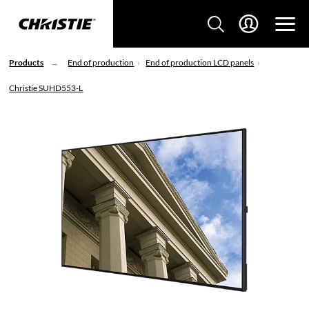
Products
End of production
End of production LCD panels
Christie SUHD553-L