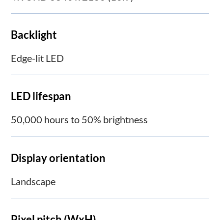
Backlight
Edge-lit LED
LED lifespan
50,000 hours to 50% brightness
Display orientation
Landscape
Pixel pitch (WxH)