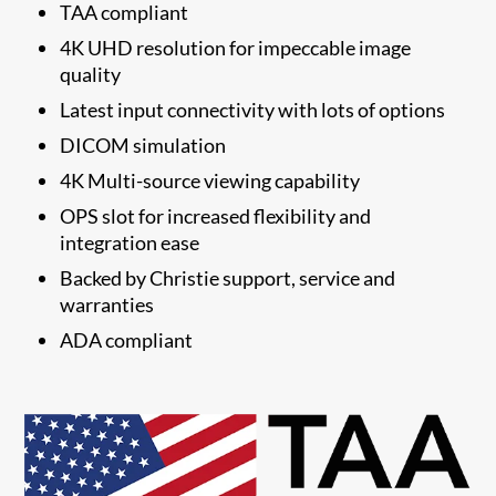
TAA compliant
4K UHD resolution for impeccable image
quality
Latest input connectivity with lots of options
DICOM simulation
4K Multi-source viewing capability
OPS slot for increased flexibility and
integration ease
​Backed by Christie support, service and
warranties
​ADA compliant