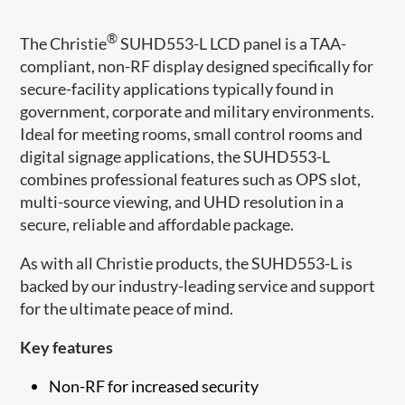
®
The Christie
​ SUHD553-L LCD panel is a TAA-
compliant, non-RF display designed specifically for
secure-facility applications typically found in
government, corporate and military environments.
Ideal for meeting ro​oms, small control rooms and
digital signage applications, the SUHD553-L
combines professional features such as OPS slot,
multi-source viewing, and UHD resolution in a
secure, reliable and affordable package.​​
As with all Christie products, the SUHD553-L is
backed by our industry-leading service and support
for the ultimate peace of mind.
Key features
Non-RF for increased security