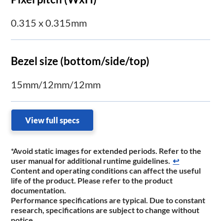
0.315 x 0.315mm
Bezel size (bottom/side/top)
15mm/12mm/12mm
View full specs
*Avoid static images for extended periods. Refer to the
user manual for additional runtime guidelines.
↩
Content and operating conditions can affect the useful
life of the product. Please refer to the product
documentation.
Performance specifications are typical. Due to constant
research, specifications are subject to change without
notice.