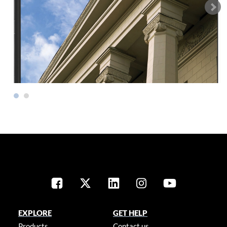
EXPLORE
GET HELP
Products
Contact us