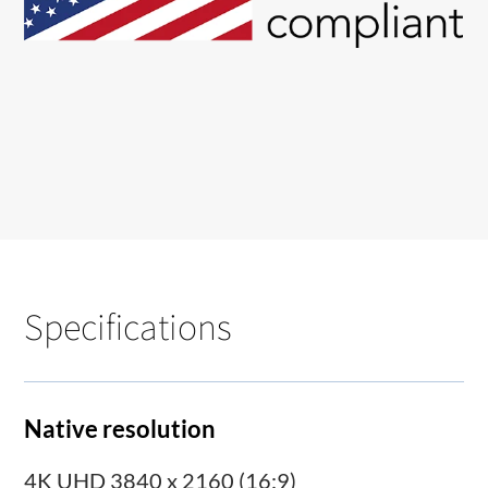
Specifications
Native resolution
4K UHD 3840 x 2160 (16:9)