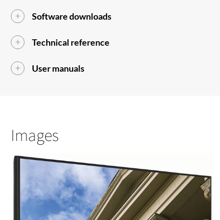
Software downloads
Technical reference
User manuals
Images