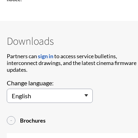
Downloads
Partners can
sign in
to access service bulletins,
interconnect drawings, and the latest cinema firmware
updates.
Change language:
Brochures