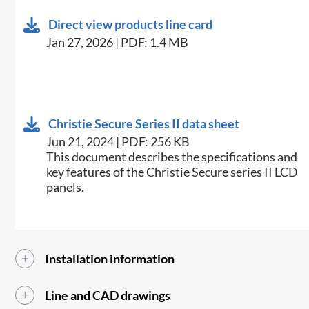
Direct view products line card
Jan 27, 2026 | PDF: 1.4 MB
Christie Secure Series II data sheet
Jun 21, 2024 | PDF: 256 KB
This document describes the specifications and
key features of the Christie Secure series II LCD
panels.
Installation information
Line and CAD drawings