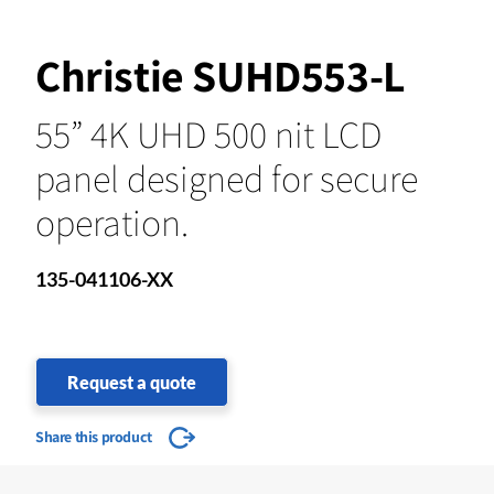
Christie SUHD553-L
55” 4K UHD 500 nit LCD
panel designed for secure
operation.
135-041106-XX
Request a quote
Share this product