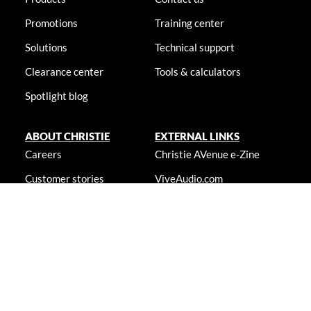
Promotions
Training center
Solutions
Technical support
Clearance center
Tools & calculators
Spotlight blog
ABOUT CHRISTIE
EXTERNAL LINKS
Careers
Christie AVenue e-Zine
Customer stories
ViveAudio.com
Locations
LampToLaser.com
Newsroom
Christie University
Accessibility statement
© 2026 Christie Digital Systems USA, Inc. All rights reserved. Information
presented on this site is continually updated and is subjected to change