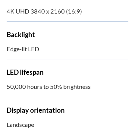
4K UHD 3840 x 2160 (16:9)
Backlight
Edge-lit LED
LED lifespan
50,000 hours to 50% brightness
Display orientation
Landscape