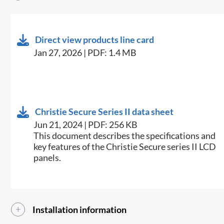
Direct view products line card
Jan 27, 2026 | PDF: 1.4 MB
Christie Secure Series II data sheet
Jun 21, 2024 | PDF: 256 KB
This document describes the specifications and
key features of the Christie Secure series II LCD
panels.
Installation information