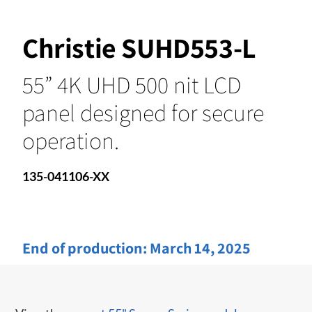
Christie SUHD553-L
55” 4K UHD 500 nit LCD
panel designed for secure
operation.
135-041106-XX
End of production:
March 14, 2025