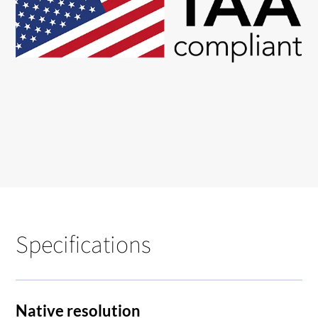
Specifications
Native resolution