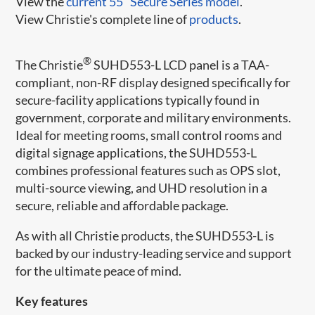
View the
current 55" Secure Series model
.
View Christie's complete line of
products
.
®
The Christie
​ SUHD553-L LCD panel is a TAA-
compliant, non-RF display designed specifically for
secure-facility applications typically found in
government, corporate and military environments.
Ideal for meeting ro​oms, small control rooms and
digital signage applications, the SUHD553-L
combines professional features such as OPS slot,
multi-source viewing, and UHD resolution in a
secure, reliable and affordable package.​​
As with all Christie products, the SUHD553-L is
backed by our industry-leading service and support
for the ultimate peace of mind.
Key features