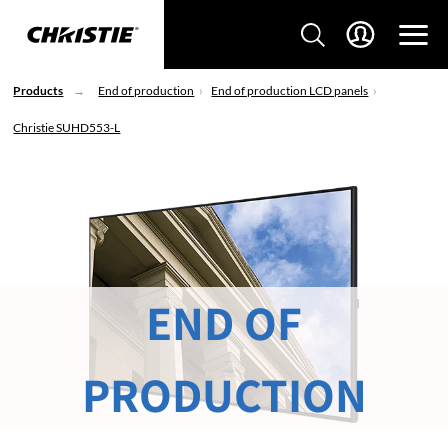
Products
End of production
End of production LCD panels
Christie SUHD553-L
END OF
PRODUCTION