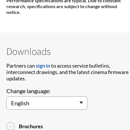
Performance specifications are typical. Due to constant
research, specifications are subject to change without
notice.
Downloads
Partners can
sign in
to access service bulletins,
interconnect drawings, and the latest cinema firmware
updates.
Change language:
Brochures