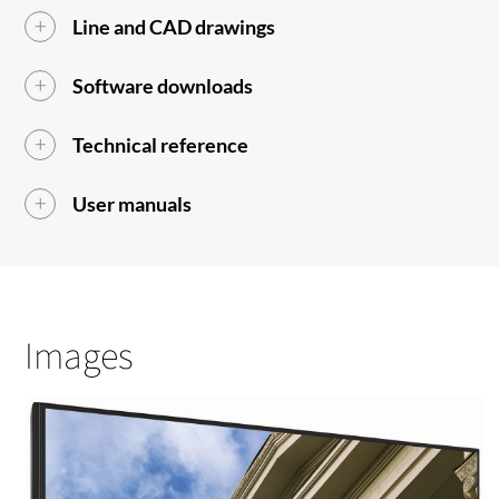
Line and CAD drawings
Software downloads
Technical reference
User manuals
Images