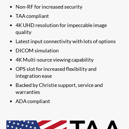
Non-RF for increased security
TAA compliant
4K UHD resolution for impeccable image
quality
Latest input connectivity with lots of options
DICOM simulation
4K Multi-source viewing capability
OPS slot for increased flexibility and
integration ease
​Backed by Christie support, service and
warranties
​ADA compliant