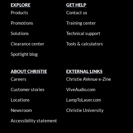
EXPLORE
GET HELP
Products
Contact us
Promotions
Training center
Solutions
Technical support
Clearance center
Tools & calculators
Spotlight blog
ABOUT CHRISTIE
EXTERNAL LINKS
Careers
Christie AVenue e-Zine
Customer stories
ViveAudio.com
Locations
LampToLaser.com
Newsroom
Christie University
Accessibility statement