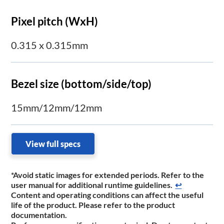
Pixel pitch (WxH)
0.315 x 0.315mm
Bezel size (bottom/side/top)
15mm/12mm/12mm
View full specs
*Avoid static images for extended periods. Refer to the
user manual for additional runtime guidelines.
↩
Content and operating conditions can affect the useful
life of the product. Please refer to the product
documentation.